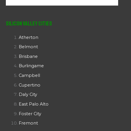
Silicon Valley Cities
Atherton
Belmont
Brisbane
Burlingame
Campbell
Cupertino
Daly City
East Palo Alto
Foster City
Fremont