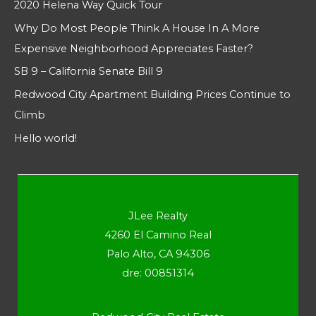
2020 Helena Way Quick Tour
Why Do Most People Think A House In A More
Expensive Neighborhood Appreciates Faster?
SB 9 – California Senate Bill 9
Redwood City Apartment Building Prices Continue to
Climb
Hello world!
JLee Realty
4260 El Camino Real
Palo Alto, CA 94306
dre: 00851314