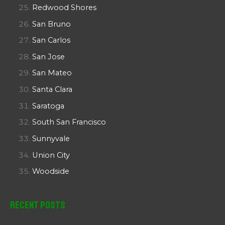
Redwood Shores
San Bruno
San Carlos
San Jose
San Mateo
Santa Clara
Saratoga
South San Francisco
Sunnyvale
Union City
Woodside
Recent Posts