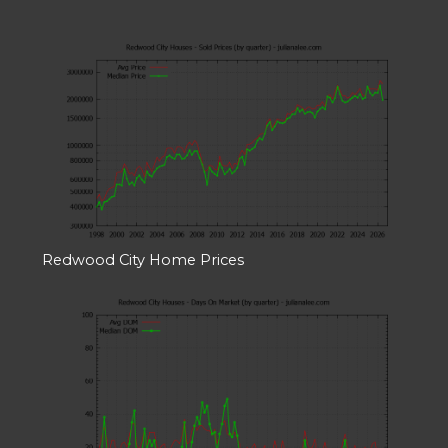
Redwood City Home Prices