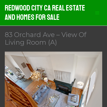
Skip
Redwood City CA Real Estate
to
And Homes For Sale
content
83 Orchard Ave – View Of
Living Room (A)