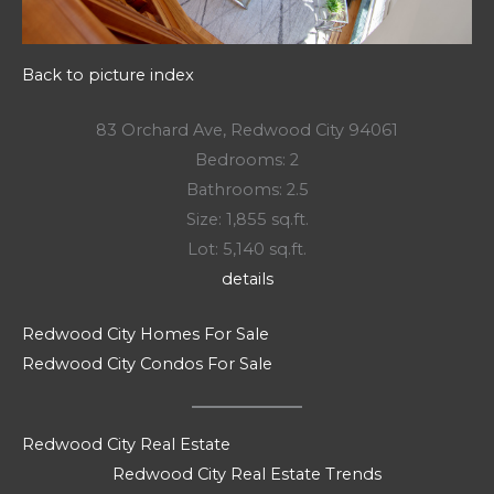
Back to picture index
83 Orchard Ave, Redwood City 94061
Bedrooms: 2
Bathrooms: 2.5
Size: 1,855 sq.ft.
Lot: 5,140 sq.ft.
details
Redwood City Homes For Sale
Redwood City Condos For Sale
Redwood City Real Estate
Redwood City Real Estate Trends