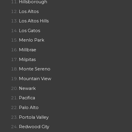
Hillsborough
Los Altos
Los Altos Hills
Los Gatos
Menlo Park
Millbrae
Milpitas
Monte Sereno
Mountain View
Newark
Pacifica
Palo Alto
Portola Valley
Redwood City