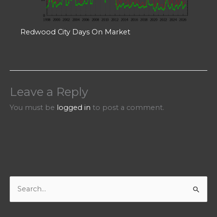
Redwood City Days On Market
Leave a Reply
You must be
logged in
to post a comment.
S
e
a