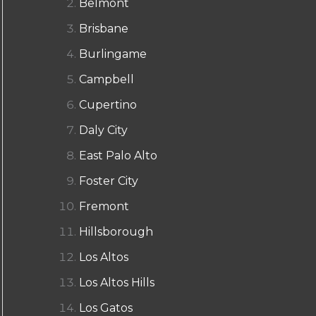
Belmont
Brisbane
Burlingame
Campbell
Cupertino
Daly City
East Palo Alto
Foster City
Fremont
Hillsborough
Los Altos
Los Altos Hills
Los Gatos