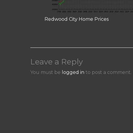
Redwood City Home Prices
Leave a Reply
You must be
logged in
to post a comment.