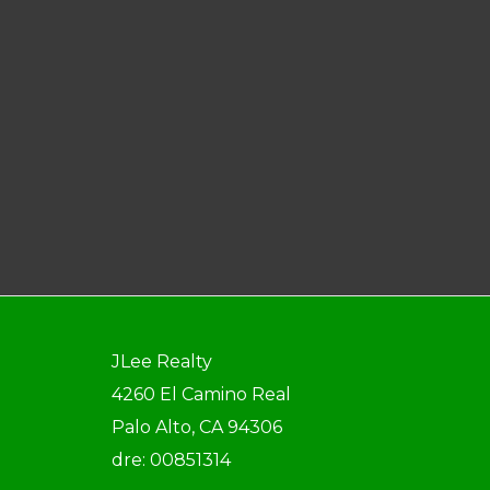
JLee Realty
4260 El Camino Real
Palo Alto, CA 94306
dre: 00851314