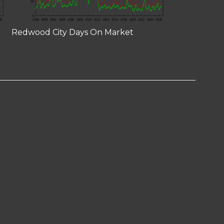
Redwood City Days On Market