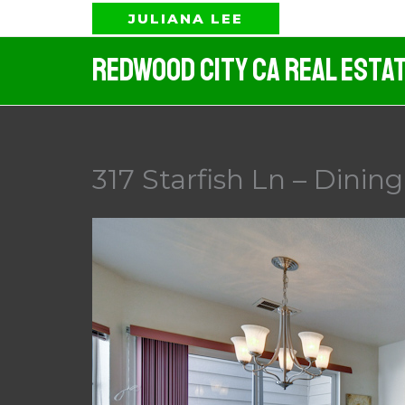
Skip
JULIANA LEE
to
Redwood City CA Real Esta
content
317 Starfish Ln – Dinin