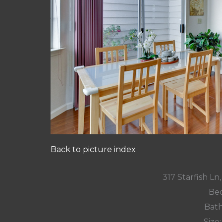
Back to picture index
317 Starfish L
Bed
Bath
Size: