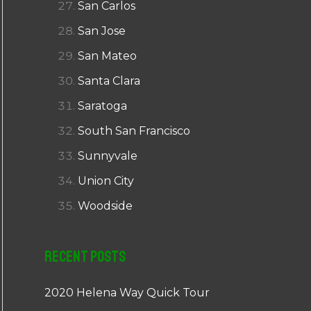
San Carlos
San Jose
San Mateo
Santa Clara
Saratoga
South San Francisco
Sunnyvale
Union City
Woodside
Recent Posts
2020 Helena Way Quick Tour