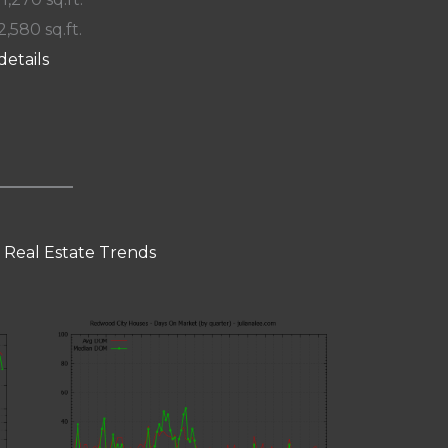
2,580 sq.ft.
details
 Real Estate Trends