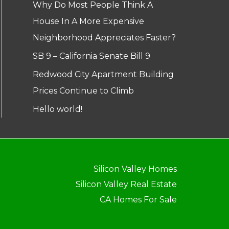
Why Do Most People Think A
House In A More Expensive
Neighborhood Appreciates Faster?
SB 9 – California Senate Bill 9
Redwood City Apartment Building
Prices Continue to Climb
Hello world!
Silicon Valley Homes
Silicon Valley Real Estate
CA Homes For Sale