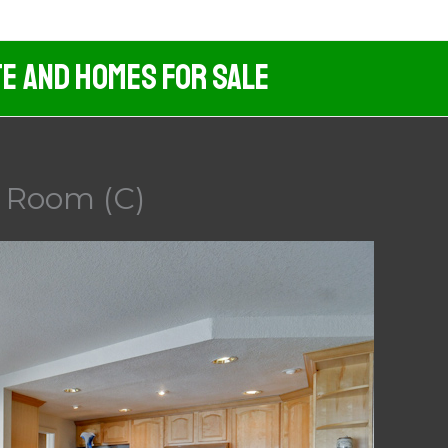
te And Homes For Sale
g Room (C)