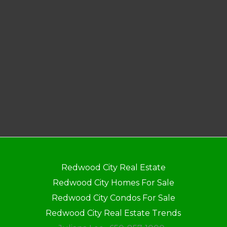
Redwood City Real Estate
Redwood City Homes For Sale
Redwood City Condos For Sale
Redwood City Real Estate Trends