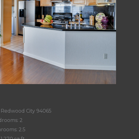
n, Redwood City 94065
rooms: 2
rooms: 2.5
 1,270 sq.ft.