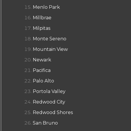
Menlo Park
Millbrae
Milpitas
Monte Sereno
Mountain View
Newark
Pacifica
Palo Alto
Portola Valley
Redwood City
Redwood Shores
San Bruno