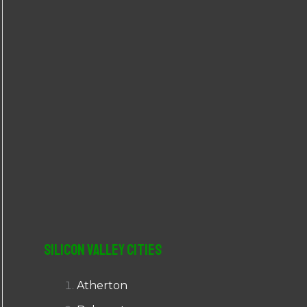
r
:
Silicon Valley Cities
Atherton