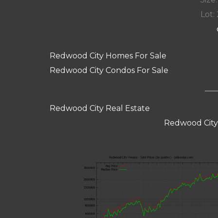
Lot: 
Redwood City Homes For Sale
Redwood City Condos For Sale
Redwood City Real Estate
Redwood City