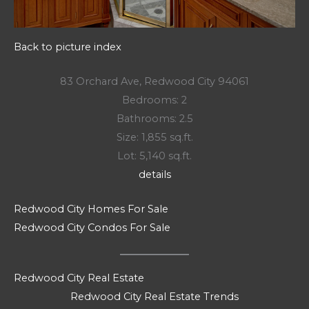
Back to picture index
83 Orchard Ave, Redwood City 94061
Bedrooms: 2
Bathrooms: 2.5
Size: 1,855 sq.ft.
Lot: 5,140 sq.ft.
details
Redwood City Homes For Sale
Redwood City Condos For Sale
Redwood City Real Estate
Redwood City Real Estate Trends