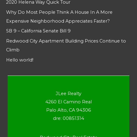
2020 Helena Way Quick Tour
Why Do Most People Think A House In A More
Expensive Neighborhood Appreciates Faster?
SB 9 – California Senate Bill 9
Redwood City Apartment Building Prices Continue to
Climb
Hello world!
JLee Realty
4260 El Camino Real
Palo Alto, CA 94306
dre: 00851314