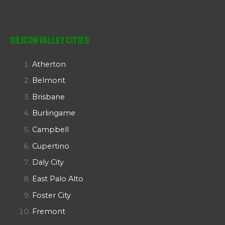
Silicon Valley Cities
Atherton
Belmont
Brisbane
Burlingame
Campbell
Cupertino
Daly City
East Palo Alto
Foster City
Fremont