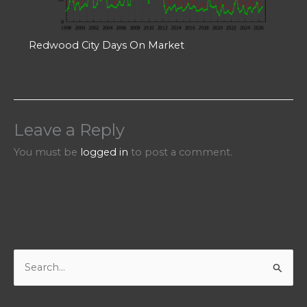
Redwood City Days On Market
Leave a Reply
You must be
logged in
to post a comment.
S
e
a