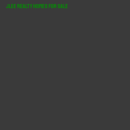
r
JLee Realty Homes For Sale
c
h
f
o
r
: