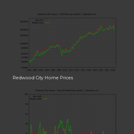
Redwood City Home Prices