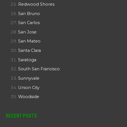
Redwood Shores
San Bruno
San Carlos
San Jose
San Mateo
Santa Clara
Saratoga
South San Francisco
Sunnyvale
Union City
Woodside
Recent Posts