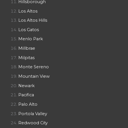
Hillsborough
Los Altos
Los Altos Hills
Los Gatos
Menlo Park
Millbrae
Milpitas
Monte Sereno
Mountain View
Newark
Pacifica
Palo Alto
Portola Valley
Redwood City