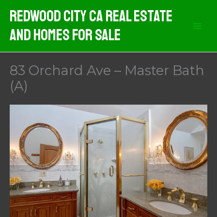
Skip
Redwood City CA Real Estate
to
And Homes For Sale
content
83 Orchard Ave – Master Bath
(A)