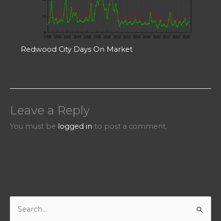
Redwood City Days On Market
Leave a Reply
You must be
logged in
to post a comment.
S
e