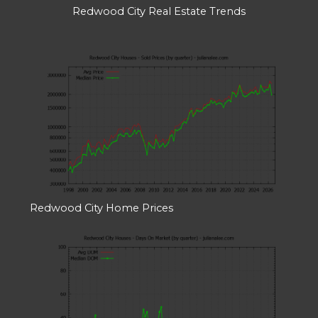
Redwood City Real Estate Trends
Redwood City Home Prices