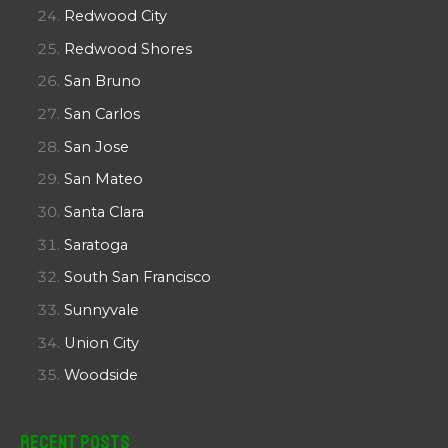
Redwood City
Redwood Shores
San Bruno
San Carlos
San Jose
San Mateo
Santa Clara
Saratoga
South San Francisco
Sunnyvale
Union City
Woodside
Recent Posts