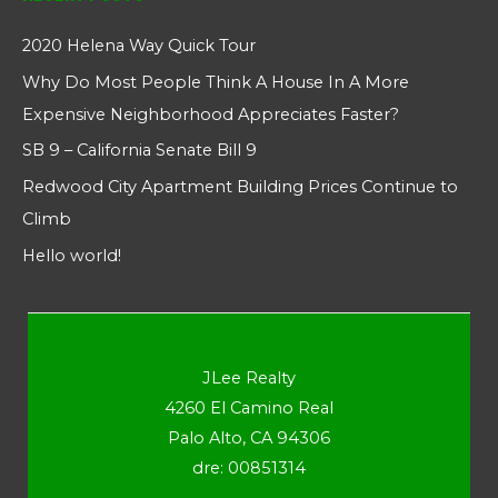
2020 Helena Way Quick Tour
Why Do Most People Think A House In A More
Expensive Neighborhood Appreciates Faster?
SB 9 – California Senate Bill 9
Redwood City Apartment Building Prices Continue to
Climb
Hello world!
JLee Realty
4260 El Camino Real
Palo Alto, CA 94306
dre: 00851314