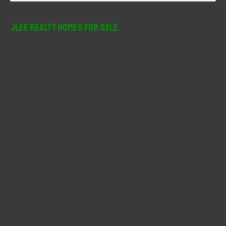
a
r
JLee Realty Homes For Sale
c
h
f
o
r
: