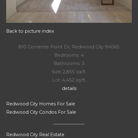
Back to picture index
810 Corriente Point Dr, Redwood City 94065
Bedrooms: 4
Bathrooms: 3
Size: 2,855 sq.ft.
Lot: 4,452 sq.ft.
details
Redwood City Homes For Sale
Redwood City Condos For Sale
Redwood City Real Estate