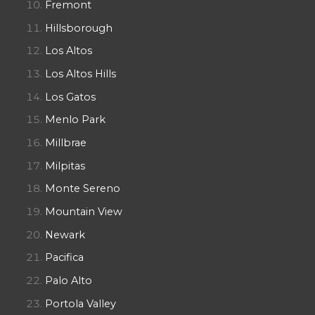
Fremont
Hillsborough
Los Altos
Los Altos Hills
Los Gatos
Menlo Park
Millbrae
Milpitas
Monte Sereno
Mountain View
Newark
Pacifica
Palo Alto
Portola Valley