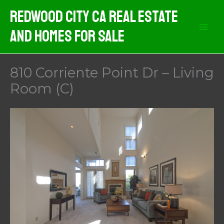
Skip
Redwood City CA Real Estate
to
And Homes For Sale
content
810 Corriente Point Dr – Living
Room (C)