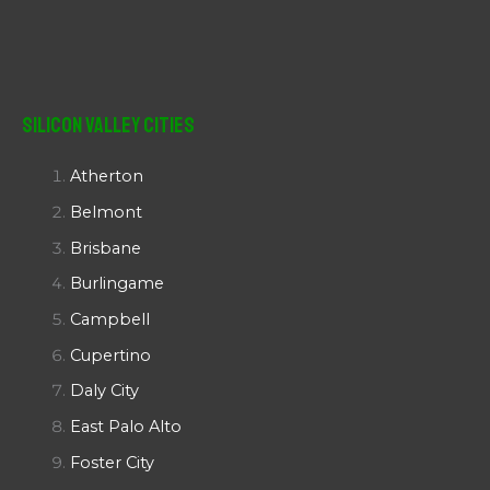
Silicon Valley Cities
Atherton
Belmont
Brisbane
Burlingame
Campbell
Cupertino
Daly City
East Palo Alto
Foster City