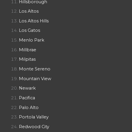
Hillsborough
Los Altos
Los Altos Hills
Los Gatos
Menlo Park
Millbrae
Milpitas
Monte Sereno
Mountain View
Newark
Pacifica
Palo Alto
Portola Valley
Redwood City