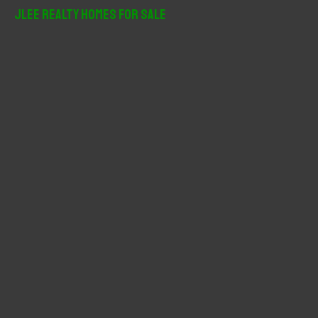
r
JLee Realty Homes For Sale
c
h
f
o
r
: