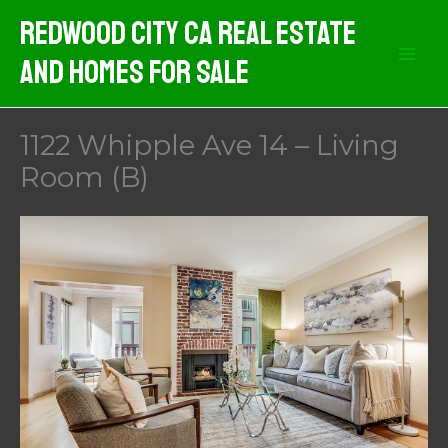
Skip
Redwood City CA Real Estate
to
And Homes For Sale
content
1122 Whipple Ave 14 – Living
Room (B)