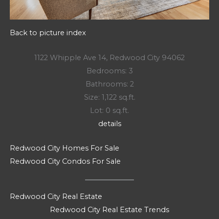
Back to picture index
1122 Whipple Ave 14, Redwood City 94062
Bedrooms: 3
Bathrooms: 2
Size: 1,122 sq.ft.
Lot: 0 sq.ft.
details
Redwood City Homes For Sale
Redwood City Condos For Sale
Redwood City Real Estate
Redwood City Real Estate Trends