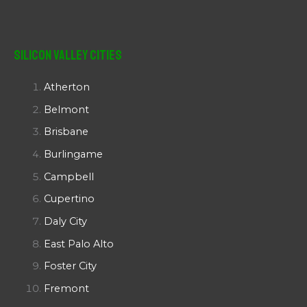
Silicon Valley Cities
Atherton
Belmont
Brisbane
Burlingame
Campbell
Cupertino
Daly City
East Palo Alto
Foster City
Fremont