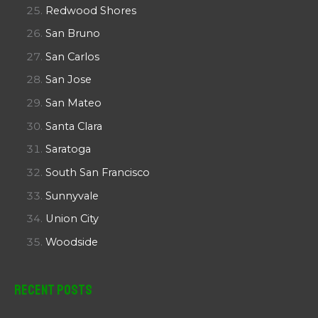
Redwood Shores
San Bruno
San Carlos
San Jose
San Mateo
Santa Clara
Saratoga
South San Francisco
Sunnyvale
Union City
Woodside
Recent Posts