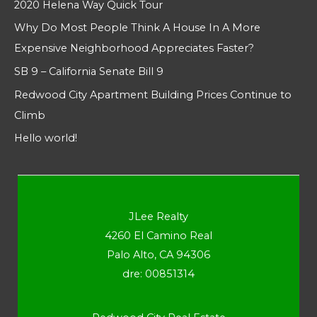
2020 Helena Way Quick Tour
Why Do Most People Think A House In A More
Expensive Neighborhood Appreciates Faster?
SB 9 – California Senate Bill 9
Redwood City Apartment Building Prices Continue to
Climb
Hello world!
JLee Realty
4260 El Camino Real
Palo Alto, CA 94306
dre: 00851314