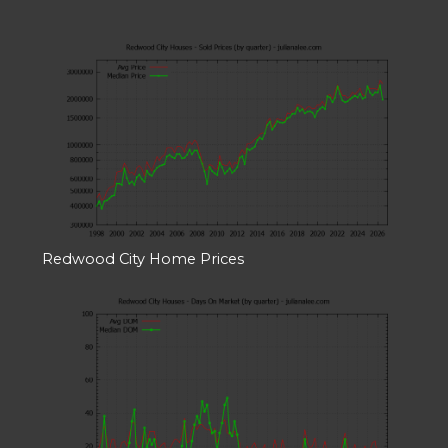
Redwood City Home Prices