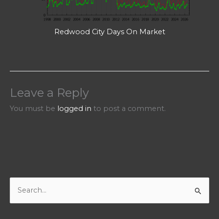
Redwood City Days On Market
Leave a Reply
You must be
logged in
to post a comment.
S
e
a