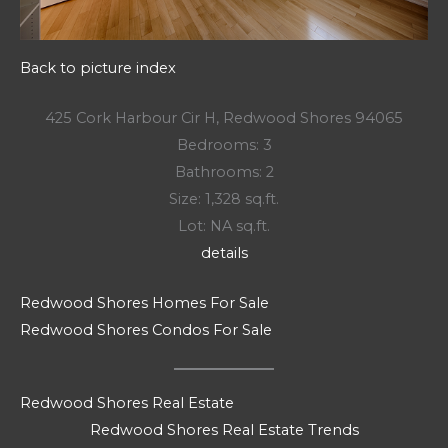
Back to picture index
425 Cork Harbour Cir H, Redwood Shores 94065
Bedrooms: 3
Bathrooms: 2
Size: 1,328 sq.ft.
Lot: NA sq.ft.
details
Redwood Shores Homes For Sale
Redwood Shores Condos For Sale
Redwood Shores Real Estate
Redwood Shores Real Estate Trends