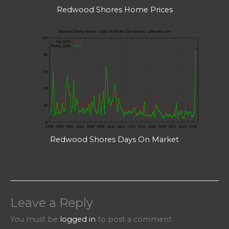
Redwood Shores Home Prices
Redwood Shores Days On Market
Leave a Reply
You must be
logged in
to post a comment.