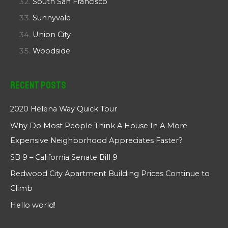
South San Francisco
Sunnyvale
Union City
Woodside
Recent Posts
2020 Helena Way Quick Tour
Why Do Most People Think A House In A More
Expensive Neighborhood Appreciates Faster?
SB 9 – California Senate Bill 9
Redwood City Apartment Building Prices Continue to
Climb
Hello world!