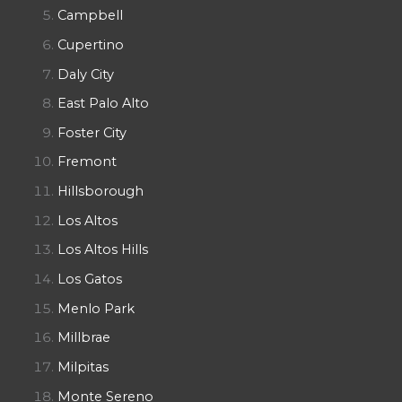
Campbell
Cupertino
Daly City
East Palo Alto
Foster City
Fremont
Hillsborough
Los Altos
Los Altos Hills
Los Gatos
Menlo Park
Millbrae
Milpitas
Monte Sereno