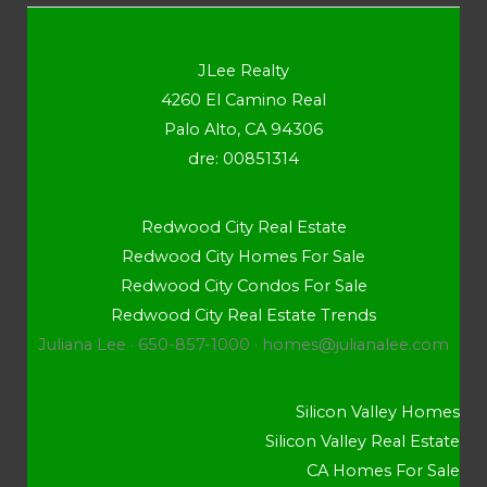
JLee Realty
4260 El Camino Real
Palo Alto, CA 94306
dre: 00851314
Redwood City Real Estate
Redwood City Homes For Sale
Redwood City Condos For Sale
Redwood City Real Estate Trends
Juliana Lee · 650-857-1000 ·
homes@julianalee.com
Silicon Valley Homes
Silicon Valley Real Estate
CA Homes For Sale