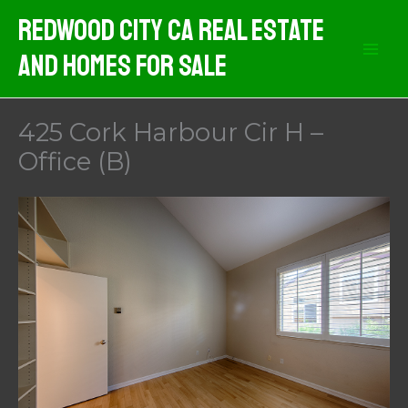
Skip
Redwood City CA Real Estate
to
And Homes For Sale
content
425 Cork Harbour Cir H –
Office (B)