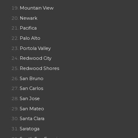
Mountain View
Newark
Pacifica
Palo Alto
Portola Valley
Redwood City
Redwood Shores
San Bruno
San Carlos
San Jose
San Mateo
Santa Clara
Saratoga