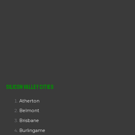
Silicon Valley Cities
Atherton
Belmont
Brisbane
Burlingame