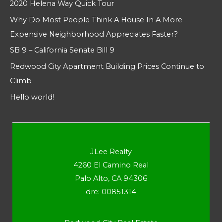
2020 Helena Way Quick Tour
Why Do Most People Think A House In A More
Expensive Neighborhood Appreciates Faster?
SB 9 – California Senate Bill 9
Redwood City Apartment Building Prices Continue to
Climb
Hello world!
JLee Realty
4260 El Camino Real
Palo Alto, CA 94306
dre: 00851314