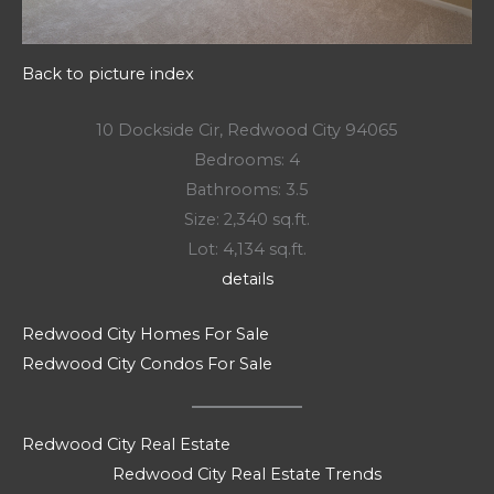
Back to picture index
10 Dockside Cir, Redwood City 94065
Bedrooms: 4
Bathrooms: 3.5
Size: 2,340 sq.ft.
Lot: 4,134 sq.ft.
details
Redwood City Homes For Sale
Redwood City Condos For Sale
Redwood City Real Estate
Redwood City Real Estate Trends