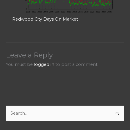
Redwood City Days On Market
Leave a Reply
You must be
logged in
to post a comment.
S
e
a