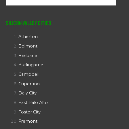
Silicon Valley Cities
Atherton
Belmont
Brisbane
Burlingame
Campbell
Cupertino
Daly City
East Palo Alto
Foster City
Fremont