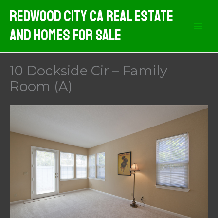
Skip
Redwood City CA Real Estate
to
And Homes For Sale
content
10 Dockside Cir – Family
Room (A)