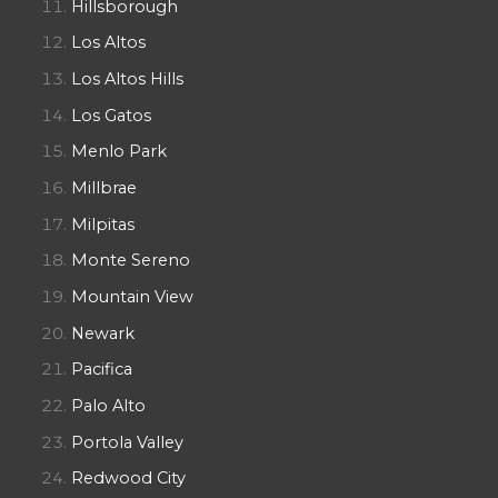
Hillsborough
Los Altos
Los Altos Hills
Los Gatos
Menlo Park
Millbrae
Milpitas
Monte Sereno
Mountain View
Newark
Pacifica
Palo Alto
Portola Valley
Redwood City