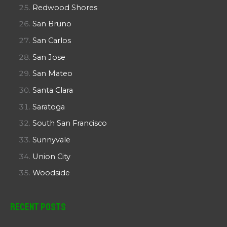
Redwood Shores
San Bruno
San Carlos
San Jose
San Mateo
Santa Clara
Saratoga
South San Francisco
Sunnyvale
Union City
Woodside
Recent Posts