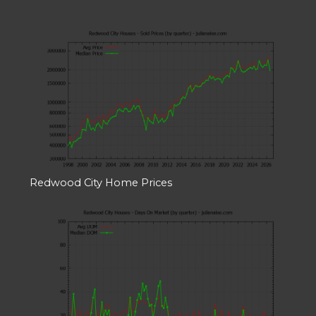
Redwood City Home Prices