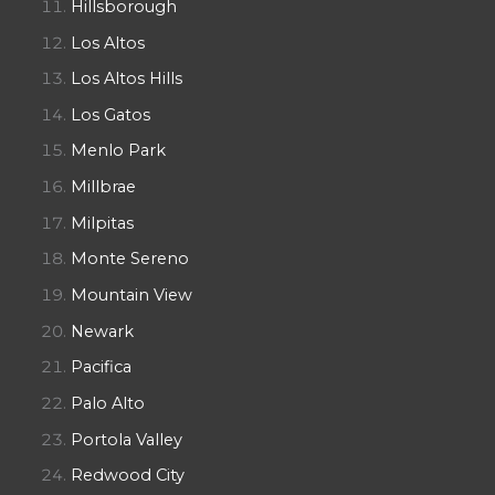
Hillsborough
Los Altos
Los Altos Hills
Los Gatos
Menlo Park
Millbrae
Milpitas
Monte Sereno
Mountain View
Newark
Pacifica
Palo Alto
Portola Valley
Redwood City