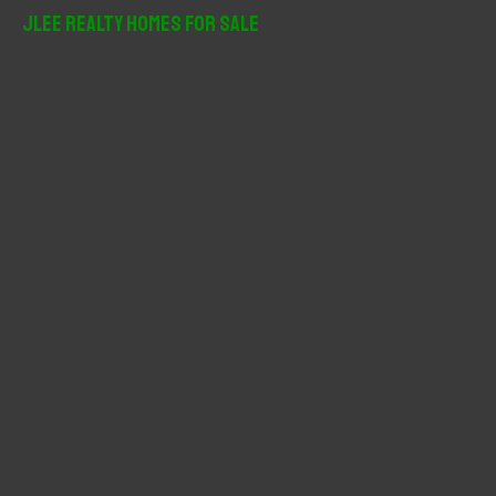
r
JLee Realty Homes For Sale
c
h
f
o
r
: