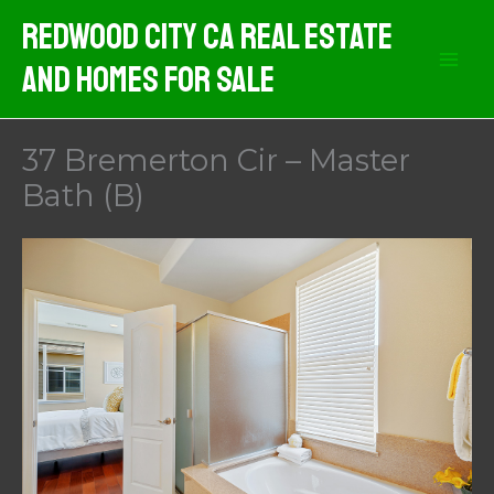
Skip
Redwood City CA Real Estate
to
And Homes For Sale
content
37 Bremerton Cir – Master
Bath (B)