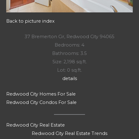
Back to picture index
37 Bremerton Cir, Redwood City 94065
Bedrooms: 4
Bathrooms: 3.5
Size: 2,198 sq.ft.
Lot: 0 sq.ft.
details
Redwood City Homes For Sale
Redwood City Condos For Sale
Redwood City Real Estate
Redwood City Real Estate Trends