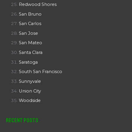
Redwood Shores
San Bruno
San Carlos
San Jose
San Mateo
Santa Clara
Saratoga
South San Francisco
Sunnyvale
Union City
Woodside
Recent Posts