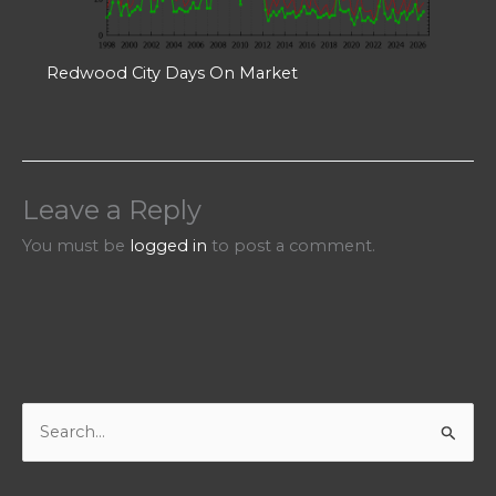
Redwood City Days On Market
Leave a Reply
You must be
logged in
to post a comment.
S
e
a