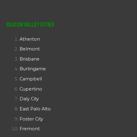
Silicon Valley Cities
Atherton
Belmont
Brisbane
Burlingame
Campbell
Cupertino
Daly City
East Palo Alto
Foster City
Fremont