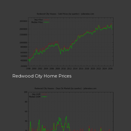
Redwood City Home Prices