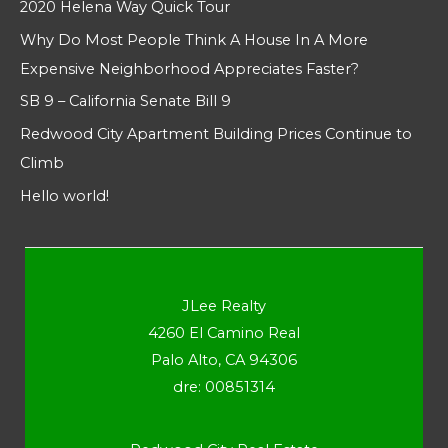
2020 Helena Way Quick Tour
Why Do Most People Think A House In A More
Expensive Neighborhood Appreciates Faster?
SB 9 – California Senate Bill 9
Redwood City Apartment Building Prices Continue to
Climb
Hello world!
JLee Realty
4260 El Camino Real
Palo Alto, CA 94306
dre: 00851314