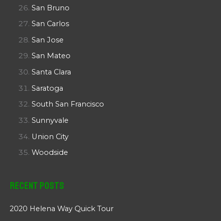
San Bruno
San Carlos
San Jose
San Mateo
Santa Clara
Saratoga
South San Francisco
Sunnyvale
Union City
Woodside
Recent Posts
2020 Helena Way Quick Tour