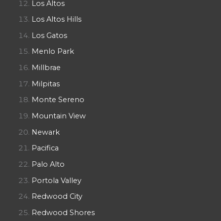
Los Altos
Los Altos Hills
Los Gatos
Menlo Park
Millbrae
Milpitas
Monte Sereno
Mountain View
Newark
Pacifica
Palo Alto
Portola Valley
Redwood City
Redwood Shores