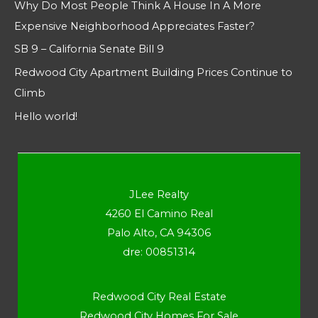
Why Do Most People Think A House In A More
Expensive Neighborhood Appreciates Faster?
SB 9 – California Senate Bill 9
Redwood City Apartment Building Prices Continue to
Climb
Hello world!
JLee Realty
4260 El Camino Real
Palo Alto, CA 94306
dre: 00851314
Redwood City Real Estate
Redwood City Homes For Sale