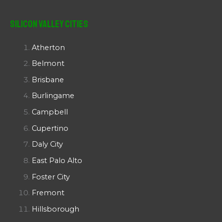
Silicon Valley Cities
Atherton
Belmont
Brisbane
Burlingame
Campbell
Cupertino
Daly City
East Palo Alto
Foster City
Fremont
Hillsborough