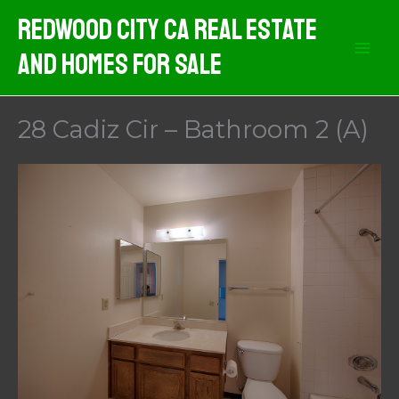
Skip
Redwood City CA Real Estate
to
And Homes For Sale
content
28 Cadiz Cir – Bathroom 2 (A)