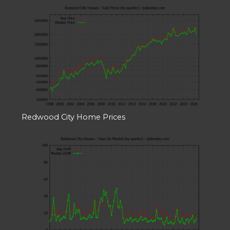
Redwood City Home Prices