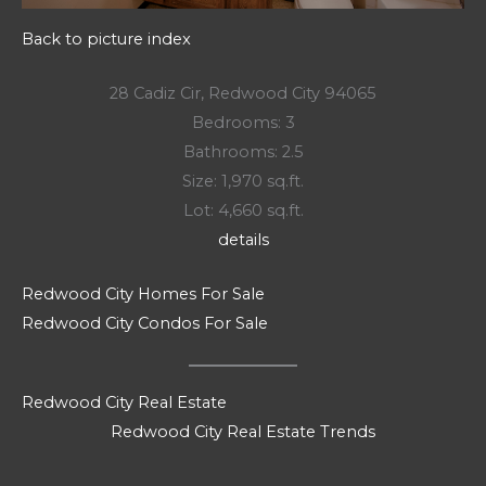
Back to picture index
28 Cadiz Cir, Redwood City 94065
Bedrooms: 3
Bathrooms: 2.5
Size: 1,970 sq.ft.
Lot: 4,660 sq.ft.
details
Redwood City Homes For Sale
Redwood City Condos For Sale
Redwood City Real Estate
Redwood City Real Estate Trends