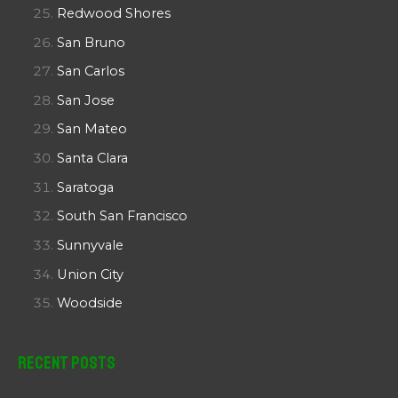
Redwood Shores
San Bruno
San Carlos
San Jose
San Mateo
Santa Clara
Saratoga
South San Francisco
Sunnyvale
Union City
Woodside
Recent Posts