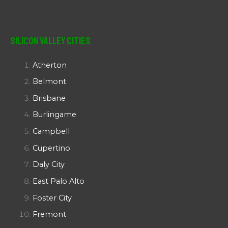
Silicon Valley Cities
Atherton
Belmont
Brisbane
Burlingame
Campbell
Cupertino
Daly City
East Palo Alto
Foster City
Fremont