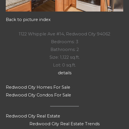
Back to picture index
1122 Whipple Ave #14, Redwood City 94062
Bedrooms: 3
Bathrooms: 2
Size: 1,122 sq.ft.
Lot: 0 sq.ft.
details
Redwood City Homes For Sale
Redwood City Condos For Sale
Redwood City Real Estate
Redwood City Real Estate Trends