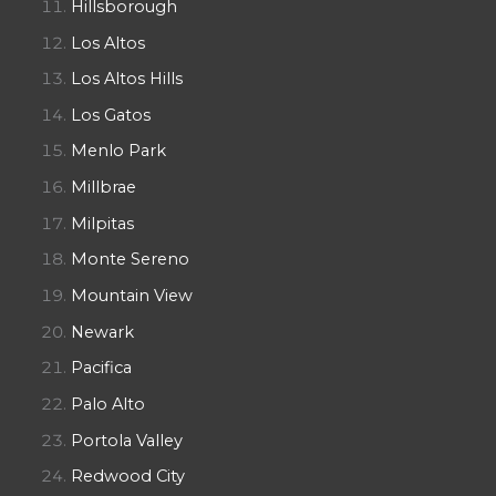
Hillsborough
Los Altos
Los Altos Hills
Los Gatos
Menlo Park
Millbrae
Milpitas
Monte Sereno
Mountain View
Newark
Pacifica
Palo Alto
Portola Valley
Redwood City