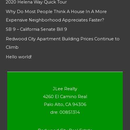
2020 Helena Way Quick Tour
Why Do Most People Think A House In A More
Expensive Neighborhood Appreciates Faster?
SB 9 – California Senate Bill 9
Redwood City Apartment Building Prices Continue to
Climb
Hello world!
JLee Realty
4260 El Camino Real
Palo Alto, CA 94306
dre: 00851314