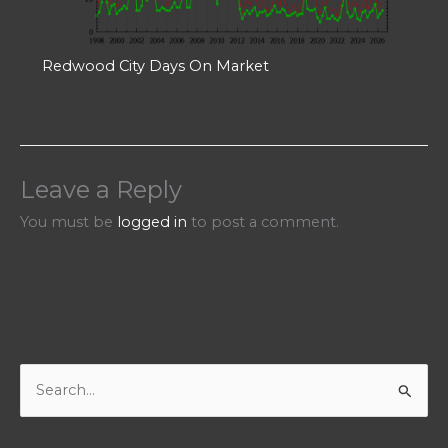
Redwood City Days On Market
Leave a Reply
You must be
logged in
to post a comment.
S
e
a