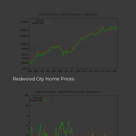
Redwood City Home Prices