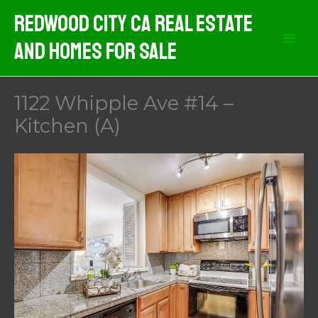
Skip
Redwood City CA Real Estate
to
And Homes For Sale
content
1122 Whipple Ave #14 –
Kitchen (A)