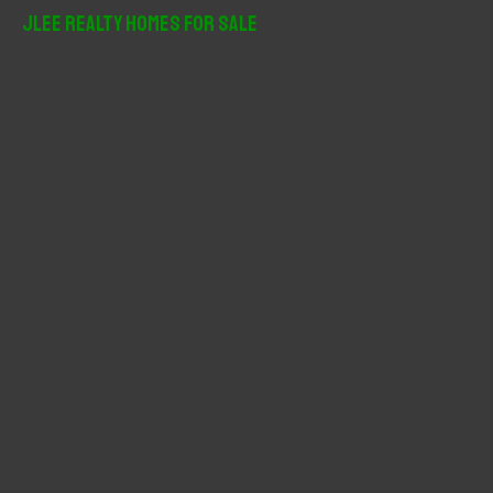
r
JLee Realty Homes For Sale
c
h
f
o
r
: