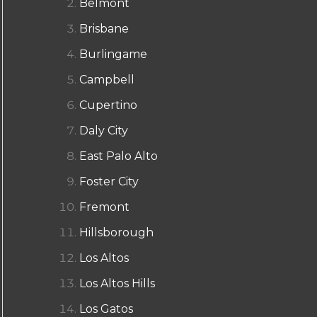
Belmont
Brisbane
Burlingame
Campbell
Cupertino
Daly City
East Palo Alto
Foster City
Fremont
Hillsborough
Los Altos
Los Altos Hills
Los Gatos