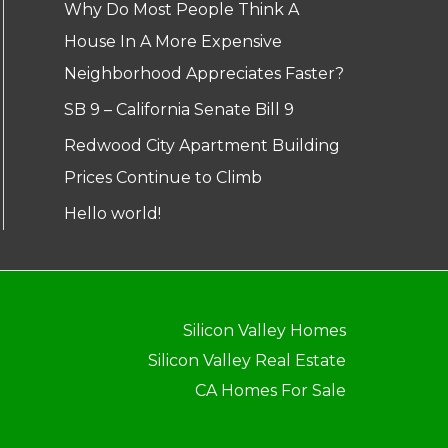
Why Do Most People Think A
House In A More Expensive
Neighborhood Appreciates Faster?
SB 9 – California Senate Bill 9
Redwood City Apartment Building
Prices Continue to Climb
Hello world!
Silicon Valley Homes
Silicon Valley Real Estate
CA Homes For Sale