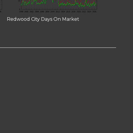
Redwood City Days On Market