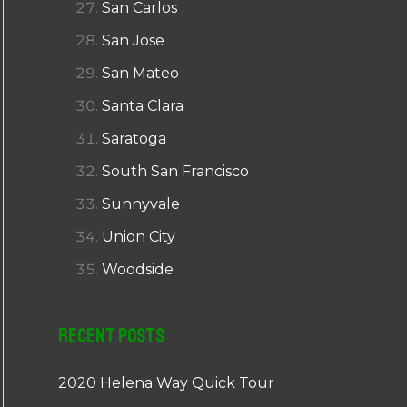
San Carlos
San Jose
San Mateo
Santa Clara
Saratoga
South San Francisco
Sunnyvale
Union City
Woodside
Recent Posts
2020 Helena Way Quick Tour