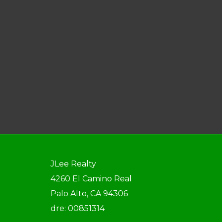
JLee Realty
4260 El Camino Real
Palo Alto, CA 94306
dre: 00851314