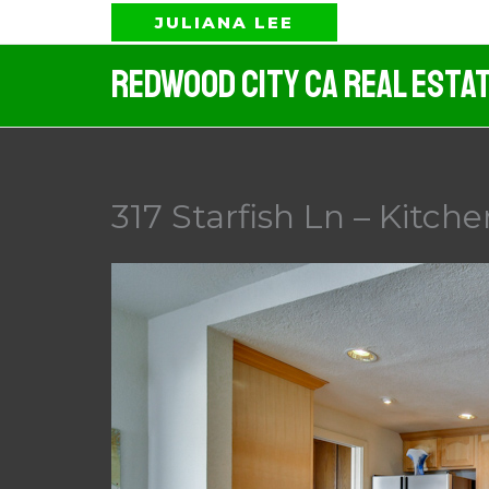
Skip
JULIANA LEE
to
Redwood City CA Real Esta
content
317 Starfish Ln – Kitche