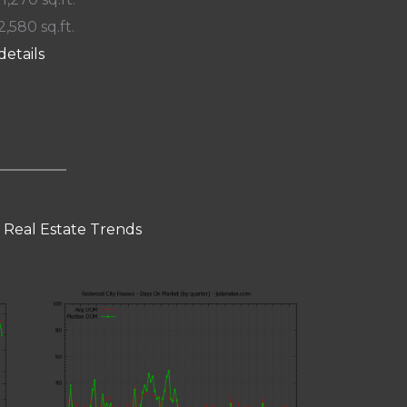
2,580 sq.ft.
details
 Real Estate Trends