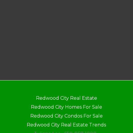
Redwood City Real Estate
Redwood City Homes For Sale
Redwood City Condos For Sale
Redwood City Real Estate Trends