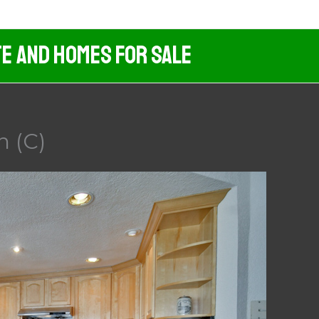
te And Homes For Sale
n (C)