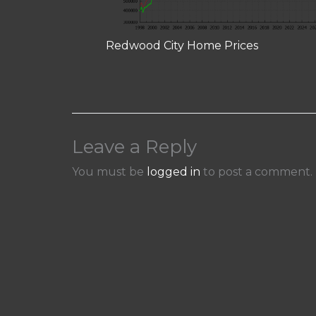
Redwood City Home Prices
Leave a Reply
You must be
logged in
to post a comment.