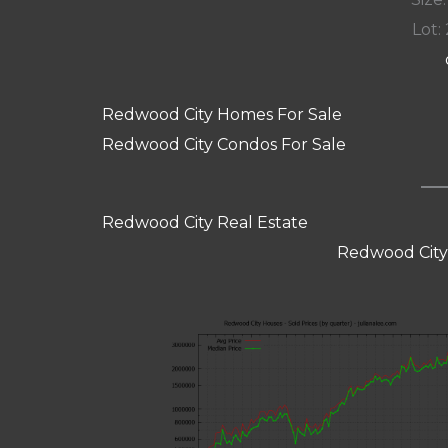
Lot: 
Redwood City Homes For Sale
Redwood City Condos For Sale
Redwood City Real Estate
Redwood City