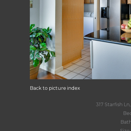
Back to picture index
317 Starfish L
Bed
Bath
Size: