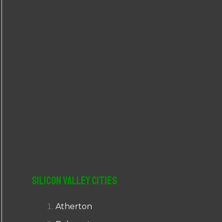
r
:
Silicon Valley Cities
Atherton