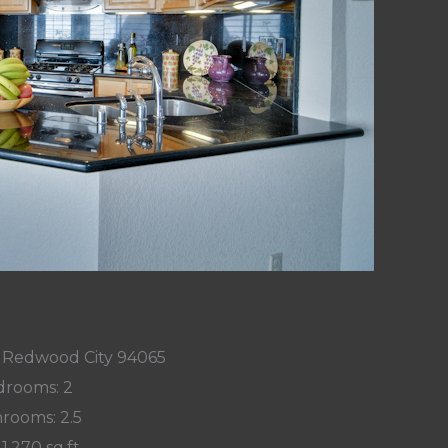
n, Redwood City 94065
rooms: 2
rooms: 2.5
 1,270 sq.ft.