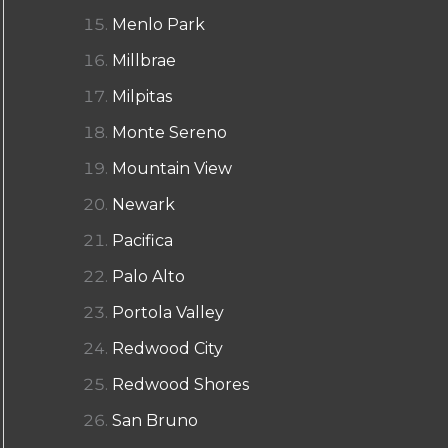
Menlo Park
Millbrae
Milpitas
Monte Sereno
Mountain View
Newark
Pacifica
Palo Alto
Portola Valley
Redwood City
Redwood Shores
San Bruno