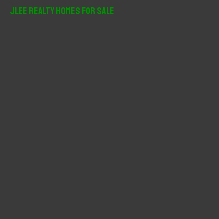
r
JLee Realty Homes For Sale
c
h
f
o
r
: