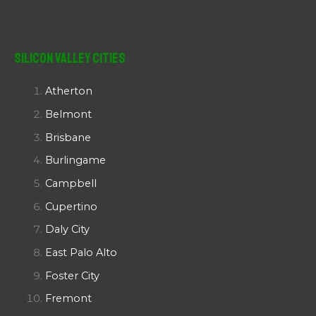
Silicon Valley Cities
Atherton
Belmont
Brisbane
Burlingame
Campbell
Cupertino
Daly City
East Palo Alto
Foster City
Fremont