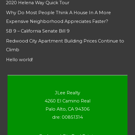
2020 Helena Way Quick Tour
Why Do Most People Think A House In A More
Expensive Neighborhood Appreciates Faster?
SB 9 – California Senate Bill 9
Redwood City Apartment Building Prices Continue to
Climb
Hello world!
JLee Realty
4260 El Camino Real
Palo Alto, CA 94306
dre: 00851314