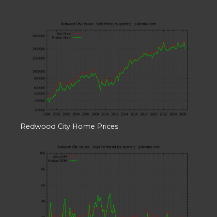
Redwood City Home Prices