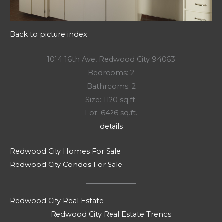
Back to picture index
1014 16th Ave, Redwood City 94063
Bedrooms: 2
Bathrooms: 2
Size: 1120 sq.ft.
Lot: 6426 sq.ft.
details
Redwood City Homes For Sale
Redwood City Condos For Sale
Redwood City Real Estate
Redwood City Real Estate Trends