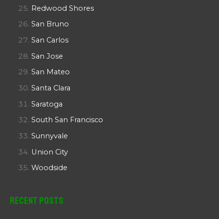
Redwood Shores
San Bruno
San Carlos
San Jose
San Mateo
Santa Clara
Saratoga
South San Francisco
Sunnyvale
Union City
Woodside
Recent Posts