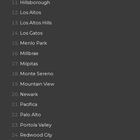
Hillsborough
Los Altos
Los Altos Hills
Los Gatos
Menlo Park
Millbrae
Milpitas
Monte Sereno
Mountain View
Newark
Pacifica
Palo Alto
Portola Valley
Redwood City