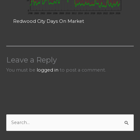
Redwood City Days On Market
Leave a Reply
You must be
logged in
to post a comment.
S
e
a