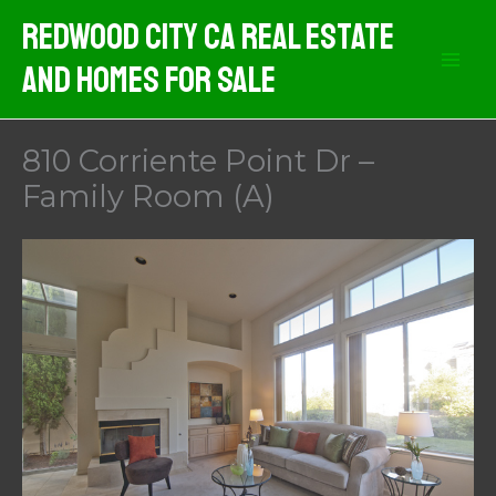
Skip
Redwood City CA Real Estate
to
And Homes For Sale
content
810 Corriente Point Dr –
Family Room (A)