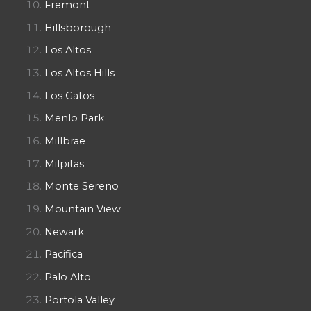
Fremont
Hillsborough
Los Altos
Los Altos Hills
Los Gatos
Menlo Park
Millbrae
Milpitas
Monte Sereno
Mountain View
Newark
Pacifica
Palo Alto
Portola Valley