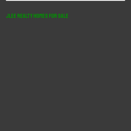
a
r
JLee Realty Homes For Sale
c
h
f
o
r
: