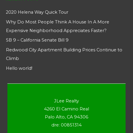
2020 Helena Way Quick Tour
Why Do Most People Think A House In A More
Expensive Neighborhood Appreciates Faster?
SB 9 – California Senate Bill 9
Redwood City Apartment Building Prices Continue to
Climb
Hello world!
JLee Realty
4260 El Camino Real
Palo Alto, CA 94306
dre: 00851314