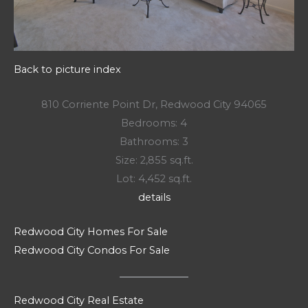
Back to picture index
810 Corriente Point Dr, Redwood City 94065
Bedrooms: 4
Bathrooms: 3
Size: 2,855 sq.ft.
Lot: 4,452 sq.ft.
details
Redwood City Homes For Sale
Redwood City Condos For Sale
Redwood City Real Estate