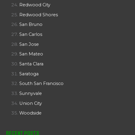
Redwood City
Redwood Shores
San Bruno
San Carlos
San Jose
San Mateo
Santa Clara
Saratoga
South San Francisco
Sunnyvale
Union City
Woodside
Recent Posts