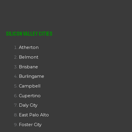
Silicon Valley Cities
Atherton
Belmont
Brisbane
Burlingame
Campbell
Cupertino
Daly City
East Palo Alto
Foster City