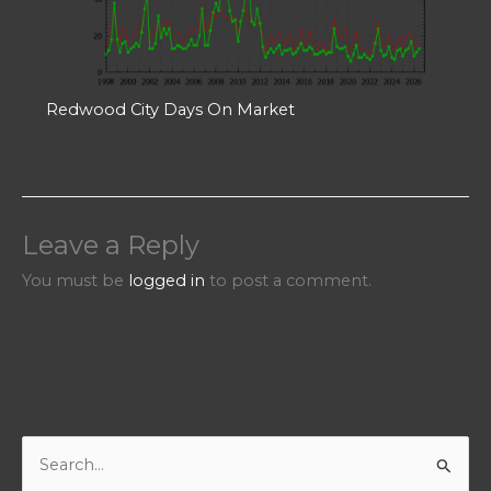
Redwood City Days On Market
Leave a Reply
You must be
logged in
to post a comment.
S
e