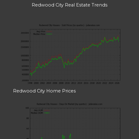
Redwood City Real Estate Trends
Redwood City Home Prices