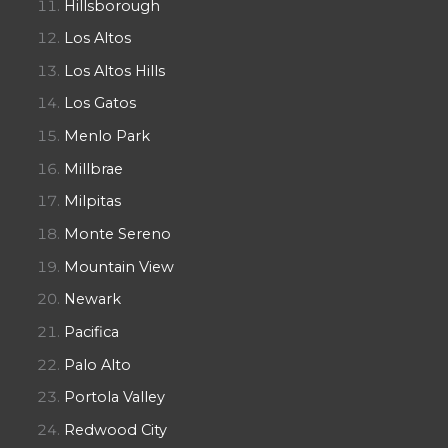
Hillsborough
Los Altos
Los Altos Hills
Los Gatos
Menlo Park
Millbrae
Milpitas
Monte Sereno
Mountain View
Newark
Pacifica
Palo Alto
Portola Valley
Redwood City