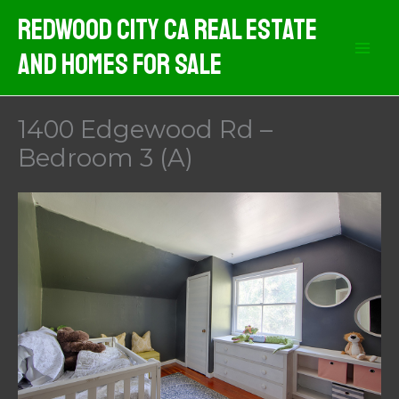
Skip
Redwood City CA Real Estate
to
And Homes For Sale
content
1400 Edgewood Rd –
Bedroom 3 (A)