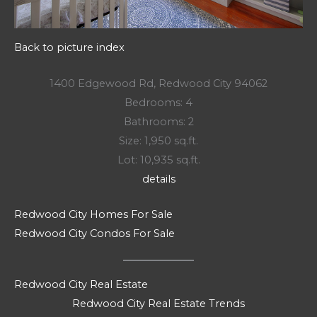
Back to picture index
1400 Edgewood Rd, Redwood City 94062
Bedrooms: 4
Bathrooms: 2
Size: 1,950 sq.ft.
Lot: 10,935 sq.ft.
details
Redwood City Homes For Sale
Redwood City Condos For Sale
Redwood City Real Estate
Redwood City Real Estate Trends