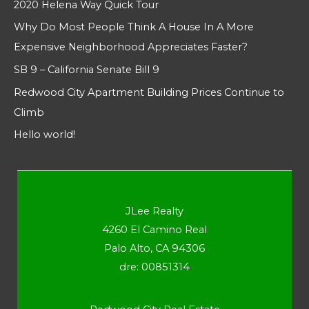
2020 Helena Way Quick Tour
Why Do Most People Think A House In A More
Expensive Neighborhood Appreciates Faster?
SB 9 – California Senate Bill 9
Redwood City Apartment Building Prices Continue to
Climb
Hello world!
JLee Realty
4260 El Camino Real
Palo Alto, CA 94306
dre: 00851314