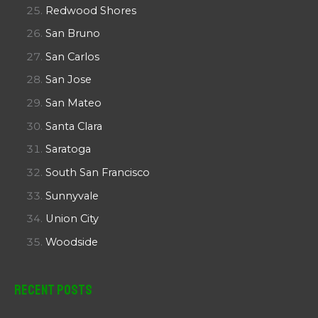
Redwood Shores
San Bruno
San Carlos
San Jose
San Mateo
Santa Clara
Saratoga
South San Francisco
Sunnyvale
Union City
Woodside
Recent Posts