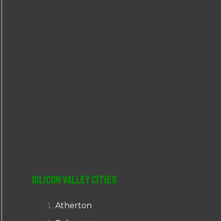
r
:
Silicon Valley Cities
Atherton