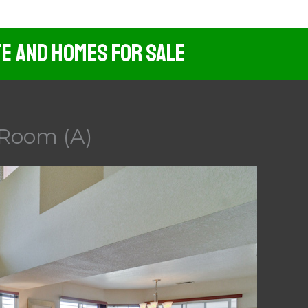
te And Homes For Sale
g Room (A)