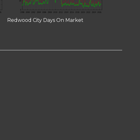
Redwood City Days On Market