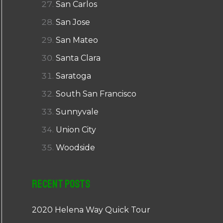
San Carlos
San Jose
San Mateo
Santa Clara
Saratoga
South San Francisco
Sunnyvale
Union City
Woodside
Recent Posts
2020 Helena Way Quick Tour