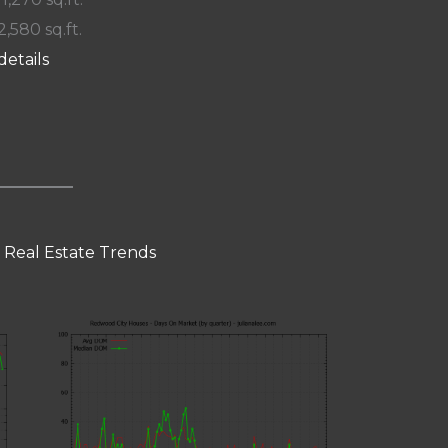
2,580 sq.ft.
details
 Real Estate Trends