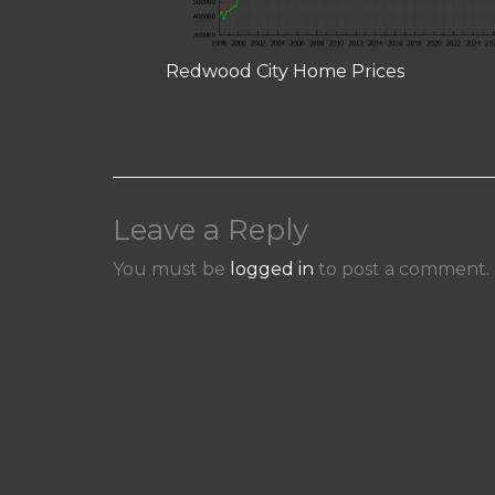
Redwood City Home Prices
Leave a Reply
You must be
logged in
to post a comment.