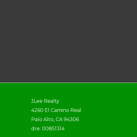
JLee Realty
4260 El Camino Real
Palo Alto, CA 94306
dre: 00851314