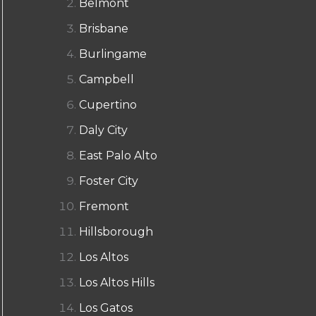
Belmont
Brisbane
Burlingame
Campbell
Cupertino
Daly City
East Palo Alto
Foster City
Fremont
Hillsborough
Los Altos
Los Altos Hills
Los Gatos