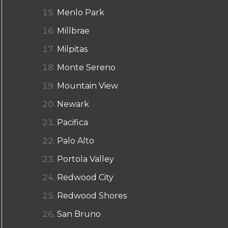
Menlo Park
Millbrae
Milpitas
Monte Sereno
Mountain View
Newark
Pacifica
Palo Alto
Portola Valley
Redwood City
Redwood Shores
San Bruno