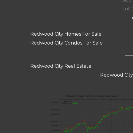
Lot: 
Redwood City Homes For Sale
Redwood City Condos For Sale
Redwood City Real Estate
Redwood City