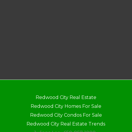
Redwood City Real Estate
Redwood City Homes For Sale
Redwood City Condos For Sale
Redwood City Real Estate Trends