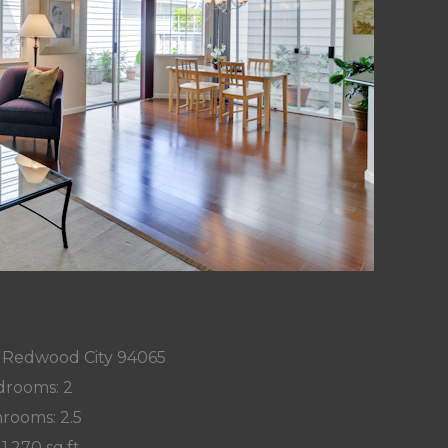
n, Redwood City 94065
rooms: 2
rooms: 2.5
 1,270 sq.ft.