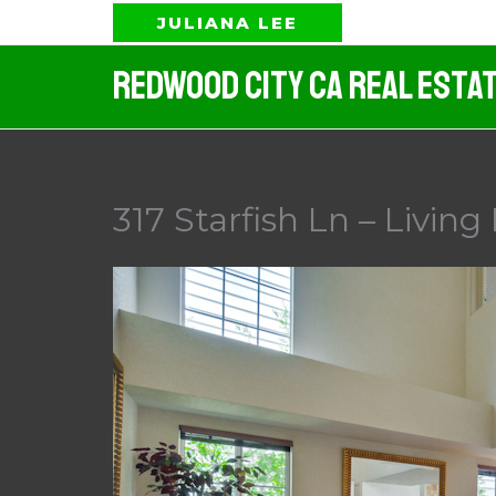
Skip
JULIANA LEE
to
Redwood City CA Real Esta
content
317 Starfish Ln – Livin