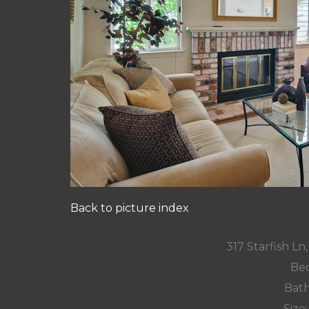
Back to picture index
317 Starfish L
Bed
Bath
Size: