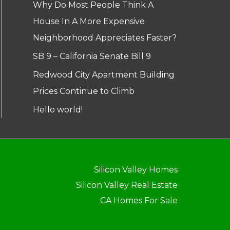
Why Do Most People Think A
House In A More Expensive
Neighborhood Appreciates Faster?
SB 9 – California Senate Bill 9
Redwood City Apartment Building
Prices Continue to Climb
Hello world!
Silicon Valley Homes
Silicon Valley Real Estate
CA Homes For Sale