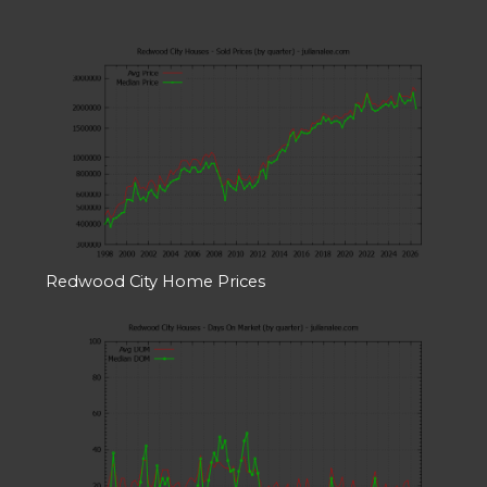
Redwood City Home Prices