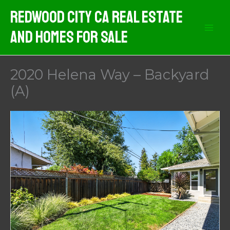
Skip
Redwood City CA Real Estate
to
And Homes For Sale
content
2020 Helena Way – Backyard
(A)