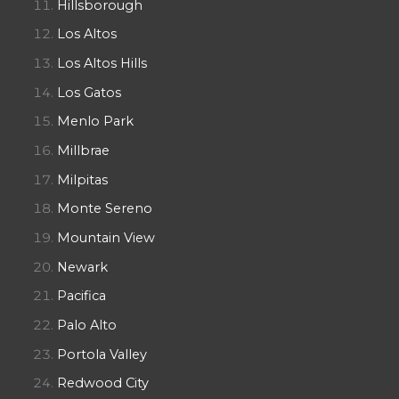
Hillsborough
Los Altos
Los Altos Hills
Los Gatos
Menlo Park
Millbrae
Milpitas
Monte Sereno
Mountain View
Newark
Pacifica
Palo Alto
Portola Valley
Redwood City