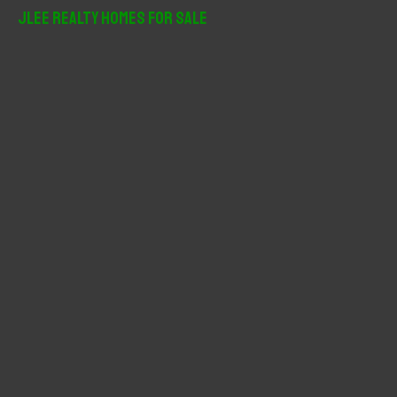
r
JLee Realty Homes For Sale
c
h
f
o
r
: