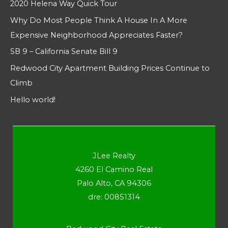
2020 Helena Way Quick Tour
Why Do Most People Think A House In A More
Expensive Neighborhood Appreciates Faster?
SB 9 – California Senate Bill 9
Redwood City Apartment Building Prices Continue to
Climb
Hello world!
JLee Realty
4260 El Camino Real
Palo Alto, CA 94306
dre: 00851314