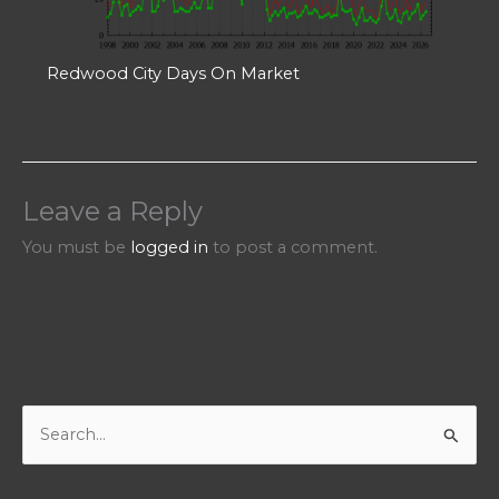
Redwood City Days On Market
Leave a Reply
You must be
logged in
to post a comment.
S
e
a