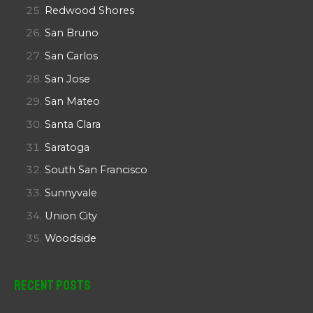
Redwood Shores
San Bruno
San Carlos
San Jose
San Mateo
Santa Clara
Saratoga
South San Francisco
Sunnyvale
Union City
Woodside
Recent Posts