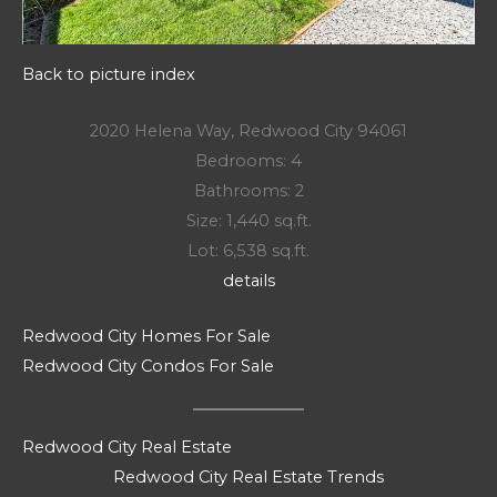
Back to picture index
2020 Helena Way, Redwood City 94061
Bedrooms: 4
Bathrooms: 2
Size: 1,440 sq.ft.
Lot: 6,538 sq.ft.
details
Redwood City Homes For Sale
Redwood City Condos For Sale
Redwood City Real Estate
Redwood City Real Estate Trends