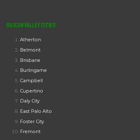
Silicon Valley Cities
Atherton
Belmont
Brisbane
Burlingame
Campbell
Cupertino
Daly City
East Palo Alto
Foster City
Fremont