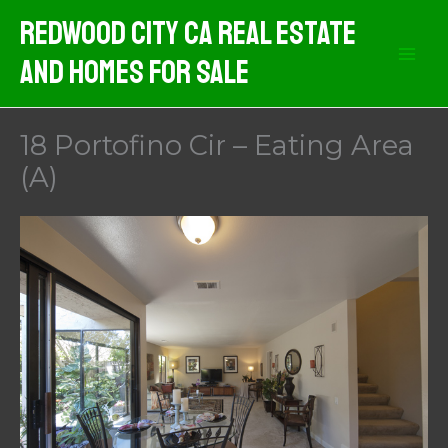
Skip
Redwood City CA Real Estate
to
And Homes For Sale
content
18 Portofino Cir – Eating Area
(A)