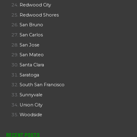
Redwood City
Redwood Shores
San Bruno
San Carlos
San Jose
San Mateo
Santa Clara
Saratoga
South San Francisco
Sunnyvale
Union City
Woodside
Recent Posts