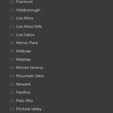
Fremont
Hillsborough
Los Altos
Los Altos Hills
Los Gatos
Menlo Park
Millbrae
Milpitas
Monte Sereno
Mountain View
Newark
Pacifica
Palo Alto
Portola Valley