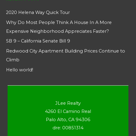
2020 Helena Way Quick Tour
Why Do Most People Think A House In A More
Expensive Neighborhood Appreciates Faster?
SB 9 – California Senate Bill 9
Redwood City Apartment Building Prices Continue to
Climb
Hello world!
JLee Realty
4260 El Camino Real
Palo Alto, CA 94306
dre: 00851314