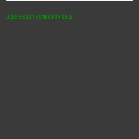
a
r
JLee Realty Homes For Sale
c
h
f
o
r
: