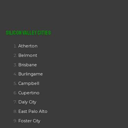
Silicon Valley Cities
Atherton
Belmont
Brisbane
Burlingame
Campbell
Cupertino
Daly City
East Palo Alto
Foster City