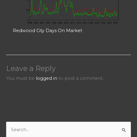
Redwood City Days On Market
Leave a Reply
You must be
logged in
to post a comment.
S
e