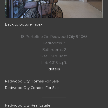
Back to picture index
18 Portofino Cir, Redwood City 94065
Bedrooms: 3
Bathrooms: 2
Size: 1,970 sq.ft.
Lot: 4,315 sq.ft.
details
Redwood City Homes For Sale
Redwood City Condos For Sale
Redwood City Real Estate