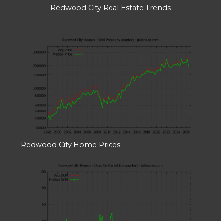
Redwood City Real Estate Trends
Redwood City Home Prices