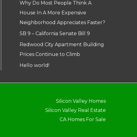
Why Do Most People Think A
House In A More Expensive
Neighborhood Appreciates Faster?
SB 9 – California Senate Bill 9
Redwood City Apartment Building
Prices Continue to Climb
Hello world!
Silicon Valley Homes
Silicon Valley Real Estate
CA Homes For Sale