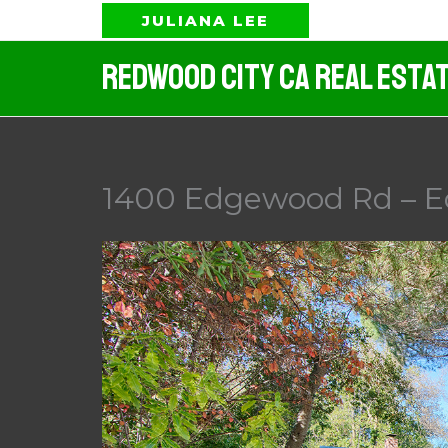
Skip
JULIANA LEE
to
Redwood City CA Real Esta
content
1400 Edgewood Rd – 