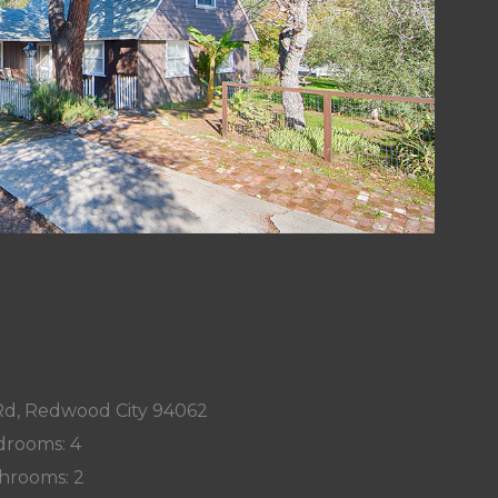
d, Redwood City 94062
rooms: 4
hrooms: 2