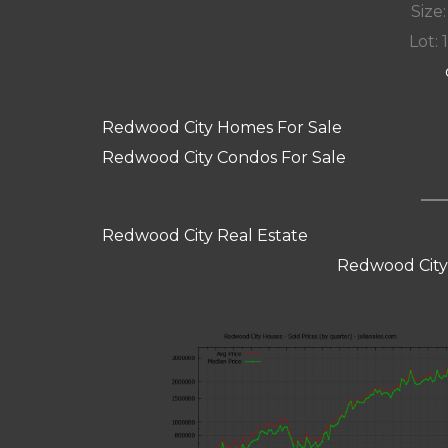
Size:
Lot: 
Redwood City Homes For Sale
Redwood City Condos For Sale
Redwood City Real Estate
Redwood City