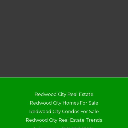
Redwood City Real Estate
Redwood City Homes For Sale
Redwood City Condos For Sale
Redwood City Real Estate Trends