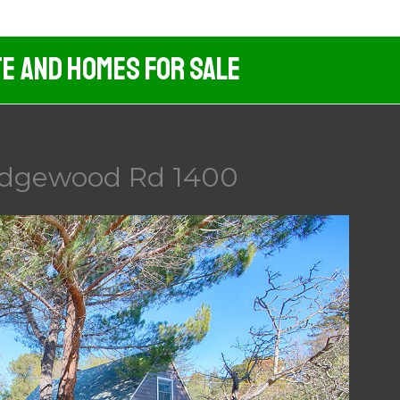
te And Homes For Sale
Edgewood Rd 1400