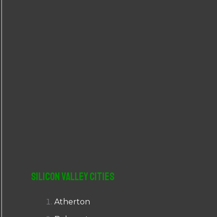
r
:
Silicon Valley Cities
Atherton