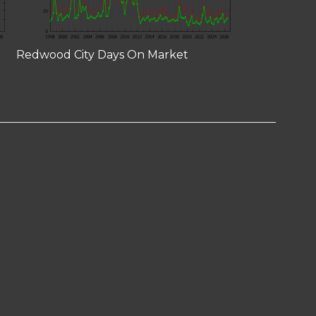
Redwood City Days On Market