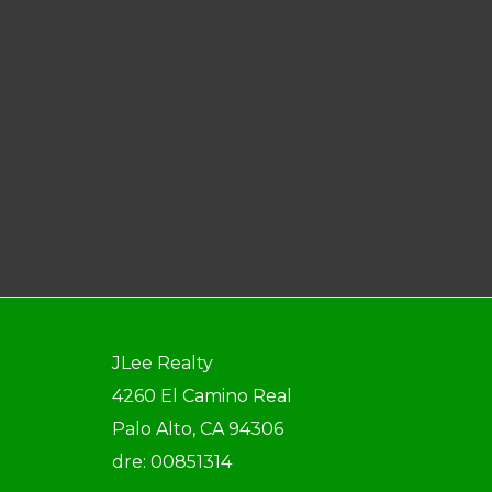
JLee Realty
4260 El Camino Real
Palo Alto, CA 94306
dre: 00851314