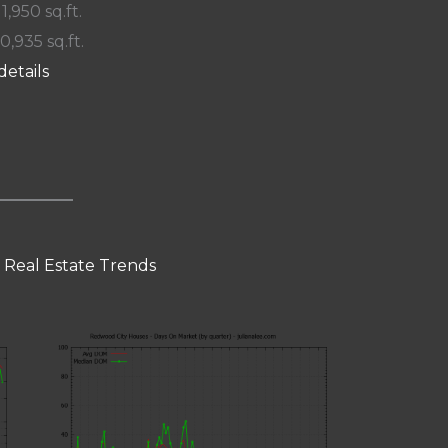
 1,950 sq.ft.
10,935 sq.ft.
details
 Real Estate Trends