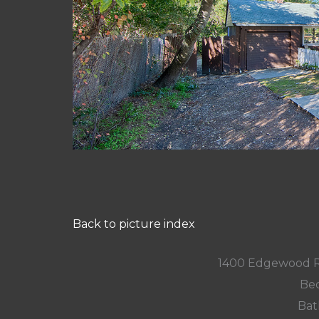
Back to picture index
1400 Edgewood R
Bed
Bat