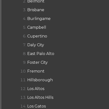
Belmont
Brisbane
Burlingame
Campbell
Cupertino
Daly City
East Palo Alto
Foster City
Fremont
Hillsborough
Los Altos
Los Altos Hills
Los Gatos