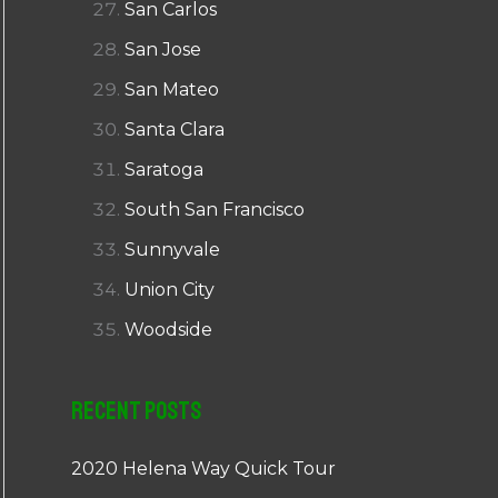
San Carlos
San Jose
San Mateo
Santa Clara
Saratoga
South San Francisco
Sunnyvale
Union City
Woodside
Recent Posts
2020 Helena Way Quick Tour