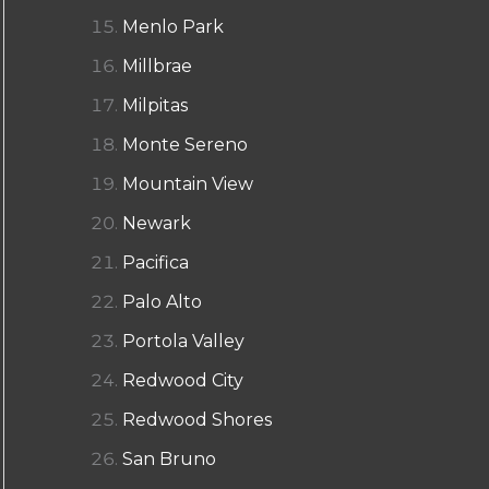
Menlo Park
Millbrae
Milpitas
Monte Sereno
Mountain View
Newark
Pacifica
Palo Alto
Portola Valley
Redwood City
Redwood Shores
San Bruno