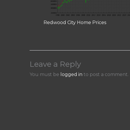
Redwood City Home Prices
Leave a Reply
You must be
logged in
to post a comment.