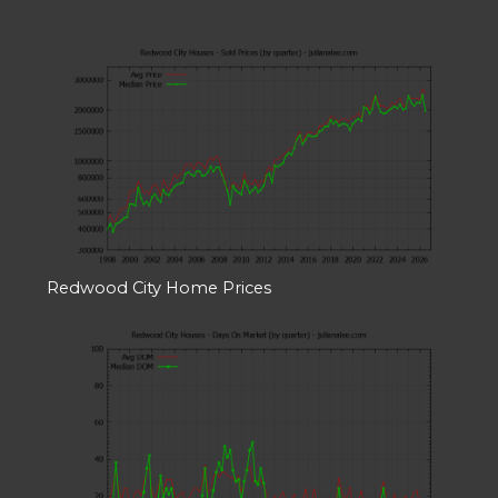
Redwood City Home Prices