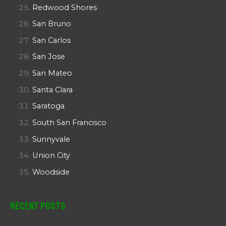
Redwood Shores
San Bruno
San Carlos
San Jose
San Mateo
Santa Clara
Saratoga
South San Francisco
Sunnyvale
Union City
Woodside
Recent Posts