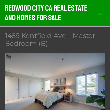
Skip
Redwood City CA Real Estate
to
And Homes For Sale
content
1459 Kentfield Ave – Master
Bedroom (B)