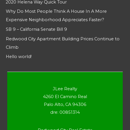
2020 Helena Way Quick Tour
Why Do Most People Think A House In A More
Expensive Neighborhood Appreciates Faster?
SB 9 – California Senate Bill 9
Redwood City Apartment Building Prices Continue to
Climb
Hello world!
JLee Realty
4260 El Camino Real
Palo Alto, CA 94306
dre: 00851314