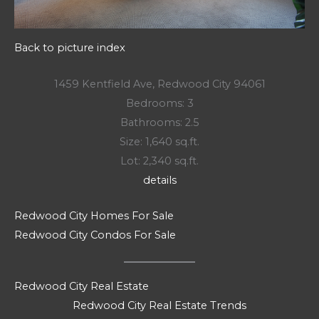
Back to picture index
1459 Kentfield Ave, Redwood City 94061
Bedrooms: 3
Bathrooms: 2.5
Size: 1,640 sq.ft.
Lot: 2,340 sq.ft.
details
Redwood City Homes For Sale
Redwood City Condos For Sale
Redwood City Real Estate
Redwood City Real Estate Trends