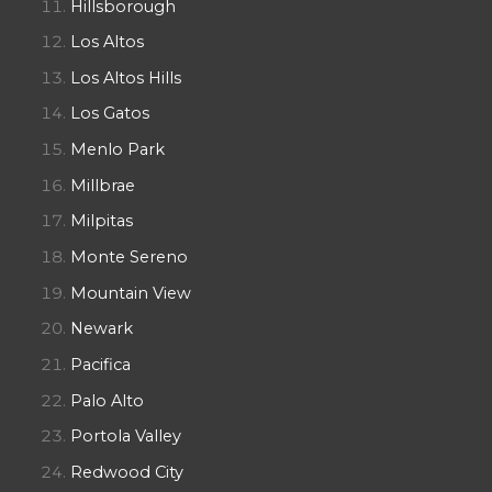
Hillsborough
Los Altos
Los Altos Hills
Los Gatos
Menlo Park
Millbrae
Milpitas
Monte Sereno
Mountain View
Newark
Pacifica
Palo Alto
Portola Valley
Redwood City