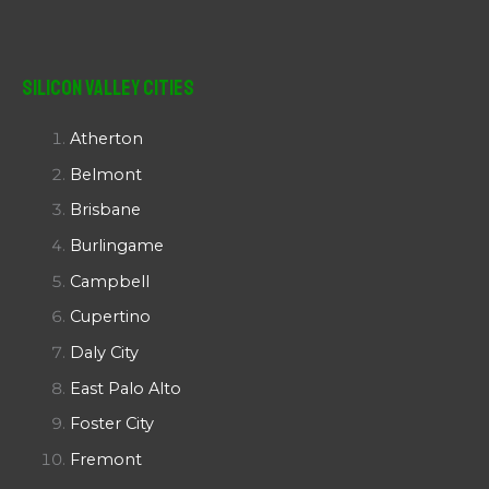
Silicon Valley Cities
Atherton
Belmont
Brisbane
Burlingame
Campbell
Cupertino
Daly City
East Palo Alto
Foster City
Fremont