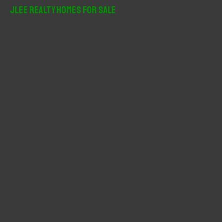
r
JLee Realty Homes For Sale
c
h
f
o
r
: