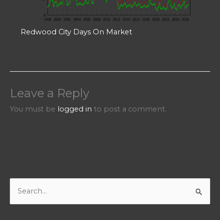
Redwood City Days On Market
Leave a Reply
You must be
logged in
to post a comment.
S
e
a