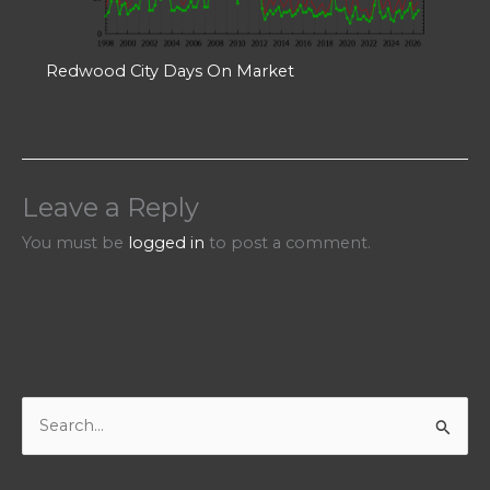
Redwood City Days On Market
Leave a Reply
You must be
logged in
to post a comment.
S
e
a