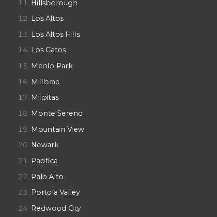
Hillsborough
Los Altos
Los Altos Hills
Los Gatos
Menlo Park
Millbrae
Milpitas
Monte Sereno
Mountain View
Newark
Pacifica
Palo Alto
Portola Valley
Redwood City