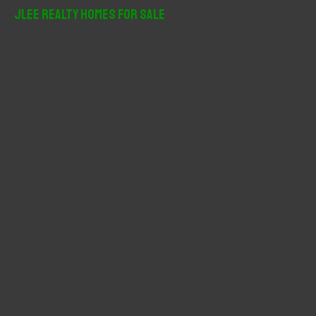
r
JLee Realty Homes For Sale
c
h
f
o
r
: