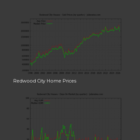
Redwood City Home Prices