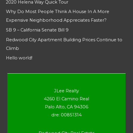
2020 Helena Way Quick Tour
Why Do Most People Think A House In A More
Expensive Neighborhood Appreciates Faster?
SB 9 – California Senate Bill 9
Redwood City Apartment Building Prices Continue to
Climb
Hello world!
JLee Realty
4260 El Camino Real
Palo Alto, CA 94306
dre: 00851314