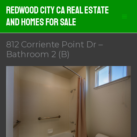
Skip
Redwood City CA Real Estate
to
And Homes For Sale
content
812 Corriente Point Dr –
Bathroom 2 (B)