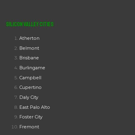
Silicon Valley Cities
Atherton
Belmont
Brisbane
Burlingame
Campbell
Cupertino
Daly City
East Palo Alto
Foster City
Fremont