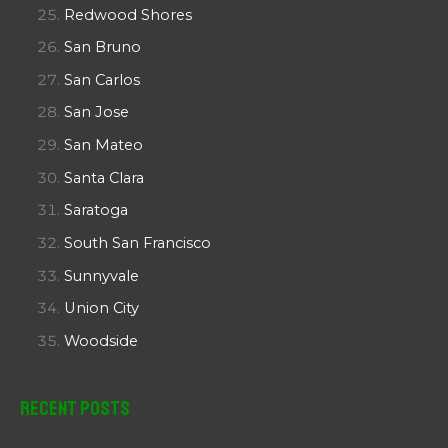
Redwood Shores
San Bruno
San Carlos
San Jose
San Mateo
Santa Clara
Saratoga
South San Francisco
Sunnyvale
Union City
Woodside
Recent Posts