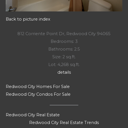
Back to picture index
812 Corriente Point Dr, Redwood City 94065
Bedrooms: 3
Bathrooms: 2.5
Size: 2 sq.ft.
Lot: 4,268 sq.ft.
details
Redwood City Homes For Sale
Redwood City Condos For Sale
Redwood City Real Estate
Redwood City Real Estate Trends