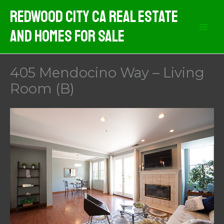
Skip
Redwood City CA Real Estate
to
And Homes For Sale
content
405 Mendocino Way – Living
Room (B)