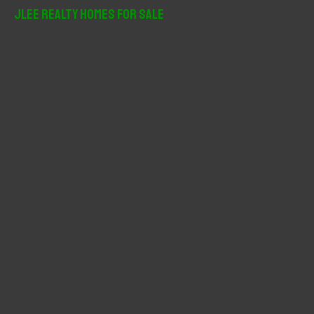
r
JLee Realty Homes For Sale
c
h
f
o
r
: