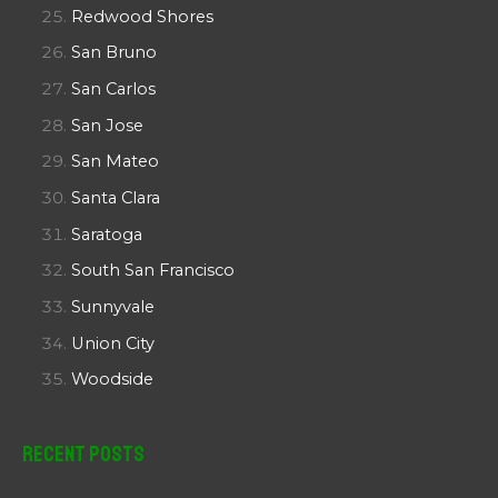
Redwood Shores
San Bruno
San Carlos
San Jose
San Mateo
Santa Clara
Saratoga
South San Francisco
Sunnyvale
Union City
Woodside
Recent Posts