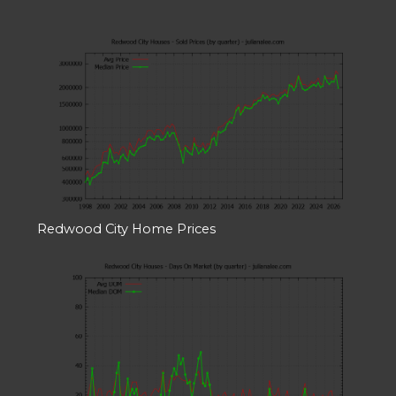
Redwood City Home Prices