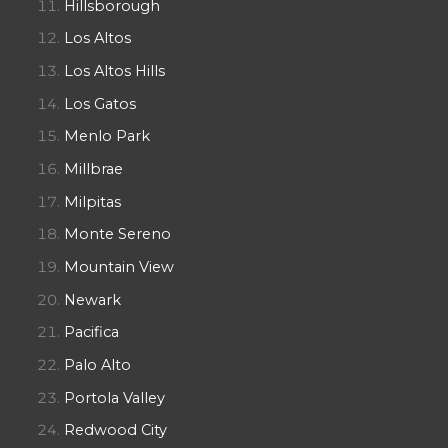
Hillsborough
Los Altos
Los Altos Hills
Los Gatos
Menlo Park
Millbrae
Milpitas
Monte Sereno
Mountain View
Newark
Pacifica
Palo Alto
Portola Valley
Redwood City