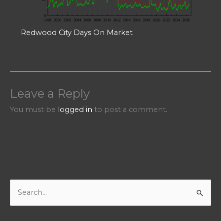
Redwood City Days On Market
Leave a Reply
You must be
logged in
to post a comment.
S
e
a