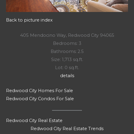
Back to picture index
405 Mendocino Way, Redwood City 94065
Bedrooms: 3
Bathrooms: 2.5
Size: 1,713 sq.ft.
Lot: 0 sq.ft.
details
Redwood City Homes For Sale
Redwood City Condos For Sale
Redwood City Real Estate
Redwood City Real Estate Trends