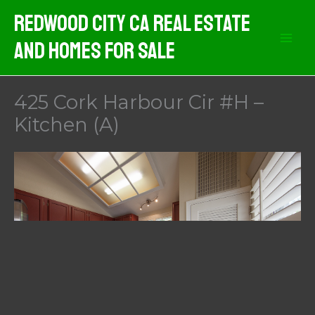
Skip
Redwood City CA Real Estate
to
And Homes For Sale
content
425 Cork Harbour Cir #H –
Kitchen (A)