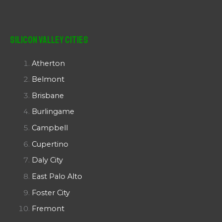
Silicon Valley Cities
Atherton
Belmont
Brisbane
Burlingame
Campbell
Cupertino
Daly City
East Palo Alto
Foster City
Fremont