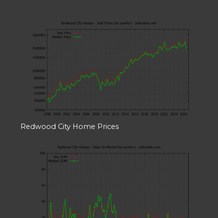
Redwood City Home Prices