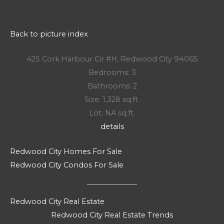
Back to picture index
425 Cork Harbour Cir #H, Redwood City 94065
Bedrooms: 3
Bathrooms: 2
Size: 1,328 sq.ft.
Lot: NA sq.ft.
details
Redwood City Homes For Sale
Redwood City Condos For Sale
Redwood City Real Estate
Redwood City Real Estate Trends