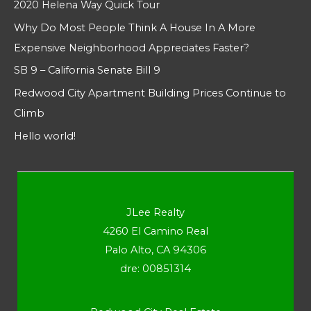
2020 Helena Way Quick Tour
Why Do Most People Think A House In A More
Expensive Neighborhood Appreciates Faster?
SB 9 – California Senate Bill 9
Redwood City Apartment Building Prices Continue to
Climb
Hello world!
JLee Realty
4260 El Camino Real
Palo Alto, CA 94306
dre: 00851314