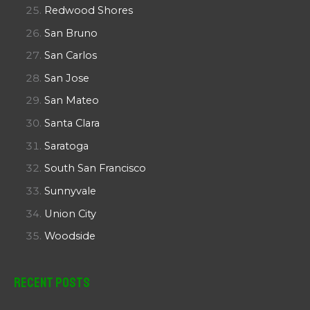
Redwood Shores
San Bruno
San Carlos
San Jose
San Mateo
Santa Clara
Saratoga
South San Francisco
Sunnyvale
Union City
Woodside
Recent Posts