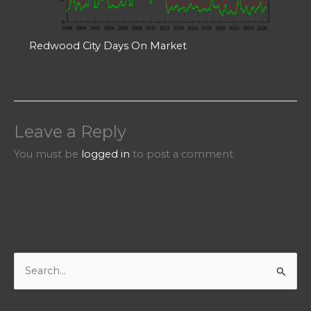
Redwood City Days On Market
Leave a Reply
You must be
logged in
to post a comment.
S
e
a