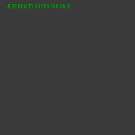
r
JLee Realty Homes For Sale
c
h
f
o
r
: