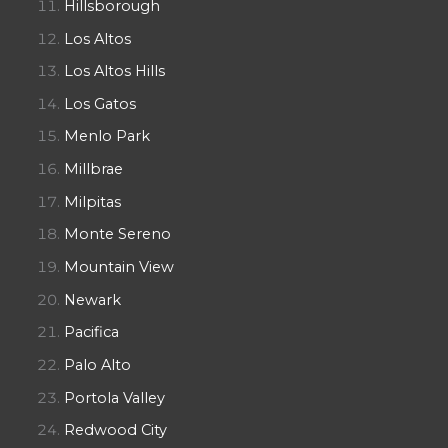
Hillsborough
Los Altos
Los Altos Hills
Los Gatos
Menlo Park
Millbrae
Milpitas
Monte Sereno
Mountain View
Newark
Pacifica
Palo Alto
Portola Valley
Redwood City