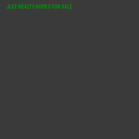
r
JLee Realty Homes For Sale
c
h
f
o
r
: