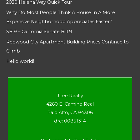
2020 Helena Way Quick Tour
Why Do Most People Think A House In A More
Expensive Neighborhood Appreciates Faster?
SB 9 – California Senate Bill 9
Redwood City Apartment Building Prices Continue to
Climb
Hello world!
JLee Realty
4260 El Camino Real
Palo Alto, CA 94306
dre: 00851314