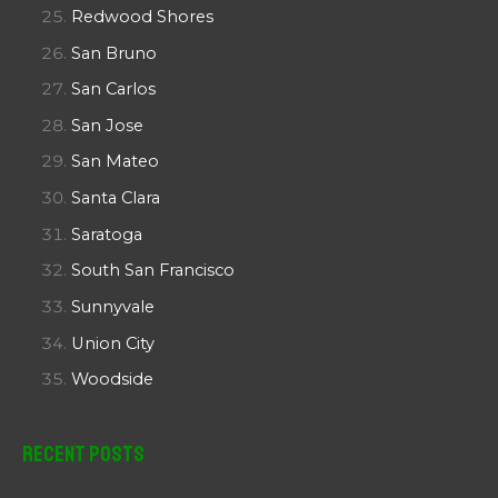
Redwood Shores
San Bruno
San Carlos
San Jose
San Mateo
Santa Clara
Saratoga
South San Francisco
Sunnyvale
Union City
Woodside
Recent Posts