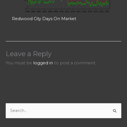
Redwood City Days On Market
Leave a Reply
You must be
logged in
to post a comment.
S
e
a