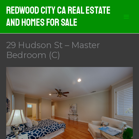
Skip
Redwood City CA Real Estate
to
And Homes For Sale
content
29 Hudson St – Master
Bedroom (C)