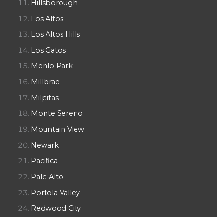
Hillsborough
Los Altos
Los Altos Hills
Los Gatos
Menlo Park
Millbrae
Milpitas
Monte Sereno
Mountain View
Newark
Pacifica
Palo Alto
Portola Valley
Redwood City