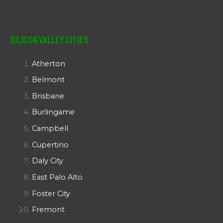
Silicon Valley Cities
Atherton
Belmont
Brisbane
Burlingame
Campbell
Cupertino
Daly City
East Palo Alto
Foster City
Fremont