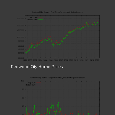
Redwood City Home Prices