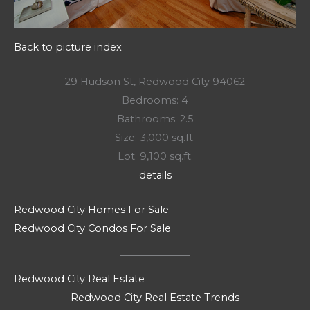
Back to picture index
29 Hudson St, Redwood City 94062
Bedrooms: 4
Bathrooms: 2.5
Size: 3,000 sq.ft.
Lot: 9,100 sq.ft.
details
Redwood City Homes For Sale
Redwood City Condos For Sale
Redwood City Real Estate
Redwood City Real Estate Trends