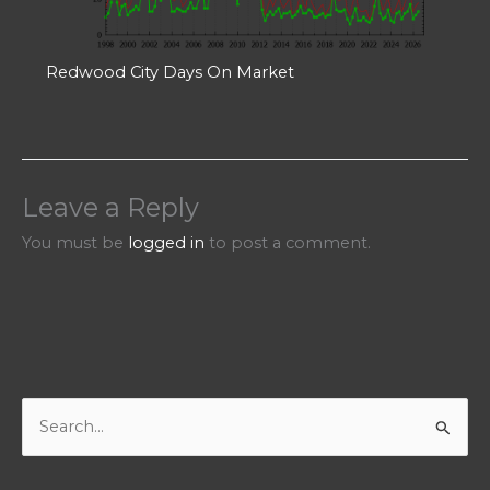
Redwood City Days On Market
Leave a Reply
You must be
logged in
to post a comment.
S
e
a