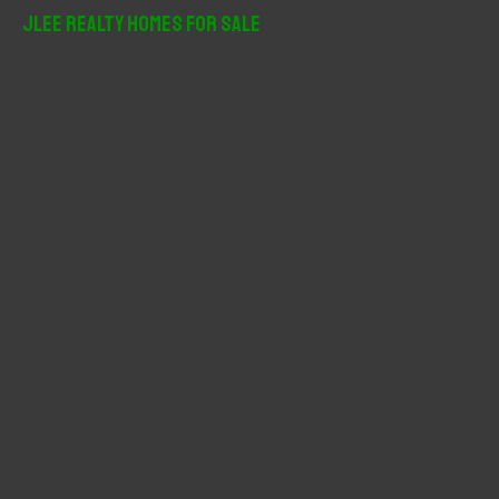
r
JLee Realty Homes For Sale
c
h
f
o
r
: