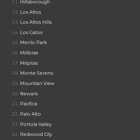
Hillsborough
Los Altos
Los Altos Hills
Los Gatos
Menlo Park
Millbrae
Milpitas
Monte Sereno
Mountain View
Newark
Pacifica
Palo Alto
Portola Valley
Redwood City