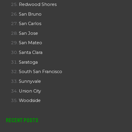
Redwood Shores
San Bruno
San Carlos
San Jose
San Mateo
Santa Clara
Saratoga
South San Francisco
Sunnyvale
Union City
Woodside
Recent Posts