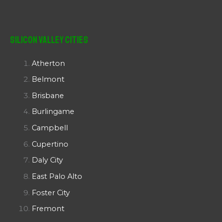
Silicon Valley Cities
Atherton
Belmont
Brisbane
Burlingame
Campbell
Cupertino
Daly City
East Palo Alto
Foster City
Fremont