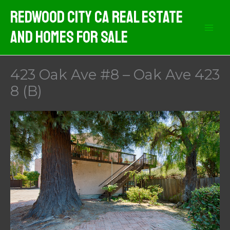
Skip
Redwood City CA Real Estate
to
And Homes For Sale
content
423 Oak Ave #8 – Oak Ave 423
8 (B)