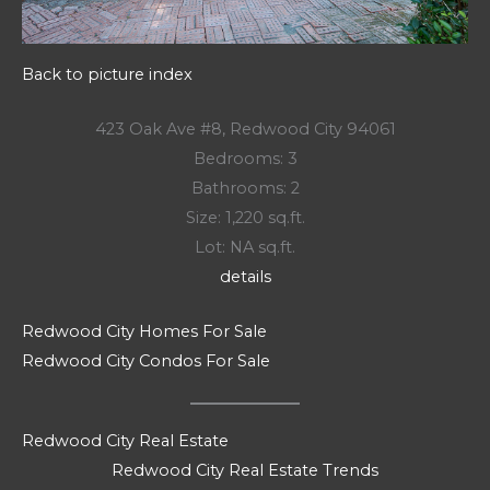
Back to picture index
423 Oak Ave #8, Redwood City 94061
Bedrooms: 3
Bathrooms: 2
Size: 1,220 sq.ft.
Lot: NA sq.ft.
details
Redwood City Homes For Sale
Redwood City Condos For Sale
Redwood City Real Estate
Redwood City Real Estate Trends