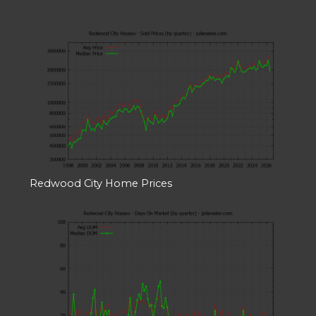
Redwood City Home Prices