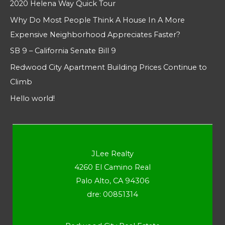
2020 Helena Way Quick Tour
Why Do Most People Think A House In A More
Expensive Neighborhood Appreciates Faster?
SB 9 – California Senate Bill 9
Redwood City Apartment Building Prices Continue to
Climb
Hello world!
JLee Realty
4260 El Camino Real
Palo Alto, CA 94306
dre: 00851314