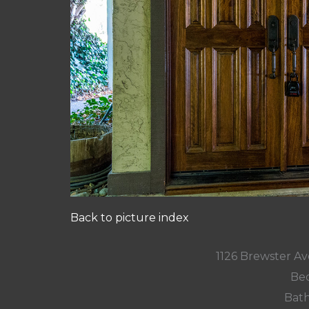
Back to picture index
1126 Brewster A
Bed
Bath