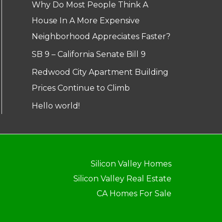
Why Do Most People Think A
House In A More Expensive
Neighborhood Appreciates Faster?
SB 9 – California Senate Bill 9
Redwood City Apartment Building
Prices Continue to Climb
Hello world!
Silicon Valley Homes
Silicon Valley Real Estate
CA Homes For Sale