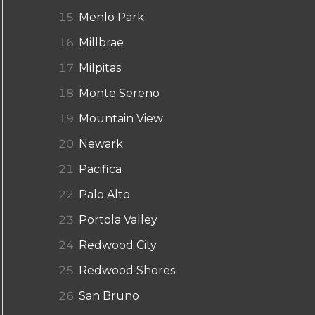
Menlo Park
Millbrae
Milpitas
Monte Sereno
Mountain View
Newark
Pacifica
Palo Alto
Portola Valley
Redwood City
Redwood Shores
San Bruno