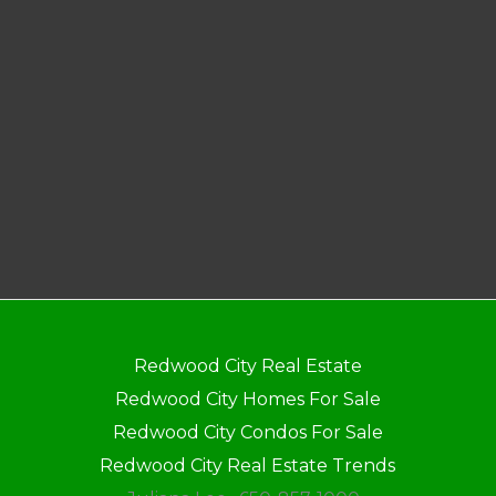
Redwood City Real Estate
Redwood City Homes For Sale
Redwood City Condos For Sale
Redwood City Real Estate Trends