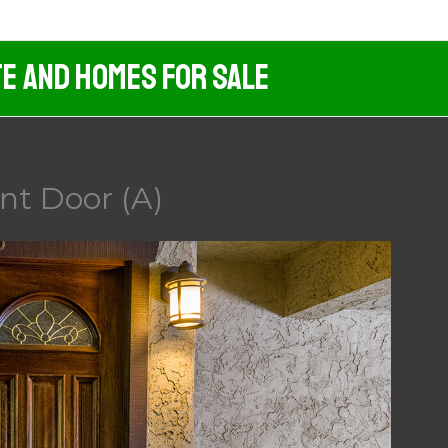
te And Homes For Sale
nt Door (A)