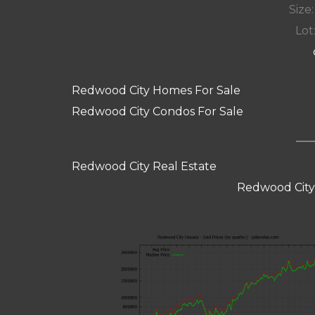
Size:
Lot:
Redwood City Homes For Sale
Redwood City Condos For Sale
Redwood City Real Estate
Redwood City