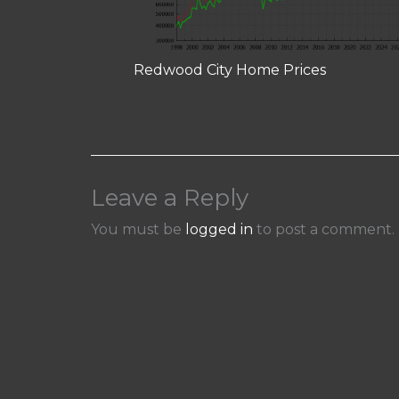
Redwood City Home Prices
Leave a Reply
You must be
logged in
to post a comment.