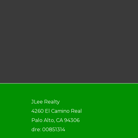
JLee Realty
4260 El Camino Real
Palo Alto, CA 94306
dre: 00851314