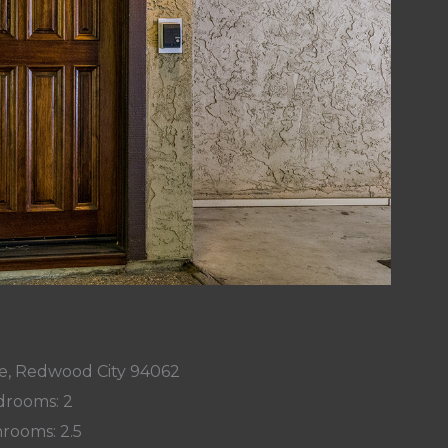
ve, Redwood City 94062
rooms: 2
rooms: 2.5