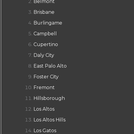
Belmont
Brisbane
Burlingame
Campbell
Cupertino
Daly City
East Palo Alto
Foster City
Fremont
Hillsborough
Los Altos
Los Altos Hills
Los Gatos