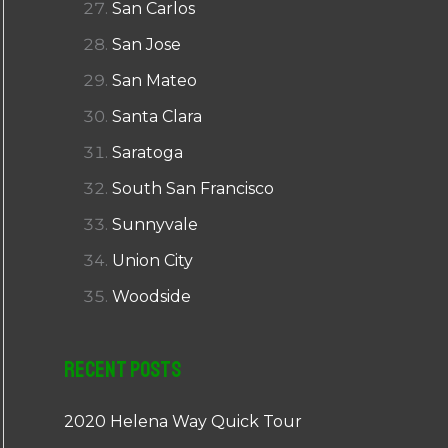
San Carlos
San Jose
San Mateo
Santa Clara
Saratoga
South San Francisco
Sunnyvale
Union City
Woodside
Recent Posts
2020 Helena Way Quick Tour