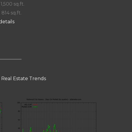
 1,500 sq.ft.
 814 sq.ft.
details
 Real Estate Trends