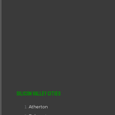
r
:
Silicon Valley Cities
Atherton