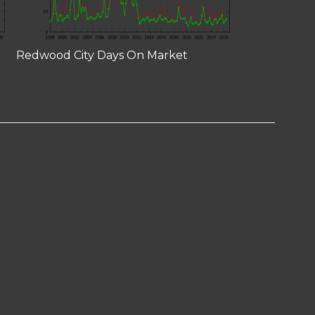
Redwood City Days On Market