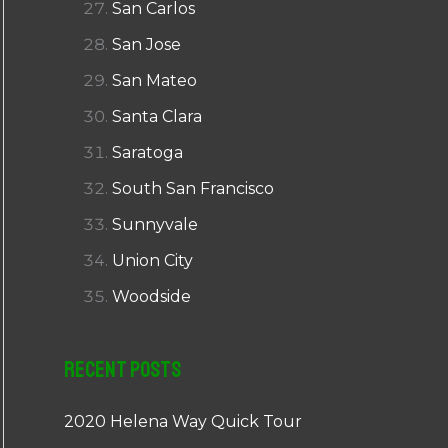
San Carlos
San Jose
San Mateo
Santa Clara
Saratoga
South San Francisco
Sunnyvale
Union City
Woodside
Recent Posts
2020 Helena Way Quick Tour