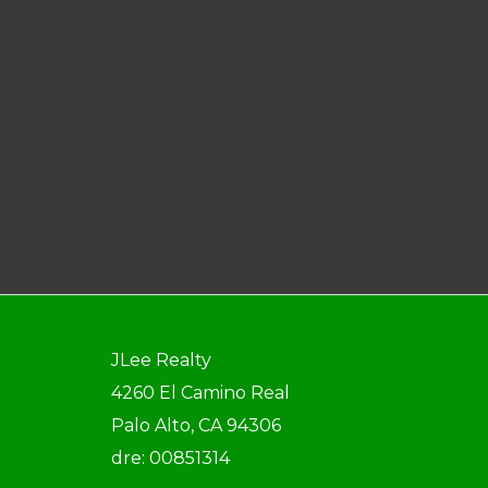
JLee Realty
4260 El Camino Real
Palo Alto, CA 94306
dre: 00851314