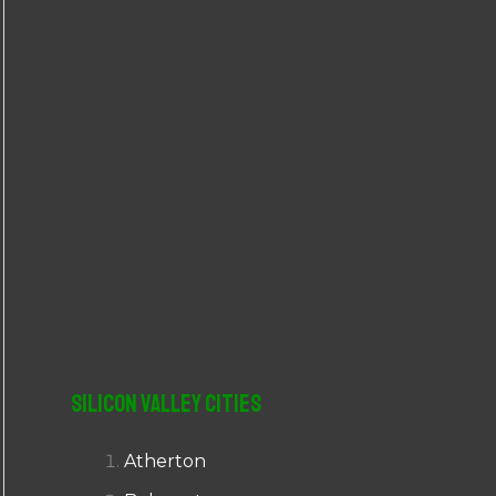
r
:
Silicon Valley Cities
Atherton