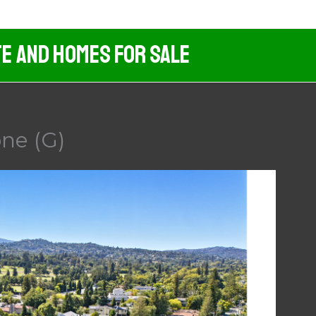
te And Homes For Sale
ne (G)