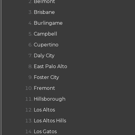
Belmont
Brisbane
Burlingame
Campbell
Cupertino
Daly City
East Palo Alto
Foster City
Fremont
Hillsborough
Los Altos
Los Altos Hills
Los Gatos