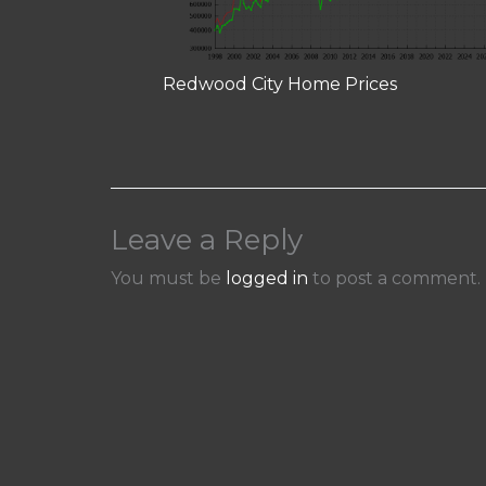
Redwood City Home Prices
Leave a Reply
You must be
logged in
to post a comment.