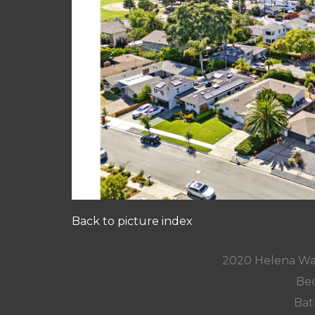
Back to picture index
2020 Helena Wa
Bed
Bat