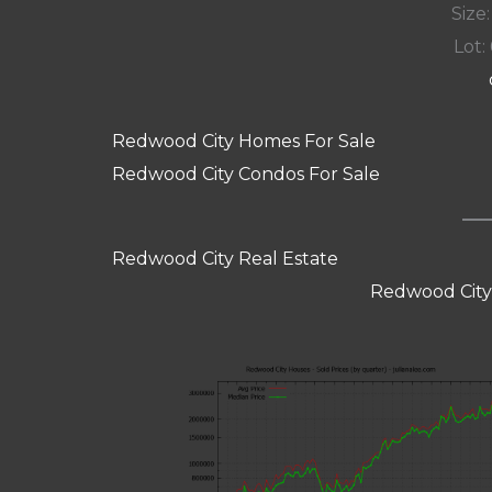
Size:
Lot: 
Redwood City Homes For Sale
Redwood City Condos For Sale
Redwood City Real Estate
Redwood City