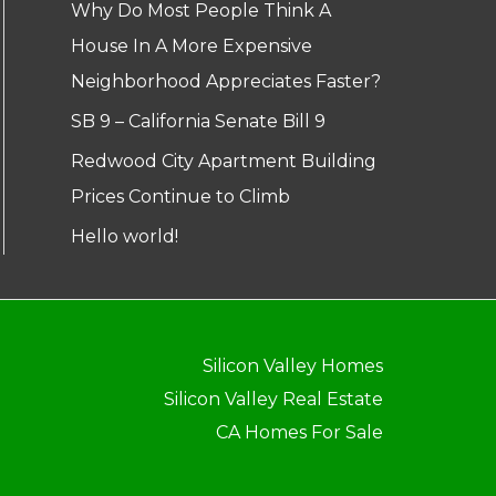
Why Do Most People Think A
House In A More Expensive
Neighborhood Appreciates Faster?
SB 9 – California Senate Bill 9
Redwood City Apartment Building
Prices Continue to Climb
Hello world!
Silicon Valley Homes
Silicon Valley Real Estate
CA Homes For Sale