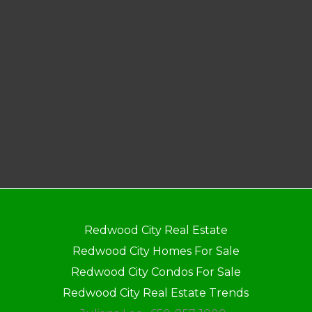
Redwood City Real Estate
Redwood City Homes For Sale
Redwood City Condos For Sale
Redwood City Real Estate Trends