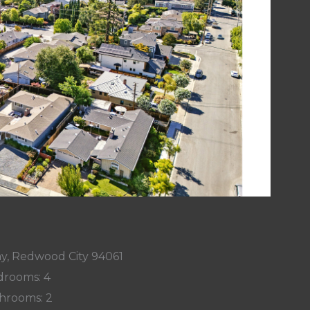
y, Redwood City 94061
rooms: 4
hrooms: 2