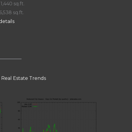
 1,440 sq.ft.
6,538 sq.ft.
details
 Real Estate Trends