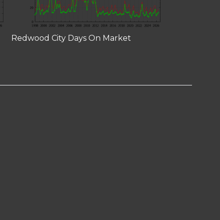
Redwood City Days On Market