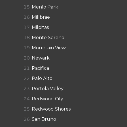
Menlo Park
Millbrae
Milpitas
Monte Sereno
Mountain View
Newark
Pacifica
Palo Alto
Portola Valley
Redwood City
Redwood Shores
San Bruno