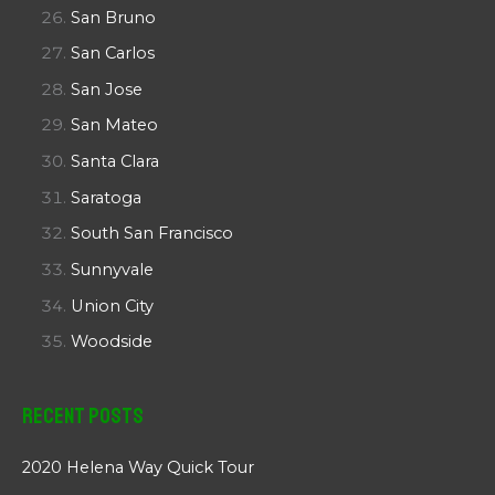
San Bruno
San Carlos
San Jose
San Mateo
Santa Clara
Saratoga
South San Francisco
Sunnyvale
Union City
Woodside
Recent Posts
2020 Helena Way Quick Tour