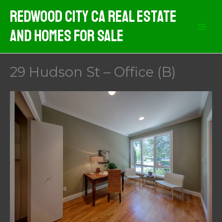
Skip
Redwood City CA Real Estate
to
And Homes For Sale
content
29 Hudson St – Office (B)