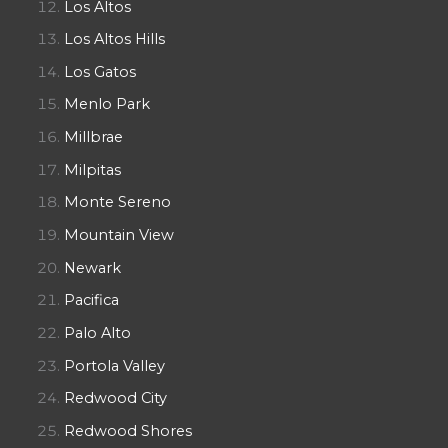
Los Altos
Los Altos Hills
Los Gatos
Menlo Park
Millbrae
Milpitas
Monte Sereno
Mountain View
Newark
Pacifica
Palo Alto
Portola Valley
Redwood City
Redwood Shores