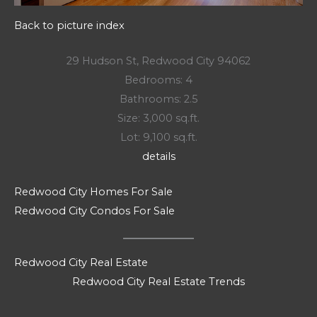
Back to picture index
29 Hudson St, Redwood City 94062
Bedrooms: 4
Bathrooms: 2.5
Size: 3,000 sq.ft.
Lot: 9,100 sq.ft.
details
Redwood City Homes For Sale
Redwood City Condos For Sale
Redwood City Real Estate
Redwood City Real Estate Trends