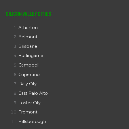
Silicon Valley Cities
Atherton
Belmont
Brisbane
Burlingame
Campbell
Cupertino
Daly City
East Palo Alto
Foster City
Fremont
Hillsborough