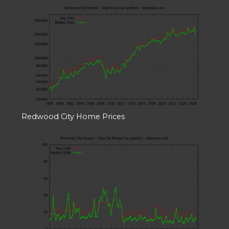
Redwood City Home Prices