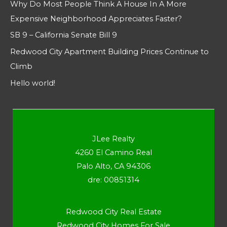
Why Do Most People Think A House In A More
Expensive Neighborhood Appreciates Faster?
SB 9 – California Senate Bill 9
Redwood City Apartment Building Prices Continue to
Climb
Hello world!
JLee Realty
4260 El Camino Real
Palo Alto, CA 94306
dre: 00851314
Redwood City Real Estate
Redwood City Homes For Sale