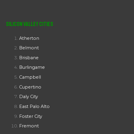
Silicon Valley Cities
Atherton
Belmont
Brisbane
Burlingame
Campbell
Cupertino
Daly City
East Palo Alto
Foster City
Fremont