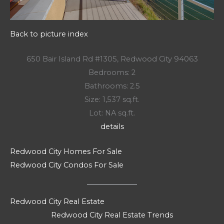
Back to picture index
650 Bair Island Rd #1305, Redwood City 94063
Bedrooms: 2
Bathrooms: 2.5
Size: 1,537 sq.ft.
Lot: NA sq.ft.
details
Redwood City Homes For Sale
Redwood City Condos For Sale
Redwood City Real Estate
Redwood City Real Estate Trends