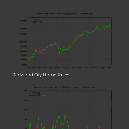
Redwood City Home Prices