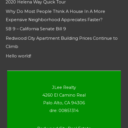
2020 Helena Way Quick Tour
Why Do Most People Think A House In A More
Expensive Neighborhood Appreciates Faster?
SB 9 – California Senate Bill 9
Redwood City Apartment Building Prices Continue to
Climb
Hello world!
JLee Realty
4260 El Camino Real
Palo Alto, CA 94306
dre: 00851314