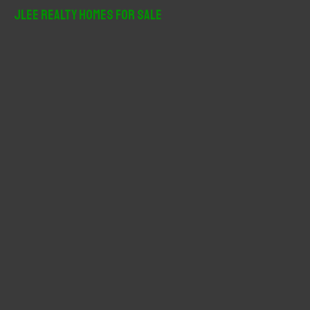
r
JLee Realty Homes For Sale
c
h
f
o
r
: