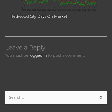
Redwood City Days On Market
Leave a Reply
You must be
logged in
to post a comment.
S
e
a