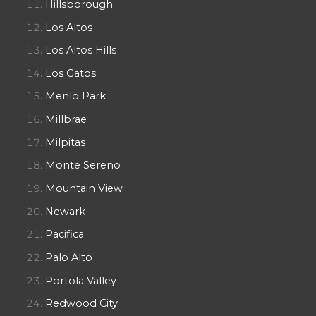
Hillsborough
Los Altos
Los Altos Hills
Los Gatos
Menlo Park
Millbrae
Milpitas
Monte Sereno
Mountain View
Newark
Pacifica
Palo Alto
Portola Valley
Redwood City