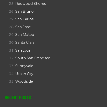
Redwood Shores
San Bruno
San Carlos
San Jose
San Mateo
Santa Clara
Saratoga
South San Francisco
Sunnyvale
Union City
Woodside
Recent Posts