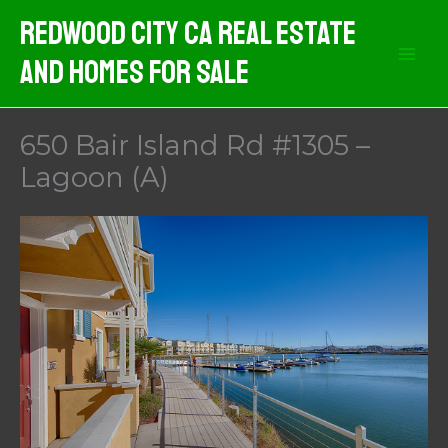
Skip
Redwood City CA Real Estate
to
And Homes For Sale
content
650 Bair Island Rd #1305 –
Lagoon (A)