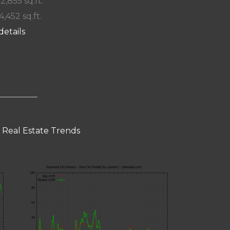
 2,855 sq.ft.
4,452 sq.ft.
details
 Real Estate Trends