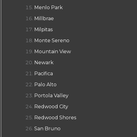
Menlo Park
Millbrae
Milpitas
Monte Sereno
Mountain View
Newark
Pacifica
Palo Alto
Portola Valley
Redwood City
Redwood Shores
San Bruno