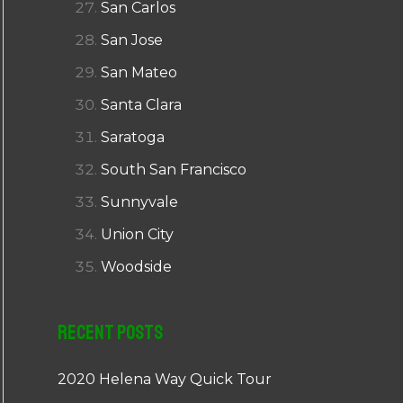
San Carlos
San Jose
San Mateo
Santa Clara
Saratoga
South San Francisco
Sunnyvale
Union City
Woodside
Recent Posts
2020 Helena Way Quick Tour