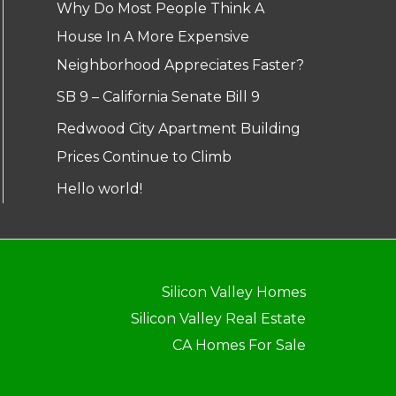
Why Do Most People Think A
House In A More Expensive
Neighborhood Appreciates Faster?
SB 9 – California Senate Bill 9
Redwood City Apartment Building
Prices Continue to Climb
Hello world!
Silicon Valley Homes
Silicon Valley Real Estate
CA Homes For Sale