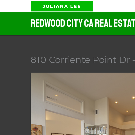
Skip
JULIANA LEE
to
Redwood City CA Real Esta
content
810 Corriente Point Dr