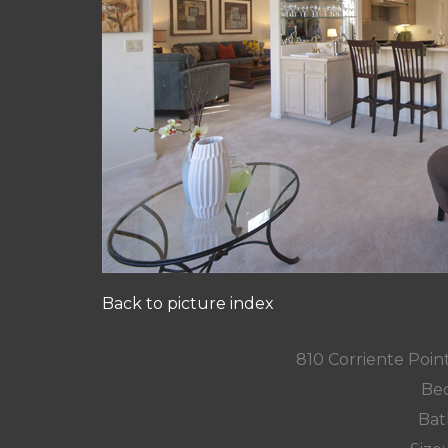
Back to picture index
810 Corriente Poin
Bed
Bat