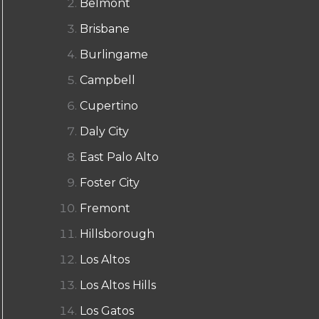
Belmont
Brisbane
Burlingame
Campbell
Cupertino
Daly City
East Palo Alto
Foster City
Fremont
Hillsborough
Los Altos
Los Altos Hills
Los Gatos