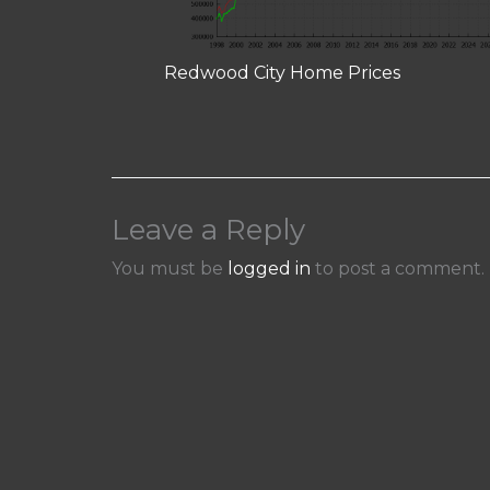
Redwood City Home Prices
Leave a Reply
You must be
logged in
to post a comment.