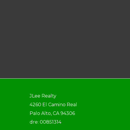
JLee Realty
4260 El Camino Real
Palo Alto, CA 94306
dre: 00851314