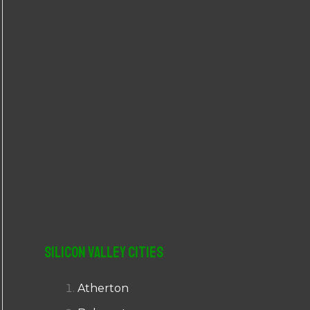
r
:
Silicon Valley Cities
Atherton