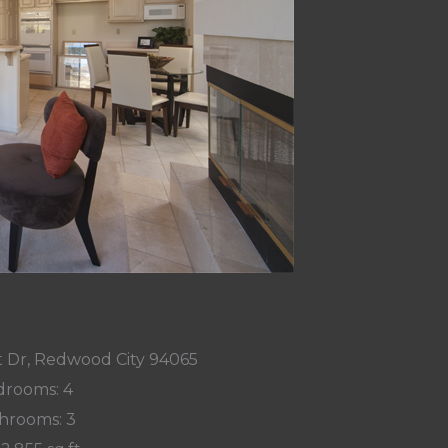
t Dr, Redwood City 94065
rooms: 4
hrooms: 3