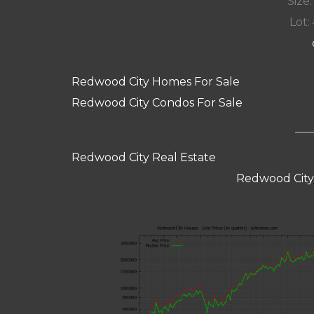
Size:
Lot: 
Redwood City Homes For Sale
Redwood City Condos For Sale
Redwood City Real Estate
Redwood City