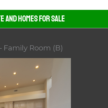
te And Homes For Sale
 – Family Room (B)