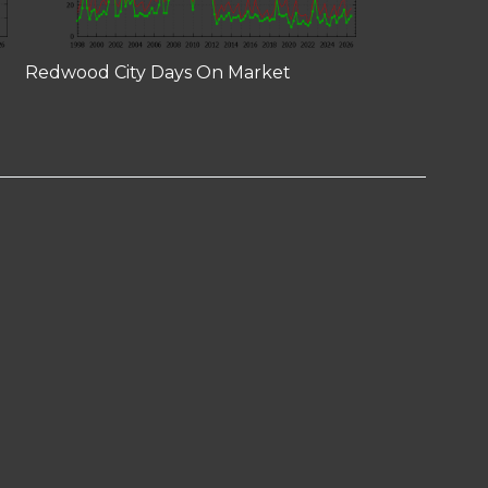
Redwood City Days On Market