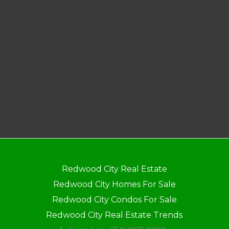
Redwood City Real Estate
Redwood City Homes For Sale
Redwood City Condos For Sale
Redwood City Real Estate Trends