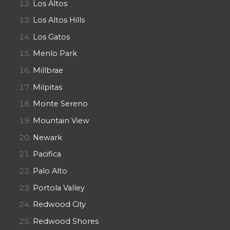
Los Altos
Los Altos Hills
Los Gatos
Menlo Park
Millbrae
Milpitas
Monte Sereno
Mountain View
Newark
Pacifica
Palo Alto
Portola Valley
Redwood City
Redwood Shores