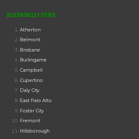
Silicon Valley Cities
Atherton
Belmont
Brisbane
Burlingame
Campbell
Cupertino
Daly City
East Palo Alto
Foster City
Fremont
Hillsborough