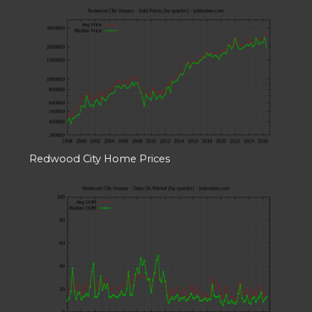
Redwood City Home Prices