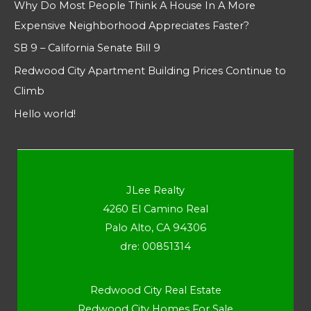
Why Do Most People Think A House In A More
Expensive Neighborhood Appreciates Faster?
SB 9 – California Senate Bill 9
Redwood City Apartment Building Prices Continue to
Climb
Hello world!
JLee Realty
4260 El Camino Real
Palo Alto, CA 94306
dre: 00851314
Redwood City Real Estate
Redwood City Homes For Sale