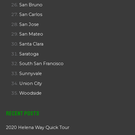
San Bruno
San Carlos
San Jose
San Mateo
Santa Clara
Saratoga
South San Francisco
Sunnyvale
Union City
Woodside
Recent Posts
2020 Helena Way Quick Tour