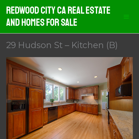
Skip
Redwood City CA Real Estate
to
And Homes For Sale
content
29 Hudson St – Kitchen (B)