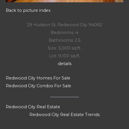
Back to picture index
29 Hudson St, Redwood City 94062
Bedrooms: 4
Bathrooms: 2.5
Size: 3,000 sq.ft.
Lot: 9,100 sq.ft.
details
Redwood City Homes For Sale
Redwood City Condos For Sale
Redwood City Real Estate
Redwood City Real Estate Trends