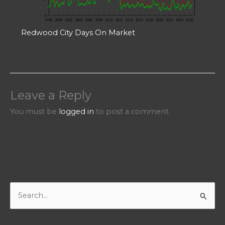
Redwood City Days On Market
Leave a Reply
You must be
logged in
to post a comment.
S
e
a