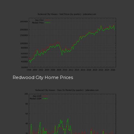
Redwood City Home Prices