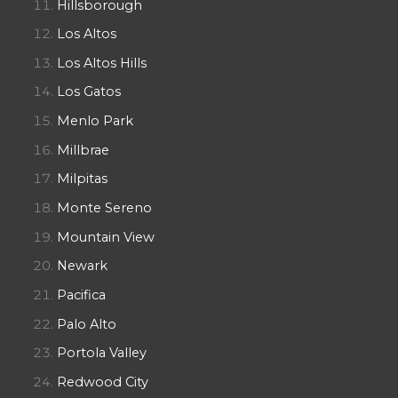
Hillsborough
Los Altos
Los Altos Hills
Los Gatos
Menlo Park
Millbrae
Milpitas
Monte Sereno
Mountain View
Newark
Pacifica
Palo Alto
Portola Valley
Redwood City