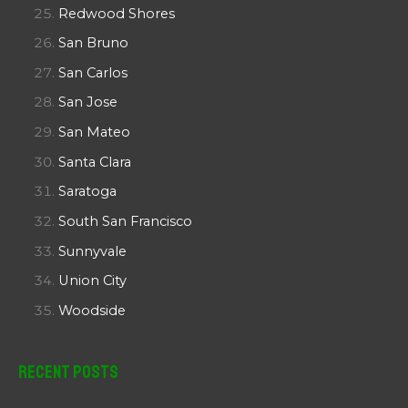
Redwood Shores
San Bruno
San Carlos
San Jose
San Mateo
Santa Clara
Saratoga
South San Francisco
Sunnyvale
Union City
Woodside
Recent Posts