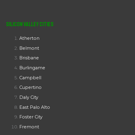
Silicon Valley Cities
Atherton
Belmont
Brisbane
Burlingame
Campbell
Cupertino
Daly City
East Palo Alto
Foster City
Fremont