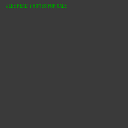
r
JLee Realty Homes For Sale
c
h
f
o
r
: