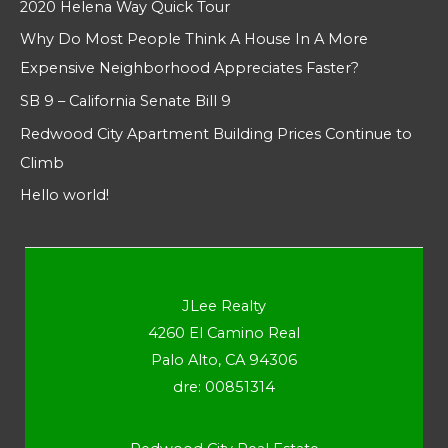
2020 Helena Way Quick Tour
Why Do Most People Think A House In A More
Expensive Neighborhood Appreciates Faster?
SB 9 – California Senate Bill 9
Redwood City Apartment Building Prices Continue to
Climb
Hello world!
JLee Realty
4260 El Camino Real
Palo Alto, CA 94306
dre: 00851314