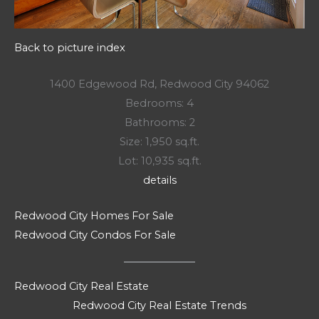
Back to picture index
1400 Edgewood Rd, Redwood City 94062
Bedrooms: 4
Bathrooms: 2
Size: 1,950 sq.ft.
Lot: 10,935 sq.ft.
details
Redwood City Homes For Sale
Redwood City Condos For Sale
Redwood City Real Estate
Redwood City Real Estate Trends