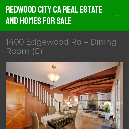
Skip
Redwood City CA Real Estate
to
And Homes For Sale
content
1400 Edgewood Rd – Dining
Room (C)