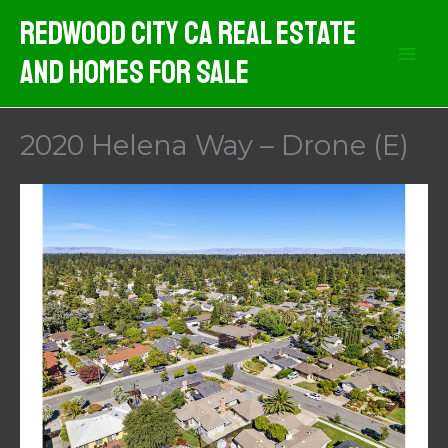
Skip
Redwood City CA Real Estate
to
And Homes For Sale
content
2020 Helena Way – Drone (E)