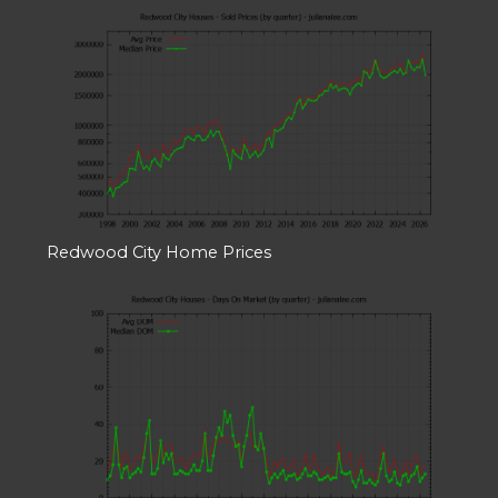
Redwood City Home Prices