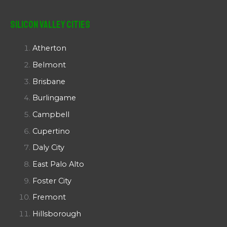
Silicon Valley Cities
Atherton
Belmont
Brisbane
Burlingame
Campbell
Cupertino
Daly City
East Palo Alto
Foster City
Fremont
Hillsborough