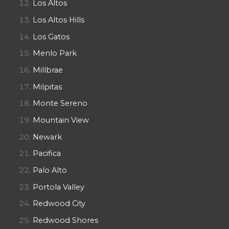
Los Altos
Los Altos Hills
Los Gatos
Menlo Park
Millbrae
Milpitas
Monte Sereno
Mountain View
Newark
Pacifica
Palo Alto
Portola Valley
Redwood City
Redwood Shores