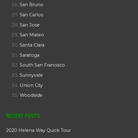
San Bruno
San Carlos
San Jose
San Mateo
Santa Clara
Saratoga
South San Francisco
Sunnyvale
Union City
Woodside
Recent Posts
2020 Helena Way Quick Tour