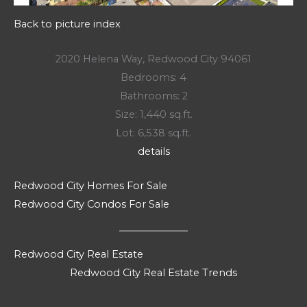
Back to picture index
2020 Helena Way, Redwood City 94061
Bedrooms: 4
Bathrooms: 2
Size: 1,440 sq.ft.
Lot: 6,538 sq.ft.
details
Redwood City Homes For Sale
Redwood City Condos For Sale
Redwood City Real Estate
Redwood City Real Estate Trends