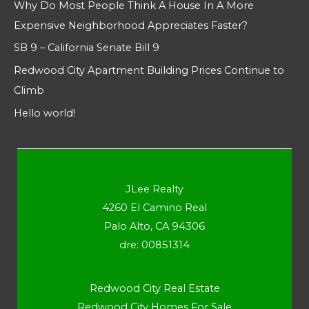
Why Do Most People Think A House In A More
Expensive Neighborhood Appreciates Faster?
SB 9 – California Senate Bill 9
Redwood City Apartment Building Prices Continue to
Climb
Hello world!
JLee Realty
4260 El Camino Real
Palo Alto, CA 94306
dre: 00851314
Redwood City Real Estate
Redwood City Homes For Sale