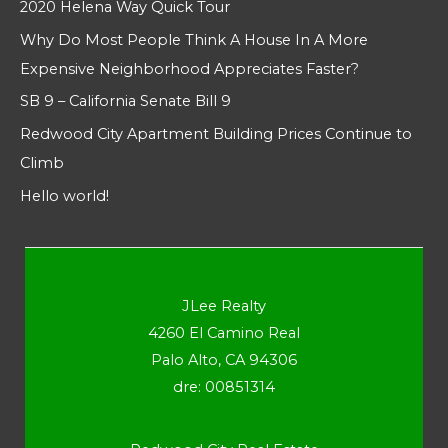
2020 Helena Way Quick Tour
Why Do Most People Think A House In A More
Expensive Neighborhood Appreciates Faster?
SB 9 – California Senate Bill 9
Redwood City Apartment Building Prices Continue to
Climb
Hello world!
JLee Realty
4260 El Camino Real
Palo Alto, CA 94306
dre: 00851314