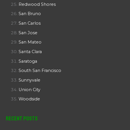
Redwood Shores
San Bruno
San Carlos
San Jose
San Mateo
Santa Clara
Saratoga
South San Francisco
Sunnyvale
Union City
Woodside
Recent Posts