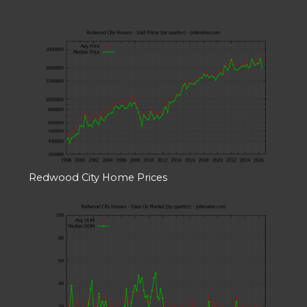
Redwood City Home Prices