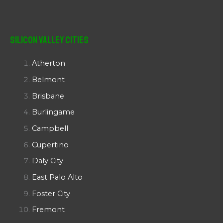
Silicon Valley Cities
Atherton
Belmont
Brisbane
Burlingame
Campbell
Cupertino
Daly City
East Palo Alto
Foster City
Fremont