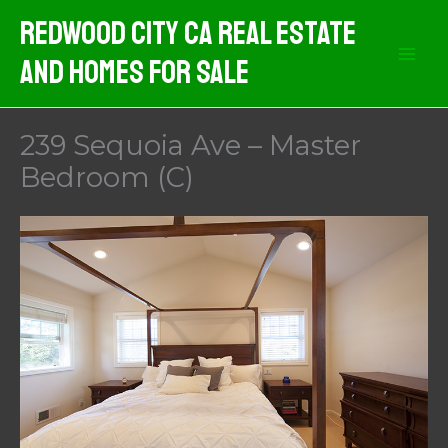
Skip
Redwood City CA Real Estate
to
And Homes For Sale
content
239 Sequoia Ave – Master
Bedroom (C)