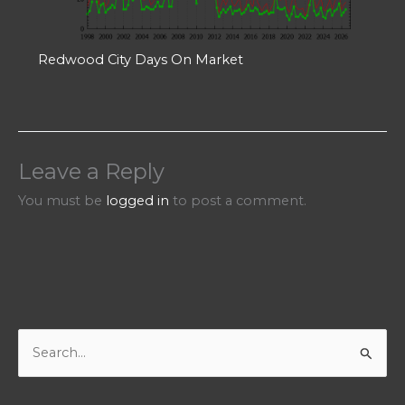
Redwood City Days On Market
Leave a Reply
You must be
logged in
to post a comment.
S
e
a