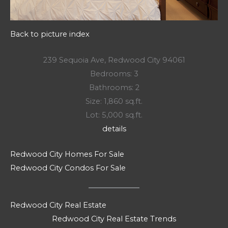
Back to picture index
239 Sequoia Ave, Redwood City 94061
Bedrooms: 3
Bathrooms: 2
Size: 1,860 sq.ft.
Lot: 5,000 sq.ft.
details
Redwood City Homes For Sale
Redwood City Condos For Sale
Redwood City Real Estate
Redwood City Real Estate Trends