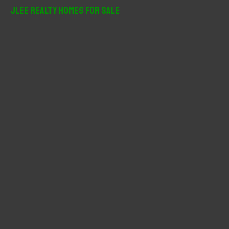
r
JLee Realty Homes For Sale
c
h
f
o
r
: