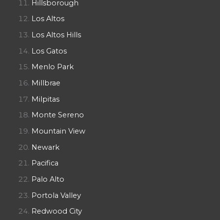
Hillsborough
Los Altos
Los Altos Hills
Los Gatos
Menlo Park
Millbrae
Milpitas
Monte Sereno
Mountain View
Newark
Pacifica
Palo Alto
Portola Valley
Redwood City