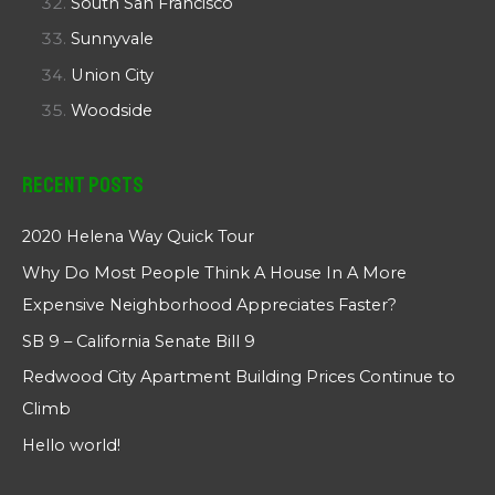
South San Francisco
Sunnyvale
Union City
Woodside
Recent Posts
2020 Helena Way Quick Tour
Why Do Most People Think A House In A More
Expensive Neighborhood Appreciates Faster?
SB 9 – California Senate Bill 9
Redwood City Apartment Building Prices Continue to
Climb
Hello world!