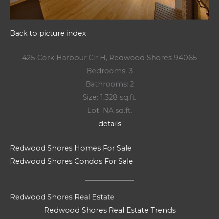
Back to picture index
425 Cork Harbour Cir H, Redwood Shores 94065
Bedrooms: 3
Bathrooms: 2
Size: 1,328 sq.ft.
Lot: NA sq.ft.
details
Redwood Shores Homes For Sale
Redwood Shores Condos For Sale
Redwood Shores Real Estate
Redwood Shores Real Estate Trends