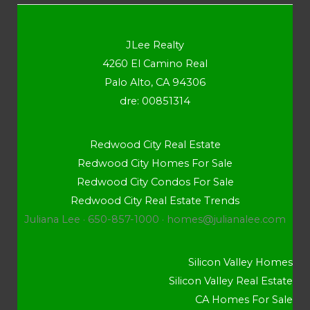
JLee Realty
4260 El Camino Real
Palo Alto, CA 94306
dre: 00851314
Redwood City Real Estate
Redwood City Homes For Sale
Redwood City Condos For Sale
Redwood City Real Estate Trends
Juliana Lee · 650-857-1000 ·
homes@julianalee.com
Silicon Valley Homes
Silicon Valley Real Estate
CA Homes For Sale