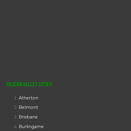
Silicon Valley Cities
Atherton
Belmont
Brisbane
Burlingame