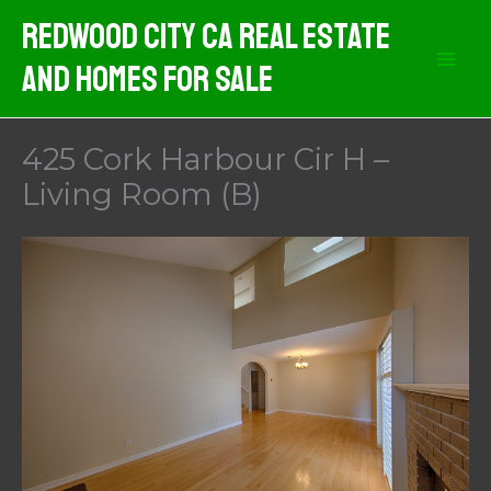
Skip
Redwood City CA Real Estate
to
And Homes For Sale
content
425 Cork Harbour Cir H –
Living Room (B)