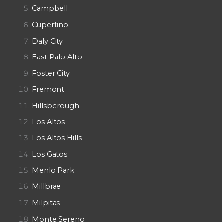
Campbell
Cupertino
Daly City
East Palo Alto
Foster City
Fremont
Hillsborough
Los Altos
Los Altos Hills
Los Gatos
Menlo Park
Millbrae
Milpitas
Monte Sereno