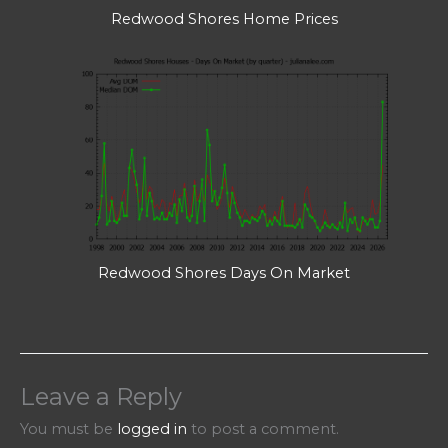
Redwood Shores Home Prices
Redwood Shores Days On Market
Leave a Reply
You must be
logged in
to post a comment.