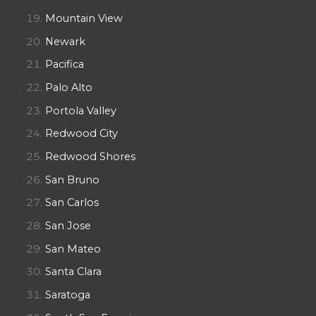
Mountain View
Newark
Pacifica
Palo Alto
Portola Valley
Redwood City
Redwood Shores
San Bruno
San Carlos
San Jose
San Mateo
Santa Clara
Saratoga