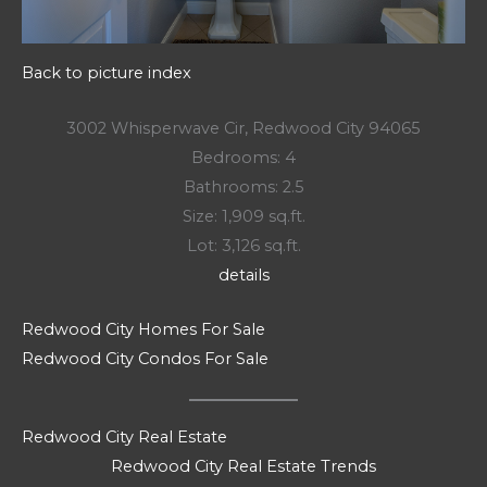
Back to picture index
3002 Whisperwave Cir, Redwood City 94065
Bedrooms: 4
Bathrooms: 2.5
Size: 1,909 sq.ft.
Lot: 3,126 sq.ft.
details
Redwood City Homes For Sale
Redwood City Condos For Sale
Redwood City Real Estate
Redwood City Real Estate Trends