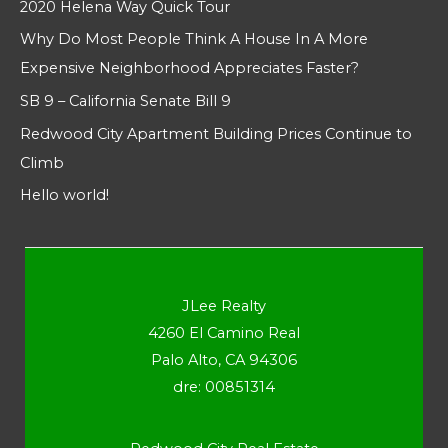
2020 Helena Way Quick Tour
Why Do Most People Think A House In A More
Expensive Neighborhood Appreciates Faster?
SB 9 – California Senate Bill 9
Redwood City Apartment Building Prices Continue to
Climb
Hello world!
JLee Realty
4260 El Camino Real
Palo Alto, CA 94306
dre: 00851314