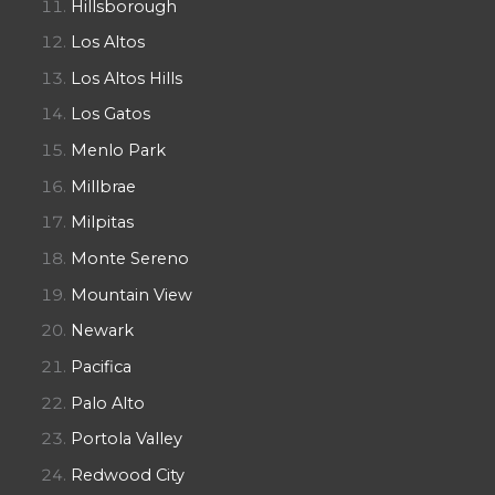
Hillsborough
Los Altos
Los Altos Hills
Los Gatos
Menlo Park
Millbrae
Milpitas
Monte Sereno
Mountain View
Newark
Pacifica
Palo Alto
Portola Valley
Redwood City