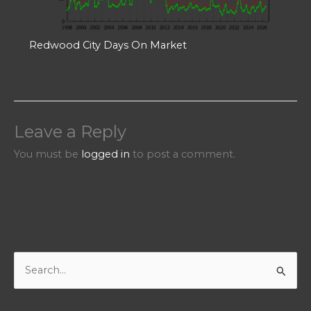
Redwood City Days On Market
Leave a Reply
You must be
logged in
to post a comment.
S
e
a