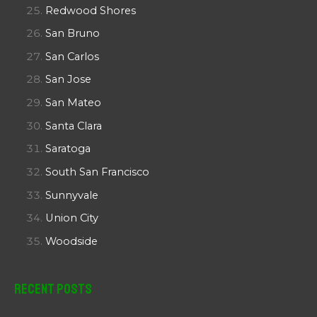
Redwood Shores
San Bruno
San Carlos
San Jose
San Mateo
Santa Clara
Saratoga
South San Francisco
Sunnyvale
Union City
Woodside
Recent Posts