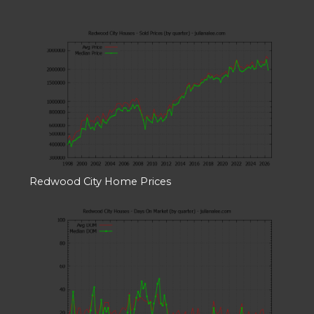
Redwood City Home Prices