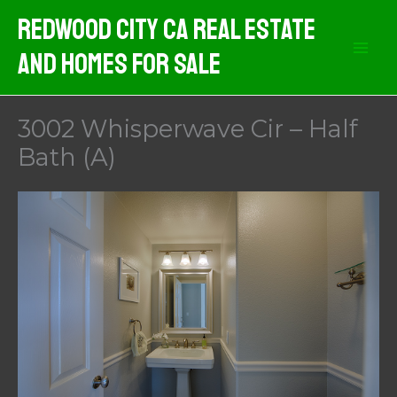
Skip
Redwood City CA Real Estate
to
And Homes For Sale
content
3002 Whisperwave Cir – Half
Bath (A)