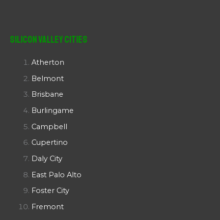
Silicon Valley Cities
Atherton
Belmont
Brisbane
Burlingame
Campbell
Cupertino
Daly City
East Palo Alto
Foster City
Fremont