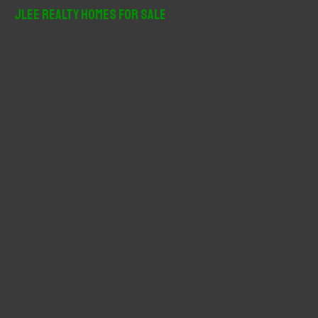
r
JLee Realty Homes For Sale
c
h
f
o
r
: