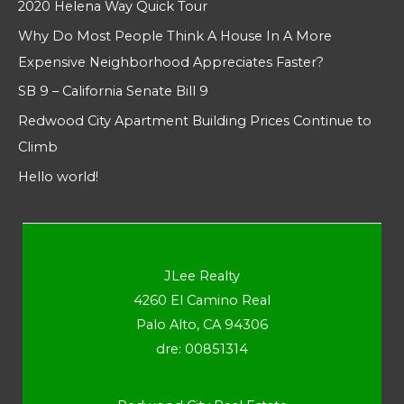
2020 Helena Way Quick Tour
Why Do Most People Think A House In A More
Expensive Neighborhood Appreciates Faster?
SB 9 – California Senate Bill 9
Redwood City Apartment Building Prices Continue to
Climb
Hello world!
JLee Realty
4260 El Camino Real
Palo Alto, CA 94306
dre: 00851314