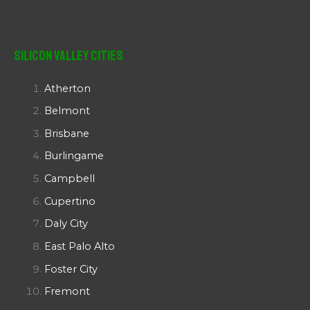
Silicon Valley Cities
Atherton
Belmont
Brisbane
Burlingame
Campbell
Cupertino
Daly City
East Palo Alto
Foster City
Fremont