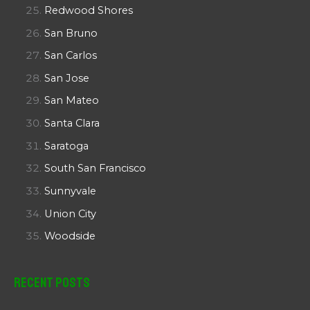
Redwood Shores
San Bruno
San Carlos
San Jose
San Mateo
Santa Clara
Saratoga
South San Francisco
Sunnyvale
Union City
Woodside
Recent Posts