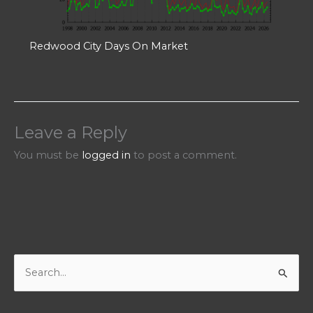
Redwood City Days On Market
Leave a Reply
You must be
logged in
to post a comment.
S
e
a