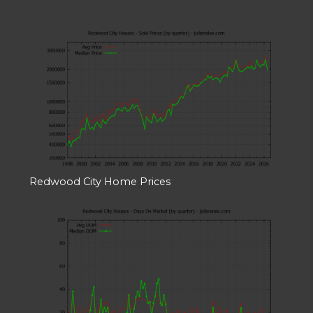
Redwood City Home Prices