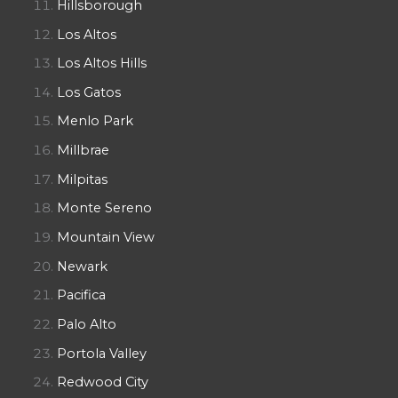
Hillsborough
Los Altos
Los Altos Hills
Los Gatos
Menlo Park
Millbrae
Milpitas
Monte Sereno
Mountain View
Newark
Pacifica
Palo Alto
Portola Valley
Redwood City