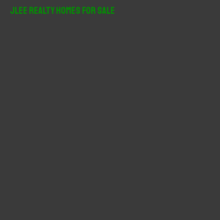
r
JLee Realty Homes For Sale
c
h
f
o
r
: