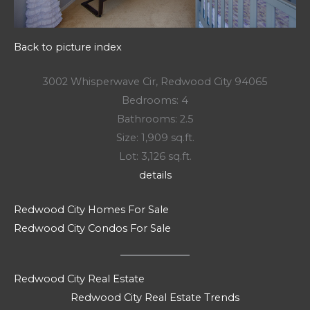
Back to picture index
3002 Whisperwave Cir, Redwood City 94065
Bedrooms: 4
Bathrooms: 2.5
Size: 1,909 sq.ft.
Lot: 3,126 sq.ft.
details
Redwood City Homes For Sale
Redwood City Condos For Sale
Redwood City Real Estate
Redwood City Real Estate Trends