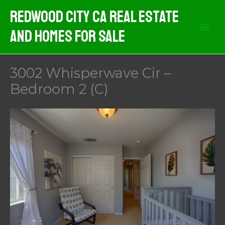
Skip
Redwood City CA Real Estate
to
And Homes For Sale
content
3002 Whisperwave Cir –
Bedroom 2 (C)