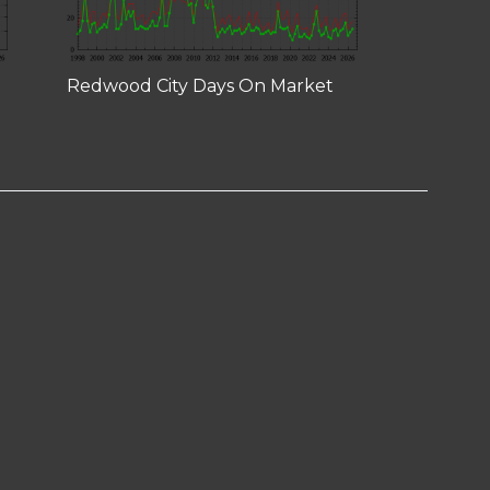
Redwood City Days On Market