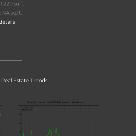
 1,220 sq.ft.
: NA sq.ft.
details
 Real Estate Trends