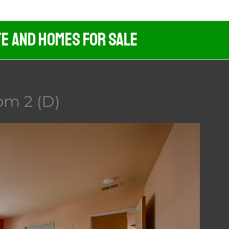
te And Homes For Sale
om 2 (D)