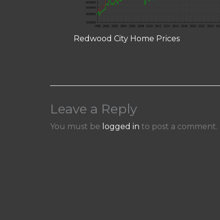
Redwood City Home Prices
Leave a Reply
You must be
logged in
to post a comment.