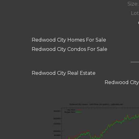
Size:
Lot
Redwood City Homes For Sale
Redwood City Condos For Sale
Redwood City Real Estate
Redwood City