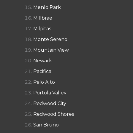
Menlo Park
Millbrae
Milpitas
Monte Sereno
Mountain View
Newark
Pacifica
Palo Alto
Portola Valley
Redwood City
Redwood Shores
San Bruno