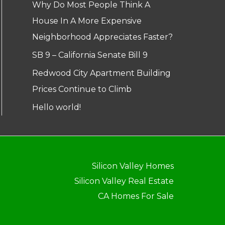
Why Do Most People Think A
House In A More Expensive
Neighborhood Appreciates Faster?
SB 9 – California Senate Bill 9
Redwood City Apartment Building
Prices Continue to Climb
Hello world!
Silicon Valley Homes
Silicon Valley Real Estate
CA Homes For Sale