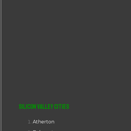
r
:
Silicon Valley Cities
Atherton