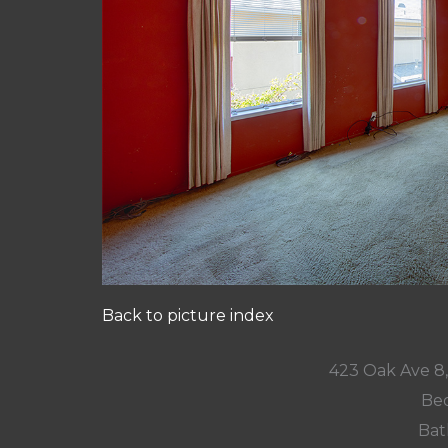
Back to picture index
423 Oak Ave 8
Bed
Bat