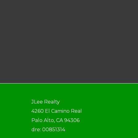
JLee Realty
4260 El Camino Real
Palo Alto, CA 94306
dre: 00851314