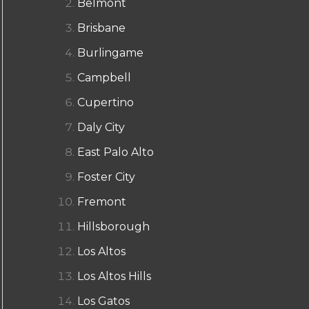
Belmont
Brisbane
Burlingame
Campbell
Cupertino
Daly City
East Palo Alto
Foster City
Fremont
Hillsborough
Los Altos
Los Altos Hills
Los Gatos