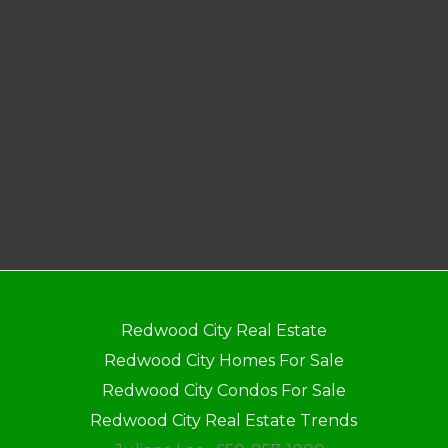
Redwood City Real Estate
Redwood City Homes For Sale
Redwood City Condos For Sale
Redwood City Real Estate Trends