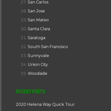
San Carlos
San Jose
San Mateo
Santa Clara
Saratoga
South San Francisco
Sunnyvale
Union City
Woodside
Recent Posts
2020 Helena Way Quick Tour