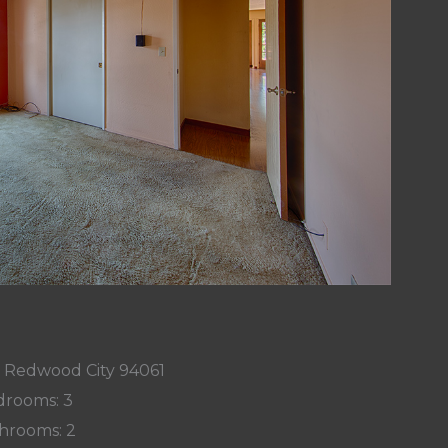
, Redwood City 94061
rooms: 3
hrooms: 2