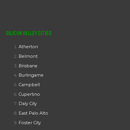
Silicon Valley Cities
Atherton
Belmont
Brisbane
Burlingame
Campbell
Cupertino
Daly City
East Palo Alto
Foster City