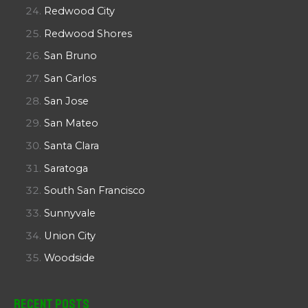
Redwood City
Redwood Shores
San Bruno
San Carlos
San Jose
San Mateo
Santa Clara
Saratoga
South San Francisco
Sunnyvale
Union City
Woodside
Recent Posts