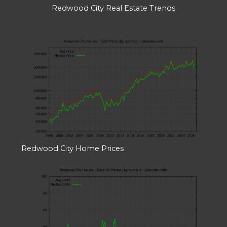
Redwood City Real Estate Trends
Redwood City Home Prices