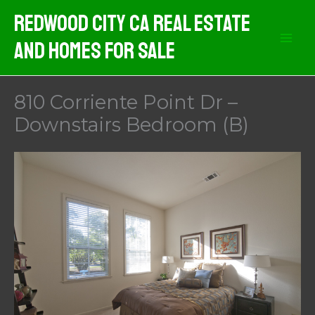
Skip
Redwood City CA Real Estate
to
And Homes For Sale
content
810 Corriente Point Dr –
Downstairs Bedroom (B)