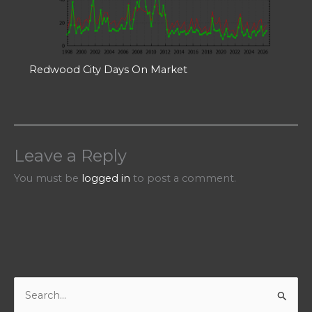
Redwood City Days On Market
Leave a Reply
You must be
logged in
to post a comment.
S
e