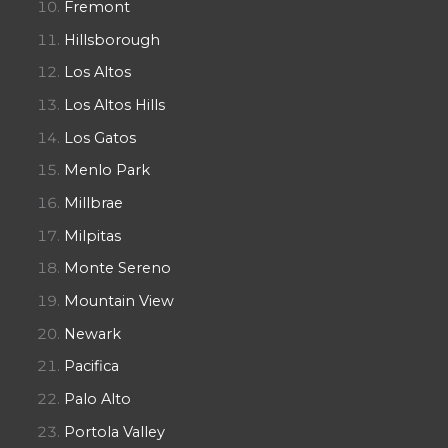
Fremont
Hillsborough
Los Altos
Los Altos Hills
Los Gatos
Menlo Park
Millbrae
Milpitas
Monte Sereno
Mountain View
Newark
Pacifica
Palo Alto
Portola Valley