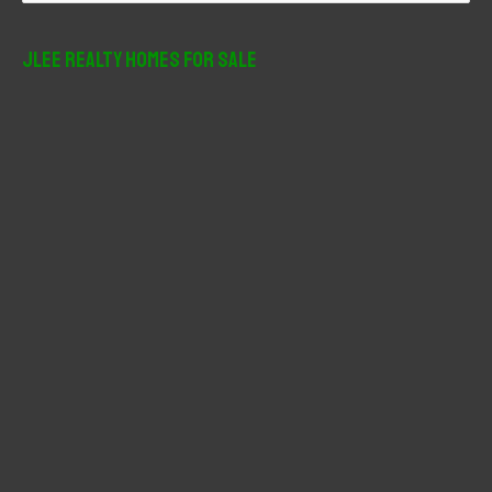
a
r
JLee Realty Homes For Sale
c
h
f
o
r
: