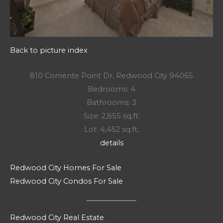
Back to picture index
810 Corriente Point Dr, Redwood City 94065
Bedrooms: 4
Bathrooms: 3
Size: 2,855 sq.ft.
Lot: 4,452 sq.ft.
details
Redwood City Homes For Sale
Redwood City Condos For Sale
Redwood City Real Estate