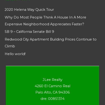
2020 Helena Way Quick Tour
Why Do Most People Think A House In A More
Expensive Neighborhood Appreciates Faster?
SB 9 – California Senate Bill 9
Redwood City Apartment Building Prices Continue to
Climb
Hello world!
JLee Realty
4260 El Camino Real
Palo Alto, CA 94306
dre: 00851314