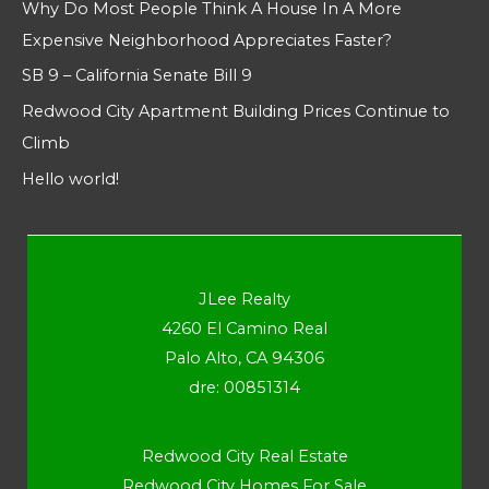
Why Do Most People Think A House In A More
Expensive Neighborhood Appreciates Faster?
SB 9 – California Senate Bill 9
Redwood City Apartment Building Prices Continue to
Climb
Hello world!
JLee Realty
4260 El Camino Real
Palo Alto, CA 94306
dre: 00851314
Redwood City Real Estate
Redwood City Homes For Sale