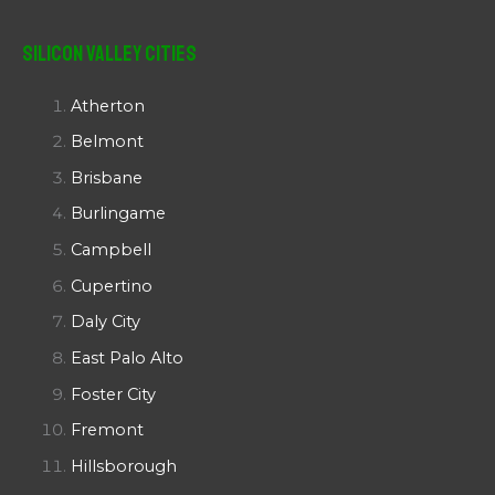
Silicon Valley Cities
Atherton
Belmont
Brisbane
Burlingame
Campbell
Cupertino
Daly City
East Palo Alto
Foster City
Fremont
Hillsborough