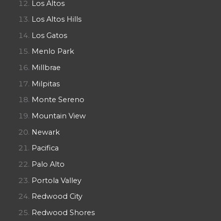
Los Altos
Los Altos Hills
Los Gatos
Menlo Park
Millbrae
Milpitas
Monte Sereno
Mountain View
Newark
Pacifica
Palo Alto
Portola Valley
Redwood City
Redwood Shores