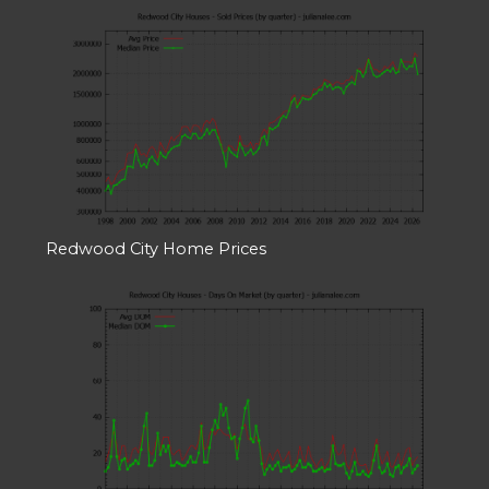
Redwood City Home Prices