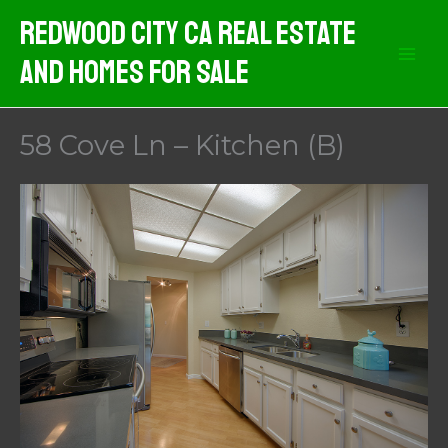
Skip
Redwood City CA Real Estate
to
And Homes For Sale
content
58 Cove Ln – Kitchen (B)