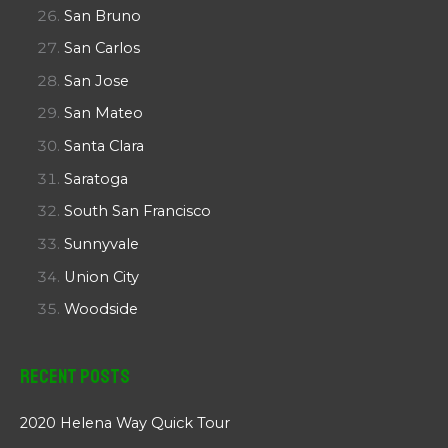
San Bruno
San Carlos
San Jose
San Mateo
Santa Clara
Saratoga
South San Francisco
Sunnyvale
Union City
Woodside
Recent Posts
2020 Helena Way Quick Tour