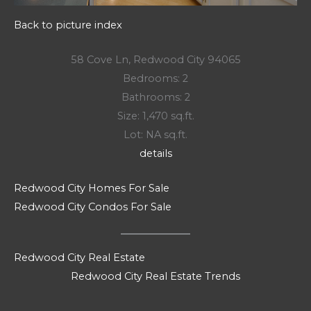
Back to picture index
58 Cove Ln, Redwood City 94065
Bedrooms: 2
Bathrooms: 2
Size: 1,470 sq.ft.
Lot: NA sq.ft.
details
Redwood City Homes For Sale
Redwood City Condos For Sale
Redwood City Real Estate
Redwood City Real Estate Trends