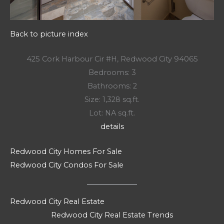
Back to picture index
425 Cork Harbour Cir #H, Redwood City 94065
Bedrooms: 3
Bathrooms: 2
Size: 1,328 sq.ft.
Lot: NA sq.ft.
details
Redwood City Homes For Sale
Redwood City Condos For Sale
Redwood City Real Estate
Redwood City Real Estate Trends