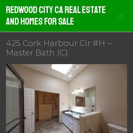
Skip
Redwood City CA Real Estate
to
And Homes For Sale
content
425 Cork Harbour Cir #H –
Master Bath (C)