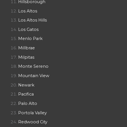
Hillsborough
Los Altos
Los Altos Hills
Los Gatos
Menlo Park
Millbrae
Milpitas
Monte Sereno
Mountain View
Newark
Pacifica
Palo Alto
Portola Valley
Redwood City