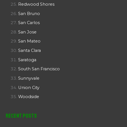
Redwood Shores
San Bruno
San Carlos
San Jose
San Mateo
Santa Clara
Saratoga
South San Francisco
Sunnyvale
Union City
Woodside
Recent Posts