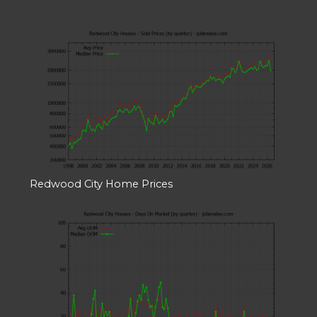
Redwood City Home Prices