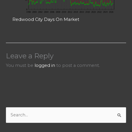
Redwood City Days On Market
Leave a Reply
You must be
logged in
to post a comment.
S
e
a