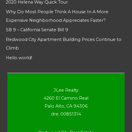
2020 Helena Way Quick Tour
Why Do Most People Think A House In A More
Expensive Neighborhood Appreciates Faster?
SB 9 – California Senate Bill 9
Redwood City Apartment Building Prices Continue to
Climb
Hello world!
JLee Realty
4260 El Camino Real
Palo Alto, CA 94306
dre: 00851314