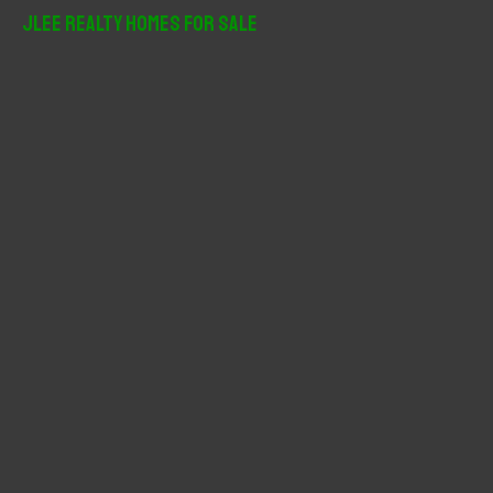
r
JLee Realty Homes For Sale
c
h
f
o
r
: