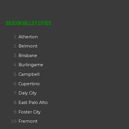
Silicon Valley Cities
Atherton
Belmont
Brisbane
Burlingame
Campbell
Cupertino
Daly City
East Palo Alto
Foster City
Fremont