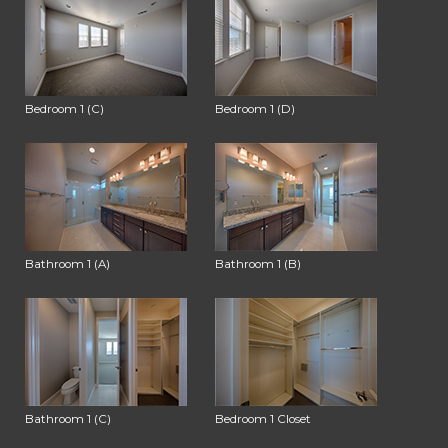
Bedroom 1 (C)
Bedroom 1 (D)
Bathroom 1 (A)
Bathroom 1 (B)
Bathroom 1 (C)
Bedroom 1 Closet