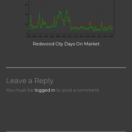
Redwood City Days On Market
Leave a Reply
You must be
logged in
to post a comment.