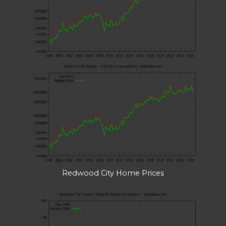
Redwood City Home Prices