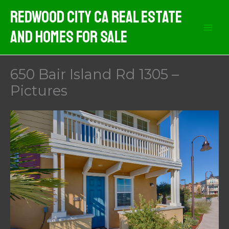
Skip
Redwood City CA Real Estate
to
And Homes For Sale
content
650 Bair Island Rd 1305 –
Pictures