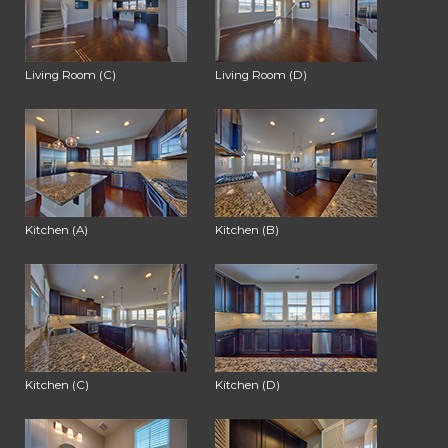
Living Room (C)
Living Room (D)
Kitchen (A)
Kitchen (B)
Kitchen (C)
Kitchen (D)