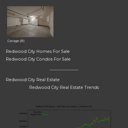
Garage (B)
Redwood City Homes For Sale
Redwood City Condos For Sale
Redwood City Real Estate
Redwood City Real Estate Trends