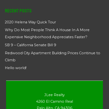
Recent Posts
2020 Helena Way Quick Tour
Why Do Most People Think A House In A More
Expensive Neighborhood Appreciates Faster?
SB 9 – California Senate Bill 9
Redwood City Apartment Building Prices Continue to
Climb
Hello world!
JLee Realty
4260 El Camino Real
Palo Alto, CA 94306