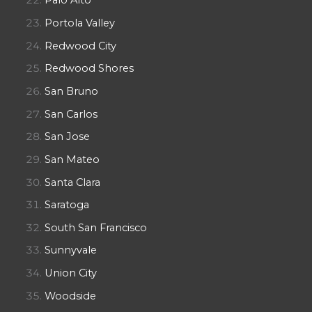
Palo Alto
Portola Valley
Redwood City
Redwood Shores
San Bruno
San Carlos
San Jose
San Mateo
Santa Clara
Saratoga
South San Francisco
Sunnyvale
Union City
Woodside