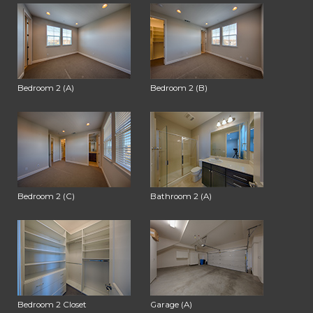
Bedroom 2 (A)
Bedroom 2 (B)
Bedroom 2 (C)
Bathroom 2 (A)
Bedroom 2 Closet
Garage (A)