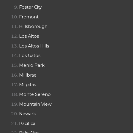
Foster City
Fremont
Hillsborough
Los Altos
Los Altos Hills
Los Gatos
Menlo Park
Millbrae
Milpitas
Monte Sereno
Mountain View
Newark
Pacifica