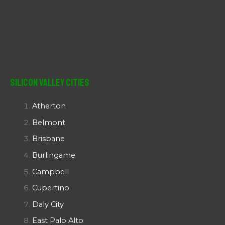
Silicon Valley Cities
Atherton
Belmont
Brisbane
Burlingame
Campbell
Cupertino
Daly City
East Palo Alto