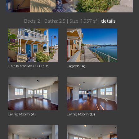
Beds: 2 | Baths: 2.5 | Size: 1,537 sf |
details
Bair Island Rd 650 1305
Lagoon (A)
Living Room (A)
Living Room (B)