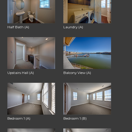
Half Bath (A)
Laundry (A)
Upstairs Hall (A)
Balcony View (A)
Bedroom 1 (A)
Bedroom 1 (B)