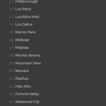
Hillsborough
Los Altos
Los Altos Hills
Los Gatos
Menlo Park
Millbrae
Milpitas
Monte Sereno
Mountain View
Newark
Pacifica
Palo Alto
Portola Valley
Redwood City