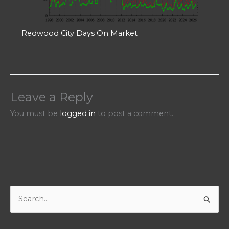
Redwood City Days On Market
Leave a Reply
You must be
logged in
to post a comment.
S
e
a