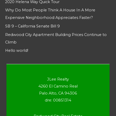
2020 Helena Way Quick Tour
Why Do Most People Think A House In A More
Expensive Neighborhood Appreciates Faster?
SB 9 – California Senate Bill 9
Redwood City Apartment Building Prices Continue to
Climb
Hello world!
JLee Realty
4260 El Camino Real
Palo Alto, CA 94306
dre: 00851314