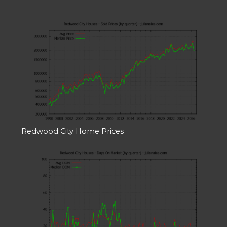
Redwood City Home Prices