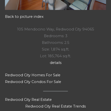
Back to picture index
105 Mendocino Way, Redwood City 94065
Bedrooms: 3
Bathrooms: 2.5
Size: 1,874 sq.ft.
Lot: 185,764 sq.ft.
details
Redwood City Homes For Sale
Redwood City Condos For Sale
Redwood City Real Estate
Redwood City Real Estate Trends