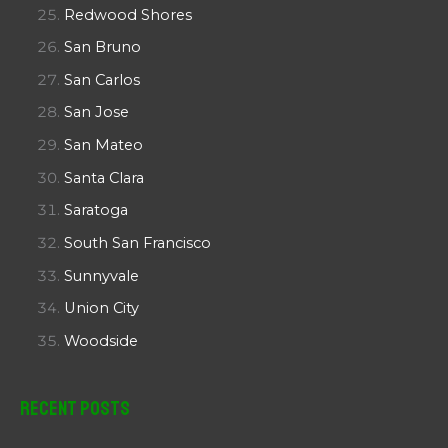
Redwood Shores
San Bruno
San Carlos
San Jose
San Mateo
Santa Clara
Saratoga
South San Francisco
Sunnyvale
Union City
Woodside
Recent Posts