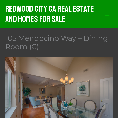
Skip
Redwood City CA Real Estate
to
And Homes For Sale
content
105 Mendocino Way – Dining
Room (C)