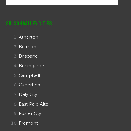
Silicon Valley Cities
Atherton
Belmont
Brisbane
Burlingame
Campbell
Cupertino
Daly City
East Palo Alto
Foster City
Fremont