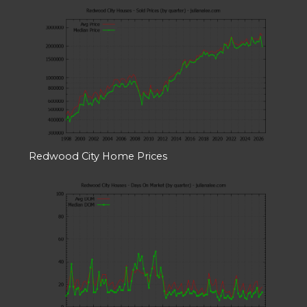
Redwood City Home Prices