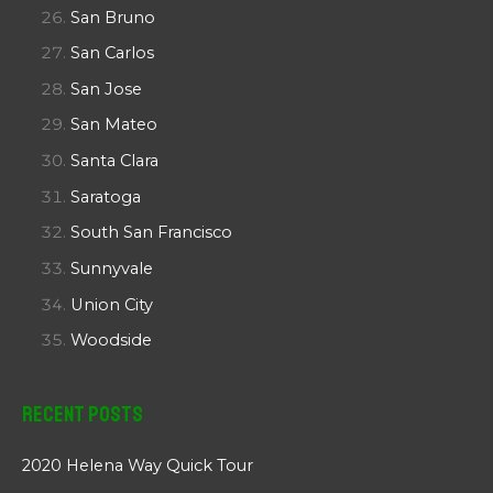
San Bruno
San Carlos
San Jose
San Mateo
Santa Clara
Saratoga
South San Francisco
Sunnyvale
Union City
Woodside
Recent Posts
2020 Helena Way Quick Tour