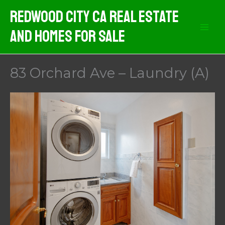
Skip
Redwood City CA Real Estate
to
And Homes For Sale
content
83 Orchard Ave – Laundry (A)