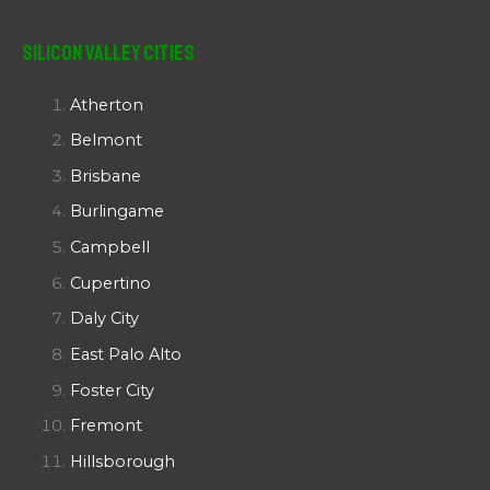
Silicon Valley Cities
Atherton
Belmont
Brisbane
Burlingame
Campbell
Cupertino
Daly City
East Palo Alto
Foster City
Fremont
Hillsborough