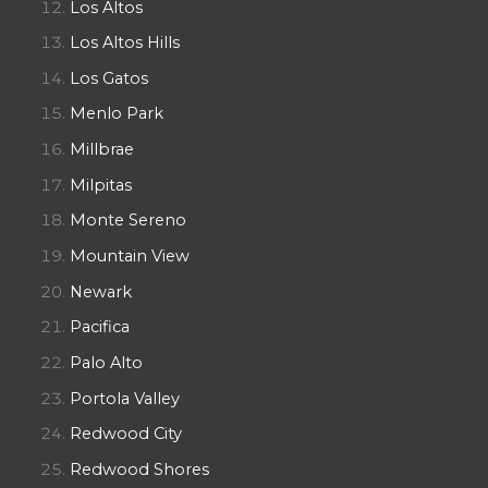
Los Altos
Los Altos Hills
Los Gatos
Menlo Park
Millbrae
Milpitas
Monte Sereno
Mountain View
Newark
Pacifica
Palo Alto
Portola Valley
Redwood City
Redwood Shores