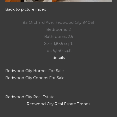
Back to picture index
83 Orchard Ave, Redwood City 94061
Bedrooms: 2
Bathrooms: 2.5
Size: 1,855 sq.ft.
Lot: 5,140 sq.ft.
details
Redwood City Homes For Sale
Redwood City Condos For Sale
Redwood City Real Estate
Redwood City Real Estate Trends