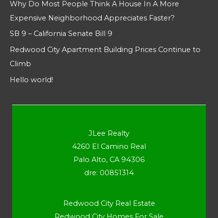
Why Do Most People Think A House In A More
Expensive Neighborhood Appreciates Faster?
SB 9 – California Senate Bill 9
Redwood City Apartment Building Prices Continue to
Climb
Hello world!
JLee Realty
4260 El Camino Real
Palo Alto, CA 94306
dre: 00851314
Redwood City Real Estate
Redwood City Homes For Sale