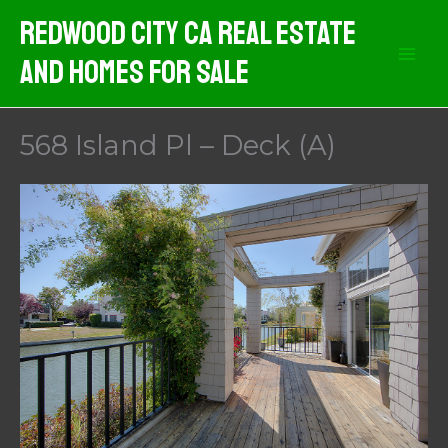
Skip
Redwood City CA Real Estate
to
And Homes For Sale
content
568 Island Pl – Deck (A)