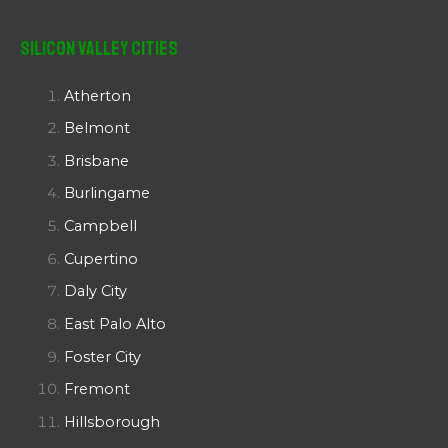
Silicon Valley Cities
Atherton
Belmont
Brisbane
Burlingame
Campbell
Cupertino
Daly City
East Palo Alto
Foster City
Fremont
Hillsborough