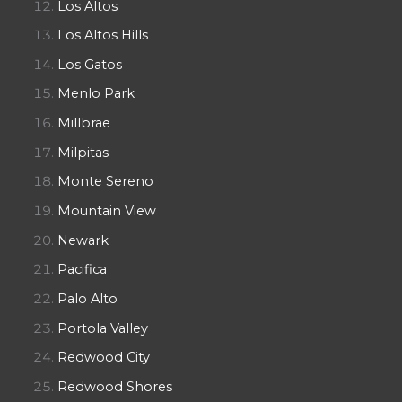
Los Altos
Los Altos Hills
Los Gatos
Menlo Park
Millbrae
Milpitas
Monte Sereno
Mountain View
Newark
Pacifica
Palo Alto
Portola Valley
Redwood City
Redwood Shores