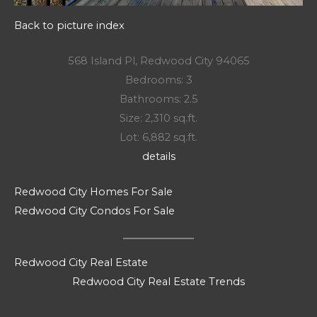
Back to picture index
568 Island Pl, Redwood City 94065
Bedrooms: 3
Bathrooms: 2.5
Size: 2,310 sq.ft.
Lot: 6,882 sq.ft.
details
Redwood City Homes For Sale
Redwood City Condos For Sale
Redwood City Real Estate
Redwood City Real Estate Trends