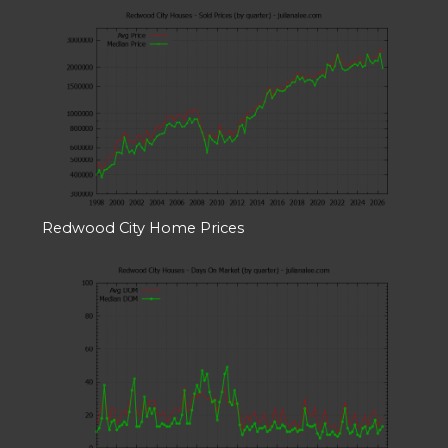
Redwood City Home Prices