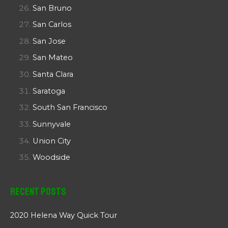
San Bruno
San Carlos
San Jose
San Mateo
Santa Clara
Saratoga
South San Francisco
Sunnyvale
Union City
Woodside
Recent Posts
2020 Helena Way Quick Tour