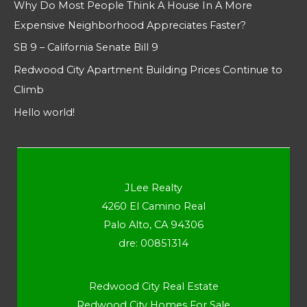
Why Do Most People Think A House In A More
Expensive Neighborhood Appreciates Faster?
SB 9 – California Senate Bill 9
Redwood City Apartment Building Prices Continue to
Climb
Hello world!
JLee Realty
4260 El Camino Real
Palo Alto, CA 94306
dre: 00851314
Redwood City Real Estate
Redwood City Homes For Sale