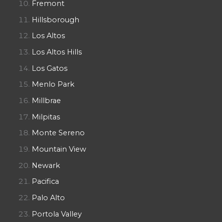
Fremont
Hillsborough
Los Altos
Los Altos Hills
Los Gatos
Menlo Park
Millbrae
Milpitas
Monte Sereno
Mountain View
Newark
Pacifica
Palo Alto
Portola Valley