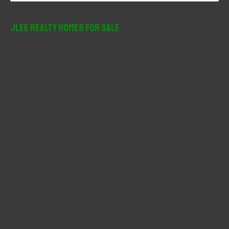
a
r
JLee Realty Homes For Sale
c
h
f
o
r
: