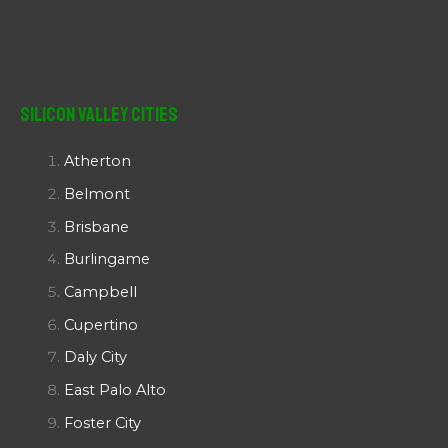
Silicon Valley Cities
Atherton
Belmont
Brisbane
Burlingame
Campbell
Cupertino
Daly City
East Palo Alto
Foster City