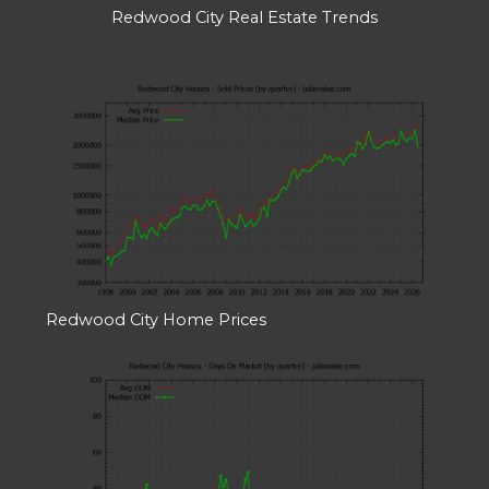
Redwood City Real Estate Trends
Redwood City Home Prices