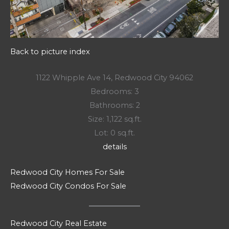
Back to picture index
1122 Whipple Ave 14, Redwood City 94062
Bedrooms: 3
Bathrooms: 2
Size: 1,122 sq.ft.
Lot: 0 sq.ft.
details
Redwood City Homes For Sale
Redwood City Condos For Sale
Redwood City Real Estate