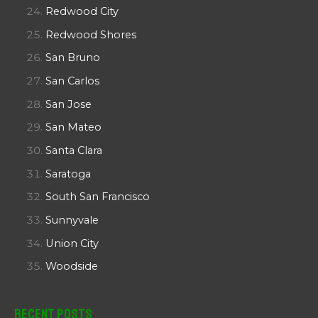
Redwood City
Redwood Shores
San Bruno
San Carlos
San Jose
San Mateo
Santa Clara
Saratoga
South San Francisco
Sunnyvale
Union City
Woodside
Recent Posts