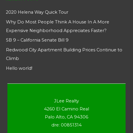
2020 Helena Way Quick Tour
Why Do Most People Think A House In A More
Expensive Neighborhood Appreciates Faster?
SB 9 – California Senate Bill 9
Redwood City Apartment Building Prices Continue to
Climb
Hello world!
JLee Realty
4260 El Camino Real
Palo Alto, CA 94306
dre: 00851314