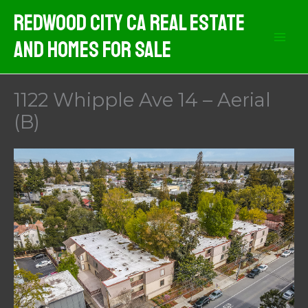
Skip
Redwood City CA Real Estate
to
And Homes For Sale
content
1122 Whipple Ave 14 – Aerial
(B)