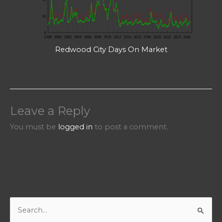
Redwood City Days On Market
Leave a Reply
You must be
logged in
to post a comment.
S
e