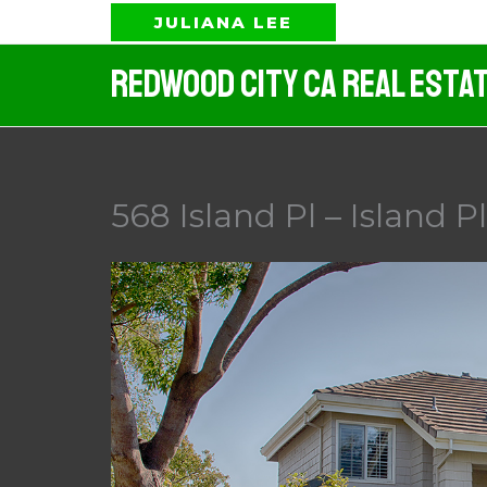
Skip
JULIANA LEE
to
Redwood City CA Real Esta
content
568 Island Pl – Island P