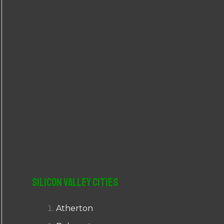
r
:
Silicon Valley Cities
Atherton