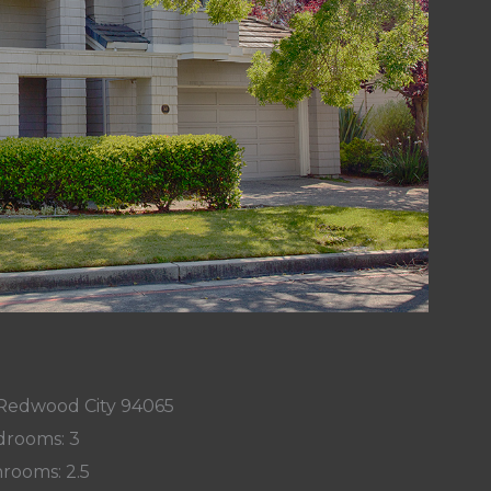
, Redwood City 94065
rooms: 3
rooms: 2.5