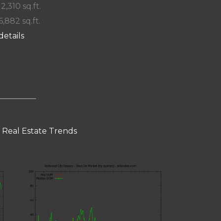
 2,310 sq.ft.
6,882 sq.ft.
details
 Real Estate Trends