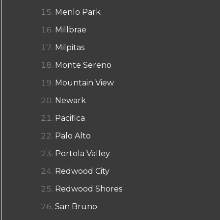
Menlo Park
Millbrae
Milpitas
Monte Sereno
Mountain View
Newark
Pacifica
Palo Alto
Portola Valley
Redwood City
Redwood Shores
San Bruno