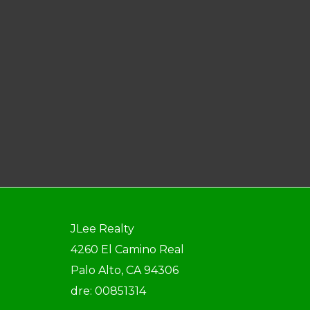
JLee Realty
4260 El Camino Real
Palo Alto, CA 94306
dre: 00851314