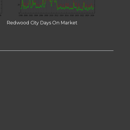
Redwood City Days On Market