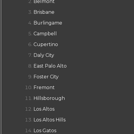
Belmont
Brisbane
Burlingame
Campbell
Cupertino
Daly City
East Palo Alto
Foster City
Fremont
Hillsborough
Los Altos
Los Altos Hills
Los Gatos