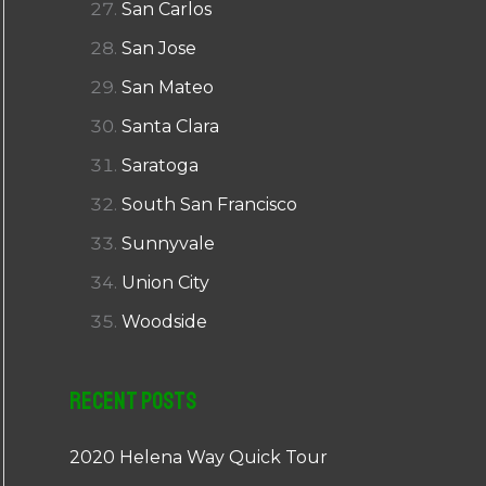
San Carlos
San Jose
San Mateo
Santa Clara
Saratoga
South San Francisco
Sunnyvale
Union City
Woodside
Recent Posts
2020 Helena Way Quick Tour