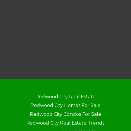
Redwood City Real Estate
Redwood City Homes For Sale
Redwood City Condos For Sale
Redwood City Real Estate Trends