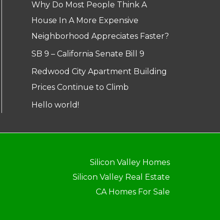
Why Do Most People Think A
House In A More Expensive
Neighborhood Appreciates Faster?
SB 9 – California Senate Bill 9
Redwood City Apartment Building
Prices Continue to Climb
Hello world!
Silicon Valley Homes
Silicon Valley Real Estate
CA Homes For Sale