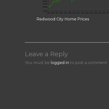
Redwood City Home Prices
Leave a Reply
You must be
logged in
to post a comment.