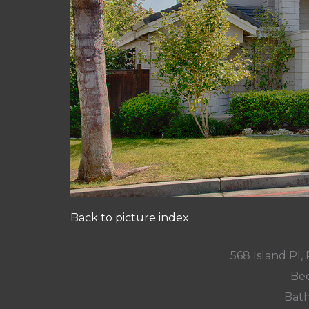
Back to picture index
568 Island Pl
Bed
Bath