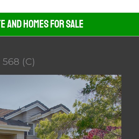
te And Homes For Sale
l 568 (C)