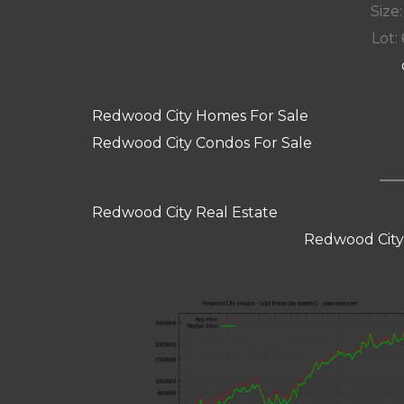
Size:
Lot: 
Redwood City Homes For Sale
Redwood City Condos For Sale
Redwood City Real Estate
Redwood City