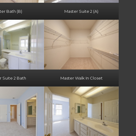
er Bath (B)
Master Suite 2 (A)
 Suite 2 Bath
Master Walk In Closet