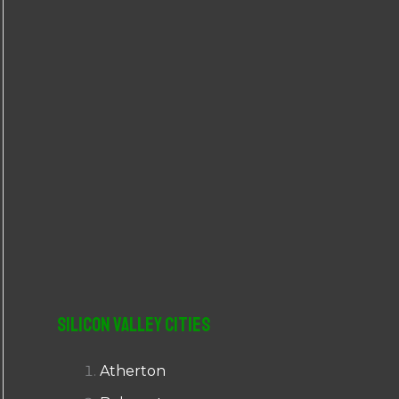
r
:
Silicon Valley Cities
Atherton