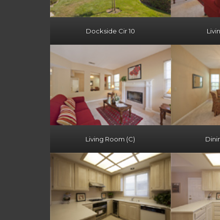
Dockside Cir 10
Livi
Living Room (C)
Dini