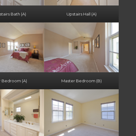
airs Bath (A)
Upstairs Hall (A)
r Bedroom (A)
Master Bedroom (B)