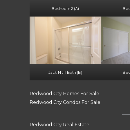
Bedroom 2 (A)
Bed
Jack N Jill Bath (B)
Bed
Redwood City Homes For Sale
Redwood City Condos For Sale
Redwood City Real Estate