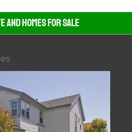
te And Homes For Sale
res