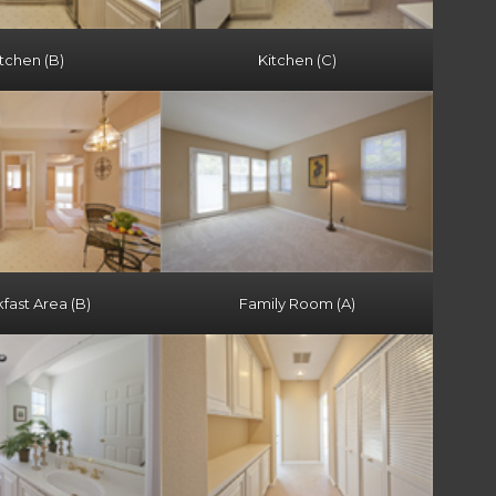
tchen (B)
Kitchen (C)
fast Area (B)
Family Room (A)