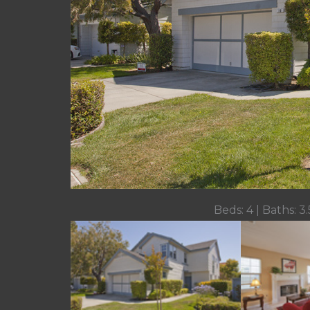
Beds: 4 | Baths: 3.5