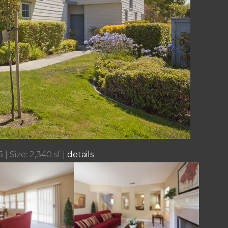
 | Size: 2,340 sf |
details