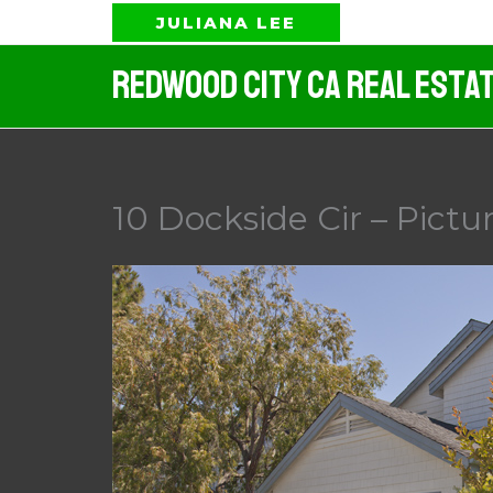
Skip
JULIANA LEE
to
Redwood City CA Real Esta
content
10 Dockside Cir – Pictu