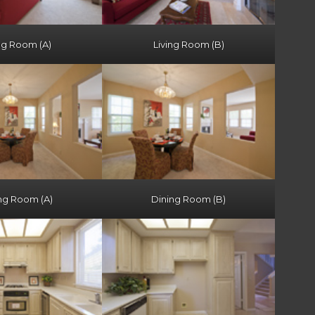
ng Room (A)
Living Room (B)
ng Room (A)
Dining Room (B)