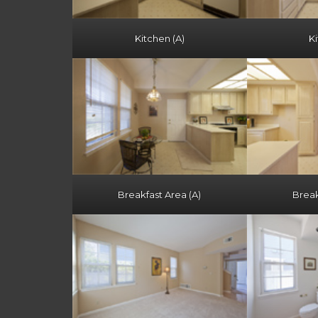
Kitchen (A)
Ki
Breakfast Area (A)
Break