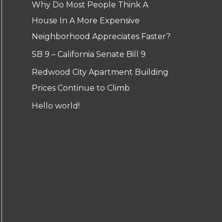
Why Do Most People Think A
House In A More Expensive
Neighborhood Appreciates Faster?
SB 9 – California Senate Bill 9
Redwood City Apartment Building
Prices Continue to Climb
Hello world!