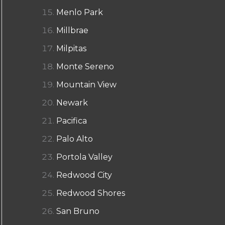
Menlo Park
Millbrae
Milpitas
Monte Sereno
Mountain View
Newark
Pacifica
Palo Alto
Portola Valley
Redwood City
Redwood Shores
San Bruno