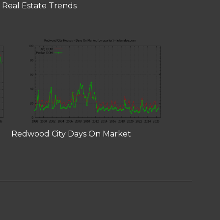
 Real Estate Trends
Redwood City Days On Market