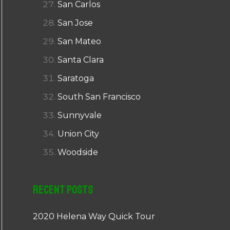
San Carlos
San Jose
San Mateo
Santa Clara
Saratoga
South San Francisco
Sunnyvale
Union City
Woodside
Recent Posts
2020 Helena Way Quick Tour