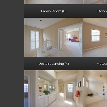
Family Room (B)
Downst
Upstairs Landing (A)
Maste