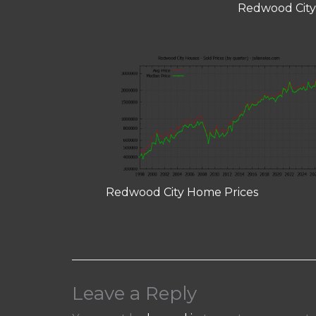
Redwood City
Redwood City Home Prices
Leave a Reply