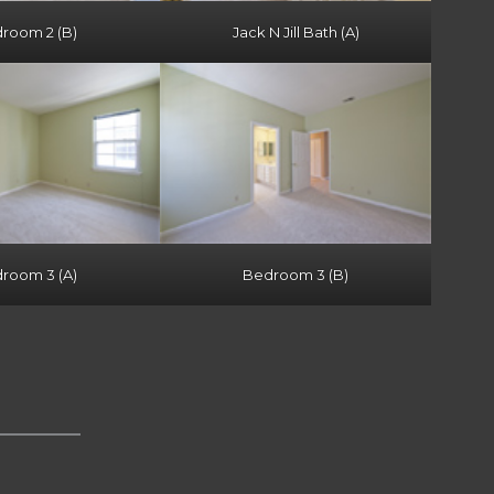
room 2 (B)
Jack N Jill Bath (A)
room 3 (A)
Bedroom 3 (B)