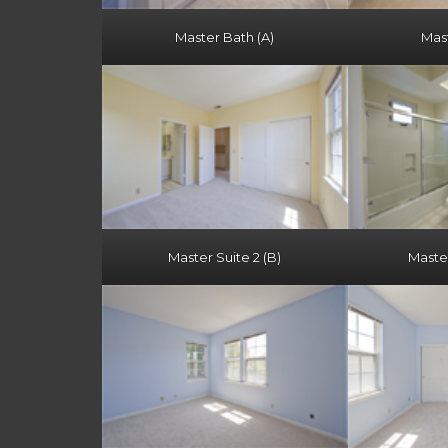
Master Bath (A)
Mast
Master Suite 2 (B)
Master