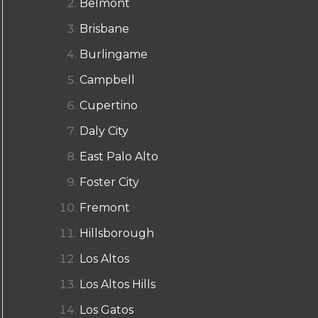
Belmont
Brisbane
Burlingame
Campbell
Cupertino
Daly City
East Palo Alto
Foster City
Fremont
Hillsborough
Los Altos
Los Altos Hills
Los Gatos