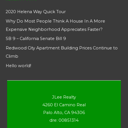
2020 Helena Way Quick Tour
Why Do Most People Think A House In A More
Expensive Neighborhood Appreciates Faster?
SB 9 – California Senate Bill 9
Redwood City Apartment Building Prices Continue to
Climb
Hello world!
JLee Realty
4260 El Camino Real
Palo Alto, CA 94306
dre: 00851314