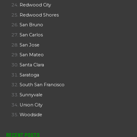
Redwood City
Redwood Shores
San Bruno
San Carlos
San Jose
San Mateo
Santa Clara
Saratoga
South San Francisco
Sunnyvale
Union City
Woodside
Recent Posts