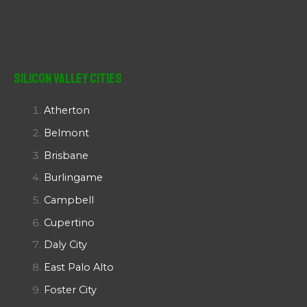
Silicon Valley Cities
Atherton
Belmont
Brisbane
Burlingame
Campbell
Cupertino
Daly City
East Palo Alto
Foster City