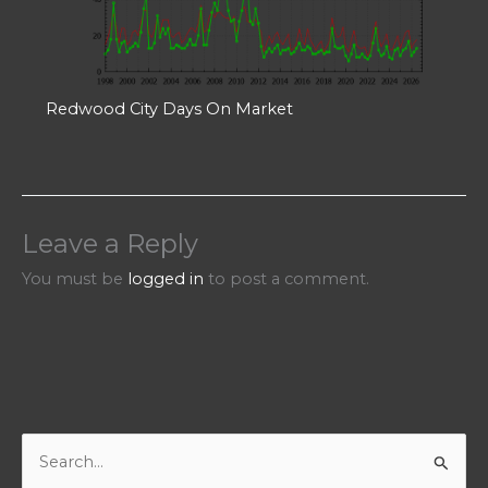
Redwood City Days On Market
Leave a Reply
You must be
logged in
to post a comment.
S
e