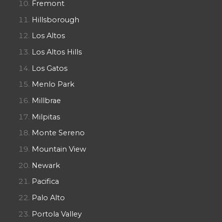
Fremont
Hillsborough
Los Altos
Los Altos Hills
Los Gatos
Menlo Park
Millbrae
Milpitas
Monte Sereno
Mountain View
Newark
Pacifica
Palo Alto
Portola Valley