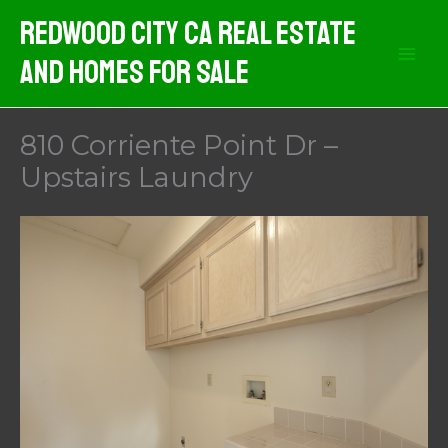
Skip
Redwood City CA Real Estate
to
And Homes For Sale
content
810 Corriente Point Dr –
Upstairs Laundry