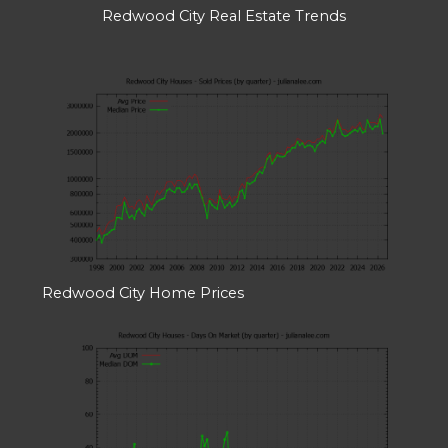
Redwood City Real Estate Trends
Redwood City Home Prices