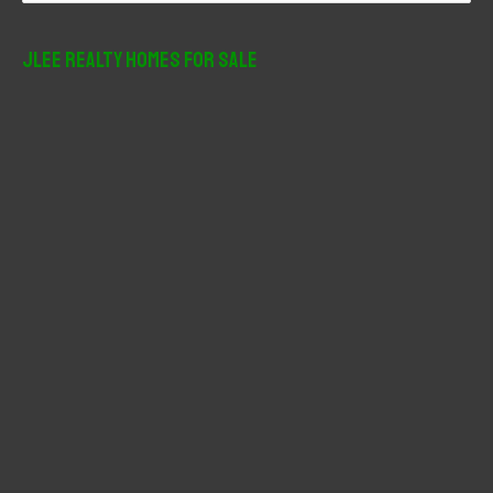
a
r
JLee Realty Homes For Sale
c
h
f
o
r
: