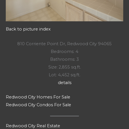
Back to picture index
810 Corriente Point Dr, Redwood City 94065
Bedrooms: 4
Bathrooms: 3
Size: 2,855 sq.ft.
Lot: 4,452 sq.ft.
details
Redwood City Homes For Sale
Redwood City Condos For Sale
Redwood City Real Estate