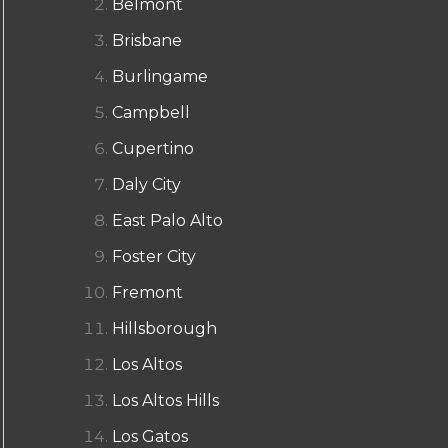
Belmont
Brisbane
Burlingame
Campbell
Cupertino
Daly City
East Palo Alto
Foster City
Fremont
Hillsborough
Los Altos
Los Altos Hills
Los Gatos