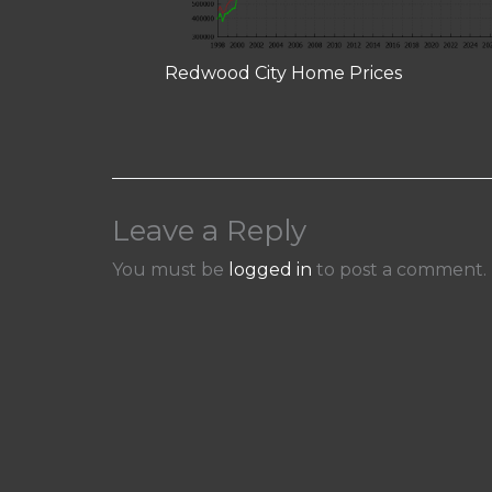
Redwood City Home Prices
Leave a Reply
You must be
logged in
to post a comment.