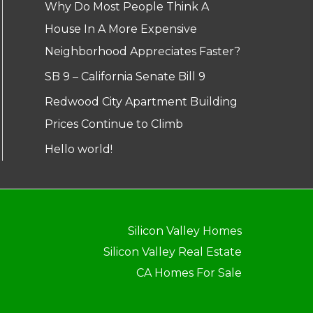
Why Do Most People Think A
House In A More Expensive
Neighborhood Appreciates Faster?
SB 9 – California Senate Bill 9
Redwood City Apartment Building
Prices Continue to Climb
Hello world!
Silicon Valley Homes
Silicon Valley Real Estate
CA Homes For Sale