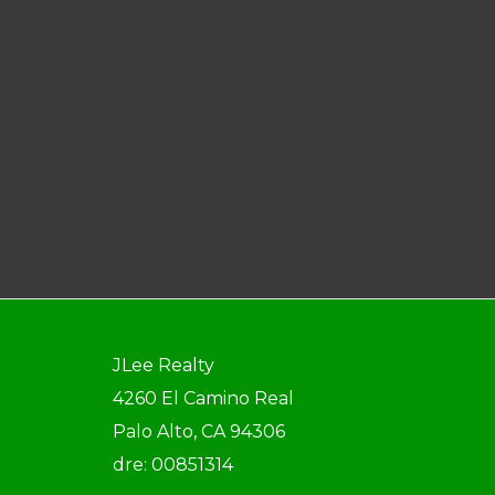
JLee Realty
4260 El Camino Real
Palo Alto, CA 94306
dre: 00851314