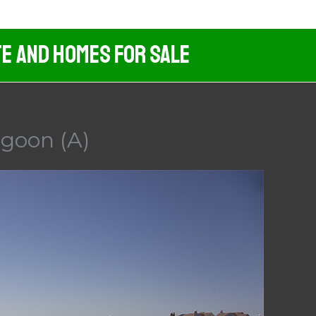
te And Homes For Sale
agoon (A)