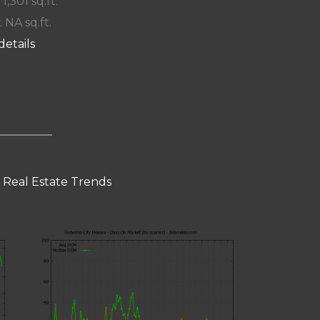
 1,301 sq.ft.
: NA sq.ft.
details
 Real Estate Trends