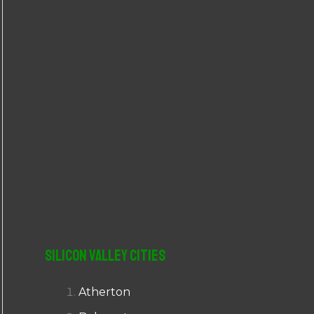
r
:
Silicon Valley Cities
Atherton