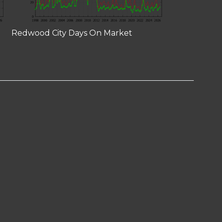
Redwood City Days On Market