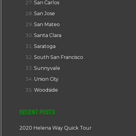
San Carlos
San Jose
San Mateo
Santa Clara
Saratoga
South San Francisco
Sunnyvale
Union City
Woodside
Recent Posts
2020 Helena Way Quick Tour