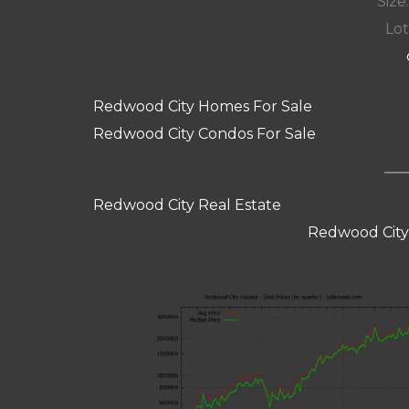
Size:
Lot
Redwood City Homes For Sale
Redwood City Condos For Sale
Redwood City Real Estate
Redwood City