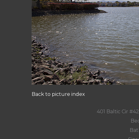
Back to picture index
401 Baltic Cir #
Bed
Bat