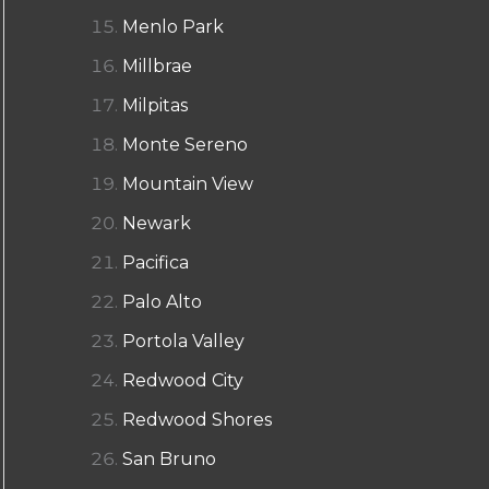
Menlo Park
Millbrae
Milpitas
Monte Sereno
Mountain View
Newark
Pacifica
Palo Alto
Portola Valley
Redwood City
Redwood Shores
San Bruno