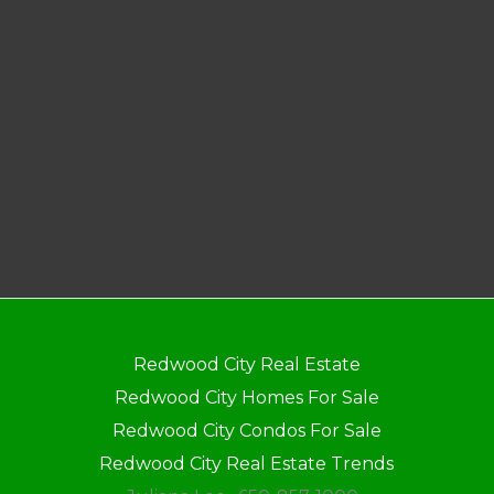
Redwood City Real Estate
Redwood City Homes For Sale
Redwood City Condos For Sale
Redwood City Real Estate Trends