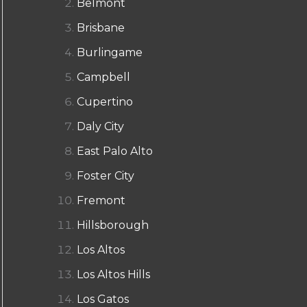
Belmont
Brisbane
Burlingame
Campbell
Cupertino
Daly City
East Palo Alto
Foster City
Fremont
Hillsborough
Los Altos
Los Altos Hills
Los Gatos