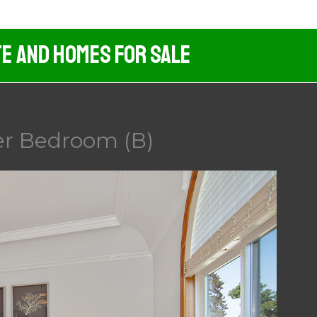
te And Homes For Sale
er Bedroom (B)