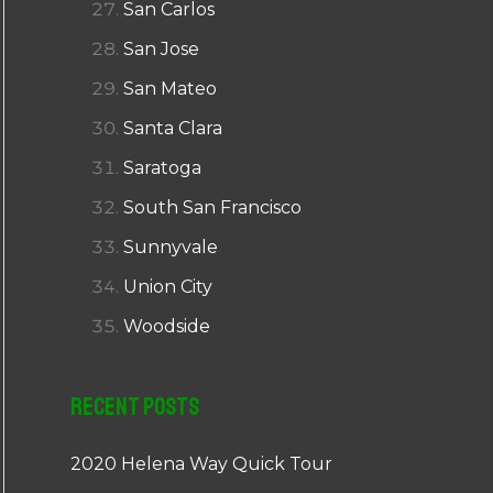
San Carlos
San Jose
San Mateo
Santa Clara
Saratoga
South San Francisco
Sunnyvale
Union City
Woodside
Recent Posts
2020 Helena Way Quick Tour