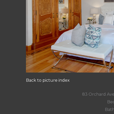
Back to picture index
83 Orchard Ave
Bed
Bath