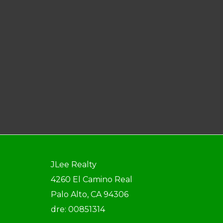
JLee Realty
4260 El Camino Real
Palo Alto, CA 94306
dre: 00851314