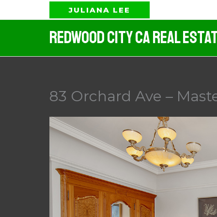
Skip
JULIANA LEE
to
Redwood City CA Real Esta
content
83 Orchard Ave – Mast