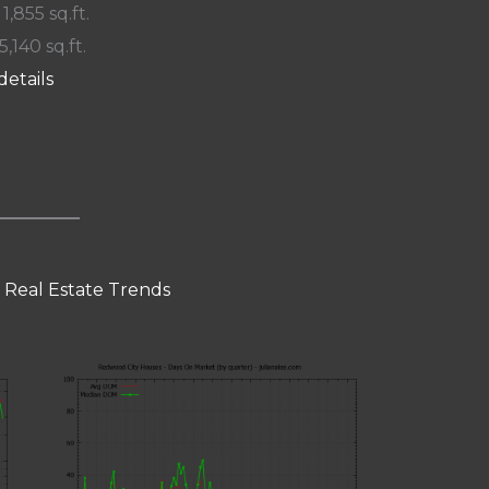
 1,855 sq.ft.
5,140 sq.ft.
details
 Real Estate Trends