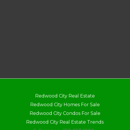
Redwood City Real Estate
Redwood City Homes For Sale
Redwood City Condos For Sale
Redwood City Real Estate Trends