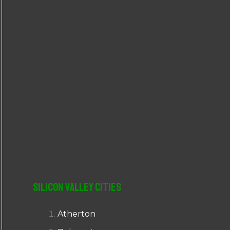
r
:
Silicon Valley Cities
Atherton