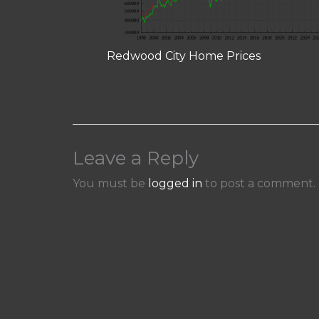
Redwood City Home Prices
Leave a Reply
You must be
logged in
to post a comment.