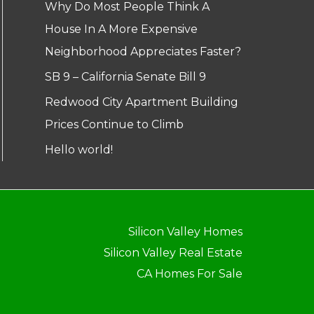
Why Do Most People Think A
House In A More Expensive
Neighborhood Appreciates Faster?
SB 9 – California Senate Bill 9
Redwood City Apartment Building
Prices Continue to Climb
Hello world!
Silicon Valley Homes
Silicon Valley Real Estate
CA Homes For Sale