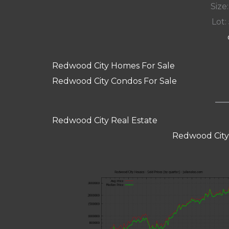
Size:
Lot: 
Redwood City Homes For Sale
Redwood City Condos For Sale
Redwood City Real Estate
Redwood City