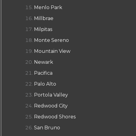
Menlo Park
Millbrae
Milpitas
Monte Sereno
Mountain View
Newark
Pacifica
Palo Alto
Portola Valley
Redwood City
Redwood Shores
San Bruno