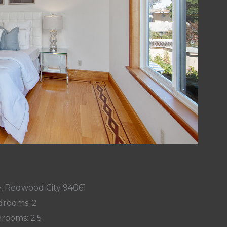
, Redwood City 94061
rooms: 2
rooms: 2.5