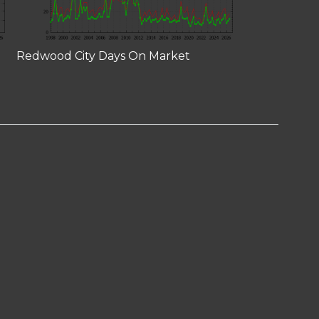
Redwood City Days On Market